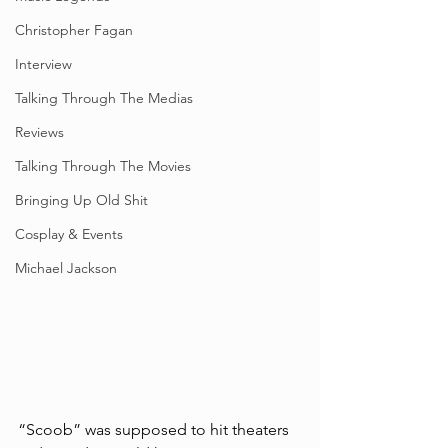
Christopher Fagan
Interview
Talking Through The Medias
Reviews
Talking Through The Movies
Bringing Up Old Shit
Cosplay & Events
Michael Jackson
“Scoob” was supposed to hit theaters 