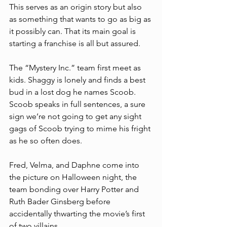
This serves as an origin story but also 
as something that wants to go as big as 
it possibly can. That its main goal is 
starting a franchise is all but assured. 
The “Mystery Inc.” team first meet as 
kids. Shaggy is lonely and finds a best 
bud in a lost dog he names Scoob. 
Scoob speaks in full sentences, a sure 
sign we’re not going to get any sight 
gags of Scoob trying to mime his fright 
as he so often does.  
Fred, Velma, and Daphne come into 
the picture on Halloween night, the 
team bonding over Harry Potter and 
Ruth Bader Ginsberg before 
accidentally thwarting the movie’s first 
of two villains. 