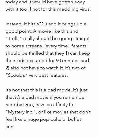
today and it would have gotten away 
with it too if not for this meddling virus. 
Instead, it hits VOD and it brings up a 
good point. A movie like this and 
“Trolls” really should be going straight 
to home screens.. every time. Parents 
should be thrilled that they 1) can keep 
their kids occupied for 90 minutes and 
2) also not have to watch it. It’s two of 
“Scoob’s” very best features. 
It’s not that this is a bad movie..it’s just 
that it’s a bad movie if you remember 
Scooby Doo, have an affinity for 
“Mystery Inc.”, or like movies that don’t 
feel like a huge pop-cultural buffet 
line. 