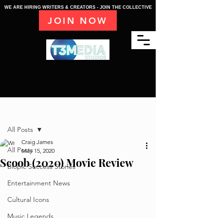
WE ARE HIRING WRITERS & CREATORS - JOIN THE COLLECTIVE
JOIN NOW
Post
All Posts
Craig James
All Posts
May 15, 2020
Scoob (2020) Movie Review
Biopic Success Stories
Entertainment News
Cultural Icons
Music Legends