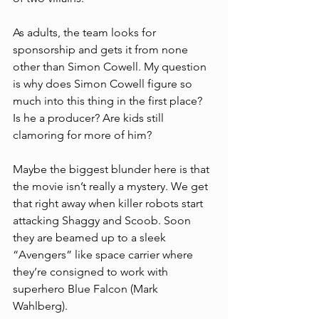
As adults, the team looks for 
sponsorship and gets it from none 
other than Simon Cowell. My question 
is why does Simon Cowell figure so 
much into this thing in the first place? 
Is he a producer? Are kids still 
clamoring for more of him?
Maybe the biggest blunder here is that 
the movie isn’t really a mystery. We get 
that right away when killer robots start 
attacking Shaggy and Scoob. Soon 
they are beamed up to a sleek 
“Avengers” like space carrier where 
they’re consigned to work with 
superhero Blue Falcon (Mark 
Wahlberg). 