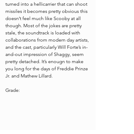
turned into a hellicarrier that can shoot 
missiles it becomes pretty obvious this 
doesn’t feel much like Scooby at all 
though. Most of the jokes are pretty 
stale, the soundtrack is loaded with 
collaborations from modern day artists, 
and the cast, particularly Will Forte’s in-
and-out impression of Shaggy, seem 
pretty detached. It’s enougn to make 
you long for the days of Freddie Prinze 
Jr. and Mathew Lillard.  
Grade: 