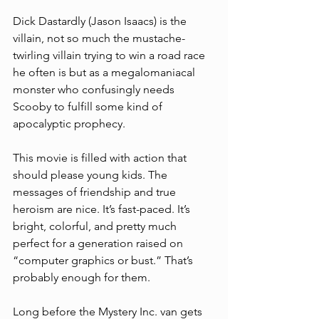
Dick Dastardly (Jason Isaacs) is the 
villain, not so much the mustache-
twirling villain trying to win a road race 
he often is but as a megalomaniacal 
monster who confusingly needs 
Scooby to fulfill some kind of 
apocalyptic prophecy. 
This movie is filled with action that 
should please young kids. The 
messages of friendship and true 
heroism are nice. It’s fast-paced. It’s 
bright, colorful, and pretty much 
perfect for a generation raised on 
“computer graphics or bust.” That’s 
probably enough for them. 
Long before the Mystery Inc. van gets 