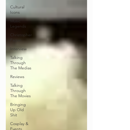
Cultural
Icons
Music
Legends
Christopher
Fagan
Interview
Talking
Through
The Medias
Reviews
Talking
Through
The Movies
Bringing
Up Old
Shit
Cosplay &
Events