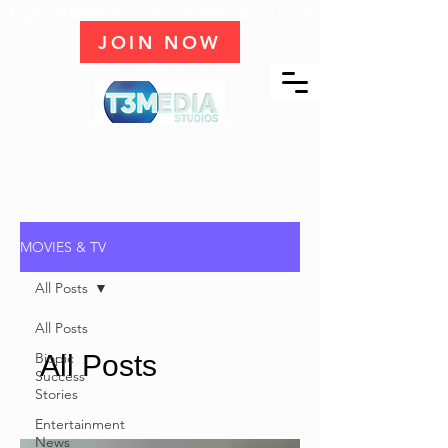
WE ARE HIRING WRITERS & CREATORS - JOIN THE COLLECTIVE
JOIN NOW
MOVIES & TV
All Posts
All Posts
Biopic
All Posts
Success
Stories
Entertainment
News