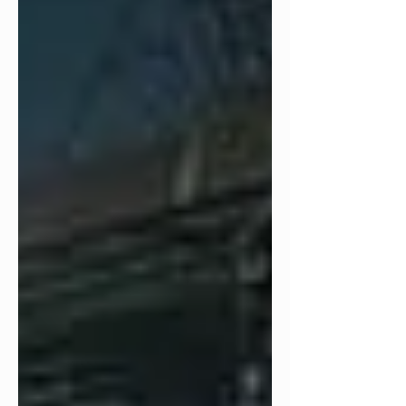
continues to inspire a dedicated
fanbase. In recognition of this milestone,
T3 has poured its passion for the film
into a series of engaging live streams,
in-depth reviews, a