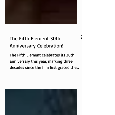
The Fifth Element 30th
Anniversary Celebration!
The Fifth Element celebrates its 30th
anniversary this year, marking three
decades since the film first graced the
big screen with its vibrant colors,
eclectic characters, and imaginative
storytelling. This iconic science fiction
film, directed by Luc Besson, has left an
indelible mark on pop culture and