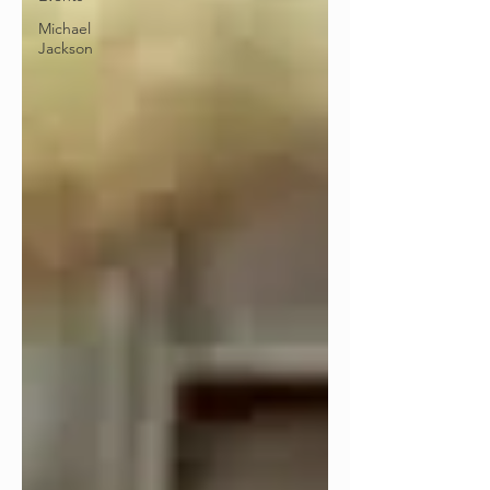
Michael
Jackson