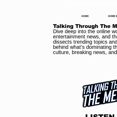
WE ARE HIRING WRIT
HOME
HOME
Talking Through The 
Dive deep into the online w
entertainment news, and th
dissects trending topics an
behind what's dominating the
culture, breaking news, and