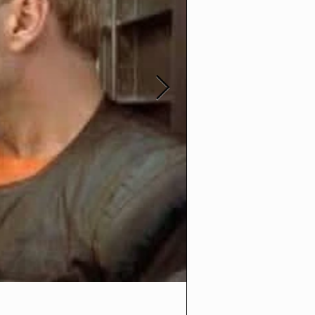
t3medias
Oct 30, 2025