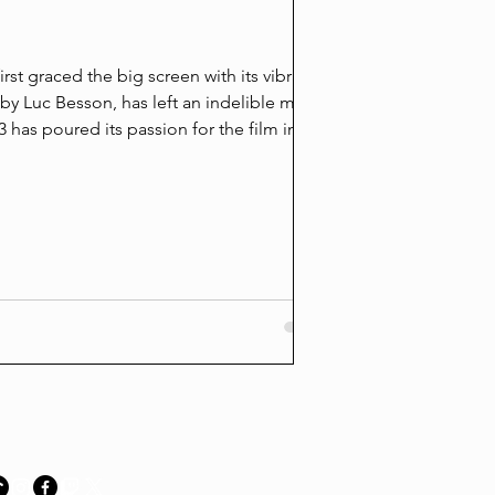
Accountability 
the Louis & Hud
rst graced the big screen with its vibrant
d by Luc Besson, has left an indelible mark
Sean Grayson second-
 has poured its passion for the film into a
"miscarriage of justi