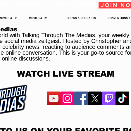
JOIN N
ERS & CREATORS - JOIN THE COLLECTIVE
MOVIES & TV
MOVIES & TV
SHOWS & PODCASTS
CONVENTIONS &
Medias
orld with Talking Through The Medias, your weekly g
e social media zeitgeist. Hosted by Christopher an
d celebrity news, reacting to audience comments a
 online conversation. This is your go-to source for
 online discussions.
WATCH LIVE STREAM