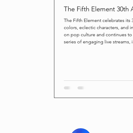
The Fifth Element 30th 
The Fifth Element celebrates its 3
colors, eclectic characters, and i
on pop culture and continues to i
series of engaging live streams, 