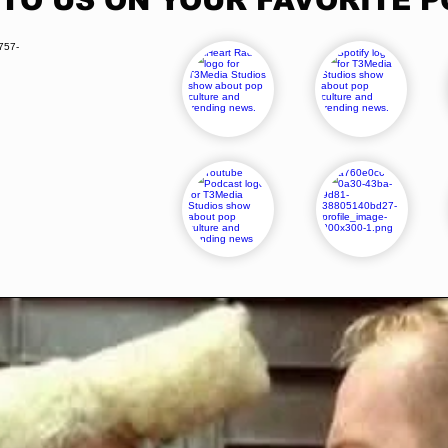
 TO US ON YOUR FAVORITE 