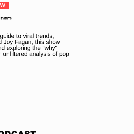
OW
 EVENTS
uide to viral trends,
d Joy Fagan, this show
nd exploring the "why"
 unfiltered analysis of pop