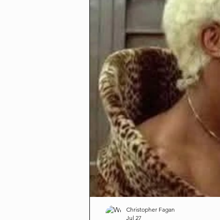
Christopher Fagan
Jul 27