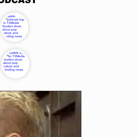
PODCAST