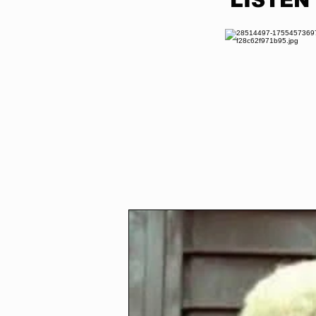
LISTEN