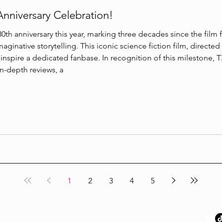
Anniversary Celebration!
0th anniversary this year, marking three decades since the film fi
maginative storytelling. This iconic science fiction film, directe
nspire a dedicated fanbase. In recognition of this milestone, T3
in-depth reviews, a
1
2
3
4
5
Links