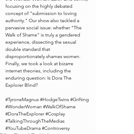
focusing on the highly debated 
concept of "submission to loving 
authority." Our show also tackled a 
pervasive social issue: whether "The 
Walk of Shame" is truly a gendered 
experience, dissecting the sexual 
double standard that 
disproportionately shames women. 
Finally, we took a look at bizarre 
internet theories, including the 
enduring question: Is Dora The 
Explorer Blind?
#TyroneMagnus
#HodgeTwins
#Grifting
#WonderWoman
#WalkOfShame
#DoraTheExplorer
#Cosplay
#TalkingThroughTheMedias
#YouTubeDrama
#Controversy