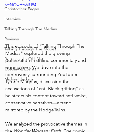
v=NOwHzyViU54
Christopher Fagan
Interview
Talking Through The Medias
Reviews
This episode of "Talking Through The 
Talking Through The Movies
Medias" explored the growing 
Bringing Up Old Shit
polarization in online commentary and 
pop culture. We dove into the 
Cosplay & Events
controversy surrounding YouTuber 
Michael Jackson
Tyrone Magnus, discussing the 
accusations of "anti-Black grifting" as 
he steers his content toward anti-woke, 
conservative narratives—a trend 
mirrored by the HodgeTwins. 
We analyzed the provocative themes in 
the 
Wonder Woman: Earth One
 comic, 