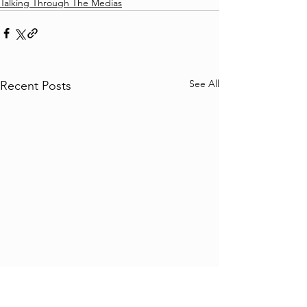
Talking Through The Medias
See All
Recent Posts