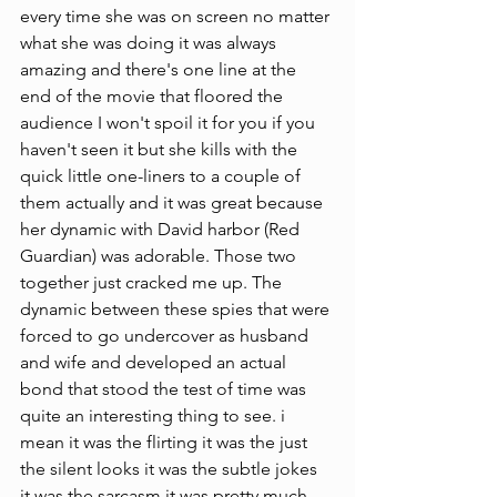
every time she was on screen no matter 
what she was doing it was always 
amazing and there's one line at the 
end of the movie that floored the 
audience I won't spoil it for you if you 
haven't seen it but she kills with the 
quick little one-liners to a couple of 
them actually and it was great because 
her dynamic with David harbor (Red 
Guardian) was adorable. Those two 
together just cracked me up. The 
dynamic between these spies that were 
forced to go undercover as husband 
and wife and developed an actual 
bond that stood the test of time was 
quite an interesting thing to see. i 
mean it was the flirting it was the just 
the silent looks it was the subtle jokes 
it was the sarcasm it was pretty much 