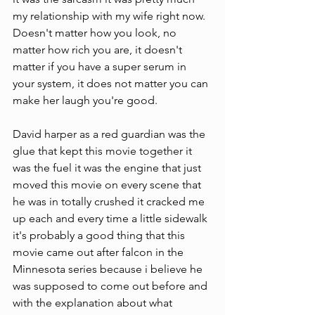
my relationship with my wife right now. 
Doesn't matter how you look, no 
matter how rich you are, it doesn't 
matter if you have a super serum in 
your system, it does not matter you can 
make her laugh you're good. 
David harper as a red guardian was the 
glue that kept this movie together it 
was the fuel it was the engine that just 
moved this movie on every scene that 
he was in totally crushed it cracked me 
up each and every time a little sidewalk 
it's probably a good thing that this 
movie came out after falcon in the 
Minnesota series because i believe he 
was supposed to come out before and 
with the explanation about what 