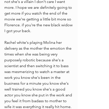
not she's a villain I don't care I want 
more. I hope we are definitely going to 
get more if you watch the end of the 
movie we're getting a little bit more so 
Florence. if you're the new black widow 
I got your back.
Rachel white's playing Molina her 
delivery as the mother the emotion the 
times when she was being very 
purposely robotic because she's a 
scientist and then switching it to bass 
was mesmerizing to watch a master at 
work you know she's been in the 
business for a minute you know she's 
well trained you know she's a good 
actor you know she put in the work and 
you feel it from badass to mother to 
wife it was everything it really hit home. 