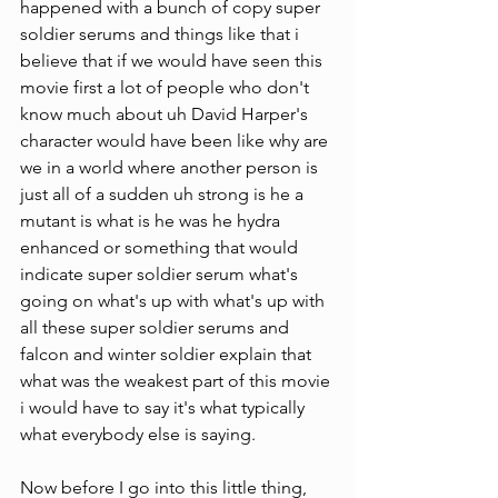
happened with a bunch of copy super 
soldier serums and things like that i 
believe that if we would have seen this 
movie first a lot of people who don't 
know much about uh David Harper's 
character would have been like why are 
we in a world where another person is 
just all of a sudden uh strong is he a 
mutant is what is he was he hydra 
enhanced or something that would 
indicate super soldier serum what's 
going on what's up with what's up with 
all these super soldier serums and 
falcon and winter soldier explain that 
what was the weakest part of this movie 
i would have to say it's what typically 
what everybody else is saying.
Now before I go into this little thing, 