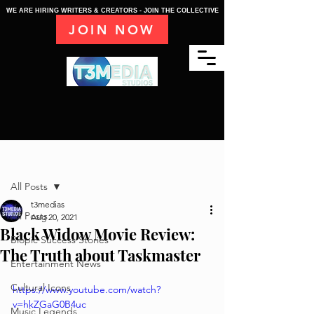
WE ARE HIRING WRITERS & CREATORS - JOIN THE COLLECTIVE
JOIN NOW
Post
All Posts
t3medias
All Posts
Aug 20, 2021
Black Widow Movie Review:
Biopic Success Stories
The Truth about Taskmaster
Entertainment News
Cultural Icons
https://www.youtube.com/watch?
v=hkZGaG0B4uc
Music Legends