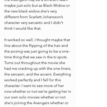
maybe just solo but as Black Widow or 
the new black widow she's very 
different from Scarlett Johansson’s 
character very sarcastic and I didn't 
think I would like that.
It worked so well, I thought maybe that 
line about the flipping of the hair and 
the posing was just going to be a one-
time thing that we saw in the tv spots. 
Turns out throughout the movie she 
had me cracking up with the one-liners, 
the sarcasm, and the accent. Everything 
worked perfectly and I fell for this 
character. I want to see more of her 
now whether or not we're getting her in 
our own solo movies whether or not 
she's joining the Avengers whether or 