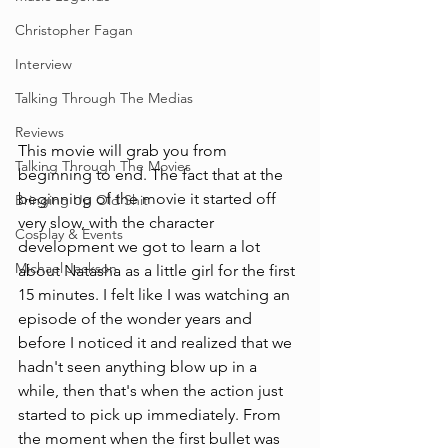
Christopher Fagan
Interview
Talking Through The Medias
Reviews
This movie will grab you from 
Talking Through The Movies
beginning to end. The fact that at the 
beginning of the movie it started off 
Bringing Up Old Shit
very slow, with the character 
Cosplay & Events
development we got to learn a lot 
Michael Jackson
about Natasha as a little girl for the first 
15 minutes. I felt like I was watching an 
episode of the wonder years and 
before I noticed it and realized that we 
hadn't seen anything blow up in a 
while, then that's when the action just 
started to pick up immediately. From 
the moment when the first bullet was 