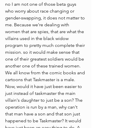
no I am not one of those beta guys 
who worry about race changing or 
gender-swapping, it does not matter to 
me. Because we're dealing with 
women that are spies, that are what the 
villains used in the black widow 
program to pretty much complete their 
mission. so it would make sense that 
one of their greatest soldiers would be 
another one of these trained women. 
We all know from the comic books and 
cartoons that Taskmaster is a male. 
Now, would it have just been easier to 
just instead of taskmaster the main 
villain's daughter to just be a son? The 
operation is run by a man, why can't 
that man have a son and that son just 
happened to be Taskmaster? It would 
have just been an easy thing to do. A 