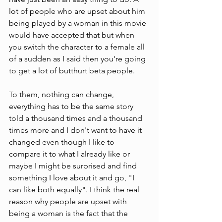
lot of people who are upset about him 
being played by a woman in this movie 
would have accepted that but when 
you switch the character to a female all 
of a sudden as I said then you're going 
to get a lot of butthurt beta people.
To them, nothing can change, 
everything has to be the same story 
told a thousand times and a thousand 
times more and I don't want to have it 
changed even though I like to 
compare it to what I already like or 
maybe I might be surprised and find 
something I love about it and go, "I 
can like both equally". I think the real 
reason why people are upset with 
being a woman is the fact that the 