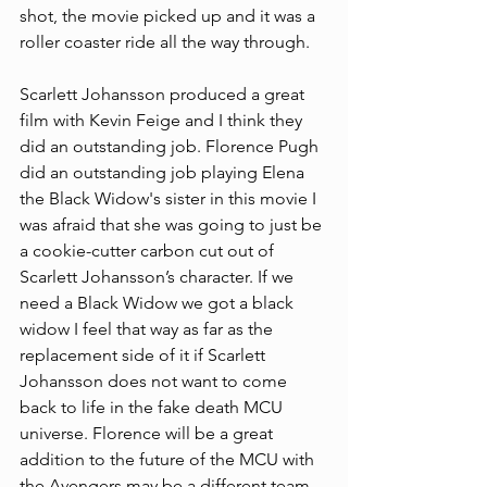
shot, the movie picked up and it was a 
roller coaster ride all the way through.
Scarlett Johansson produced a great 
film with Kevin Feige and I think they 
did an outstanding job. Florence Pugh 
did an outstanding job playing Elena 
the Black Widow's sister in this movie I 
was afraid that she was going to just be 
a cookie-cutter carbon cut out of 
Scarlett Johansson’s character. If we 
need a Black Widow we got a black 
widow I feel that way as far as the 
replacement side of it if Scarlett 
Johansson does not want to come 
back to life in the fake death MCU 
universe. Florence will be a great 
addition to the future of the MCU with 
the Avengers may be a different team 