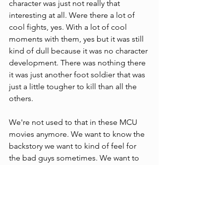
character was just not really that 
interesting at all. Were there a lot of 
cool fights, yes. With a lot of cool 
moments with them, yes but it was still 
kind of dull because it was no character 
development. There was nothing there 
it was just another foot soldier that was 
just a little tougher to kill than all the 
others.
We're not used to that in these MCU 
movies anymore. We want to know the 
backstory we want to kind of feel for 
the bad guys sometimes. We want to 
kind of root for them. I understand 
Killmonger wants to kill a lot of people 
but brothers got a point". You know 
what I’m saying, but we didn't get that 
with Taskmaster now add that to 