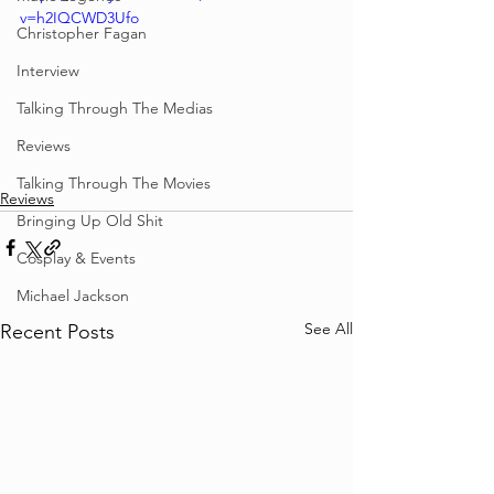
v=h2IQCWD3Ufo
Christopher Fagan
Interview
Talking Through The Medias
Reviews
Talking Through The Movies
Reviews
Bringing Up Old Shit
Cosplay & Events
Michael Jackson
See All
Recent Posts