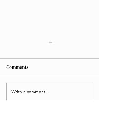
Comments
Write a comment...
'KPop Demon Hunters
Weapons Movie 
Review
A Chaotic Thrill