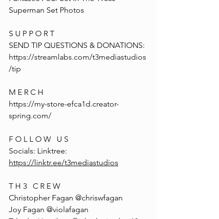
Superman Set Photos
S U P P O R T
SEND TIP QUESTIONS & DONATIONS: 
https://streamlabs.com/t3mediastudios
/tip
M E R C H
https://my-store-efca1d.creator-
spring.com/
F O L L O W   U S
Socials: Linktree: 
https://linktr.ee/t3mediastudios
T H 3   C R E W
Christopher Fagan @chriswfagan 
Joy Fagan @violafagan