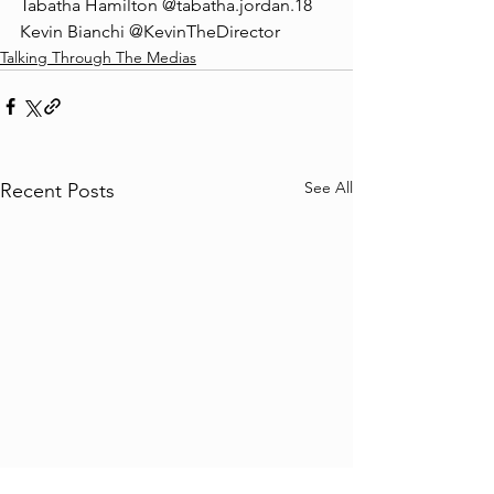
Tabatha Hamilton @tabatha.jordan.18
Kevin Bianchi @KevinTheDirector
Talking Through The Medias
See All
Recent Posts