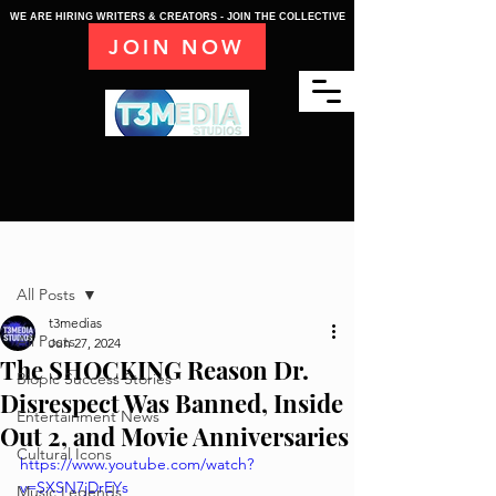
WE ARE HIRING WRITERS & CREATORS - JOIN THE COLLECTIVE
JOIN NOW
Post
All Posts
t3medias
All Posts
Jun 27, 2024
The SHOCKING Reason Dr.
Biopic Success Stories
Disrespect Was Banned, Inside
Entertainment News
Out 2, and Movie Anniversaries
Cultural Icons
https://www.youtube.com/watch?
v=SXSN7jDrEYs
Music Legends