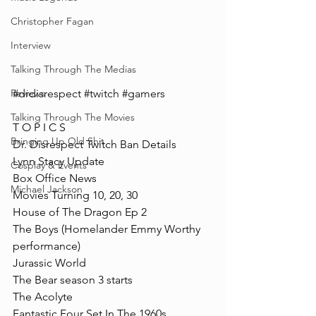
Christopher Fagan
Interview
Talking Through The Medias
#drdisrespect
#twitch
#gamers
Reviews
Talking Through The Movies
T O P I C S
Bringing Up Old Shit
Dr. Disrespect Twitch Ban Details
Lynn Stacy Update
Cosplay & Events
Box Office News
Michael Jackson
Movies Turning 10, 20, 30
House of The Dragon Ep 2
The Boys (Homelander Emmy Worthy 
performance)
Jurassic World
The Bear season 3 starts 
The Acolyte
Fantastic Four Set In The 1960s