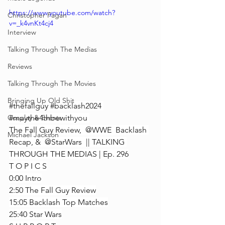
https://www.youtube.com/watch?
Christopher Fagan
v=_k4vnKt4cj4
Interview
Talking Through The Medias
Reviews
Talking Through The Movies
Bringing Up Old Shit
#thefallguy
#backlash2024
#maythe4thbewithyou
Cosplay & Events
The Fall Guy Review,  @WWE  Backlash 
Michael Jackson
Recap, &  @StarWars  || TALKING 
THROUGH THE MEDIAS | Ep. 296
T O P I C S
0:00 Intro
2:50 The Fall Guy Review
15:05 Backlash Top Matches
25:40 Star Wars