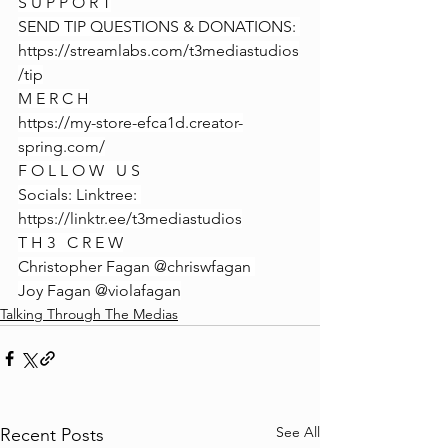
S U P P O R T
SEND TIP QUESTIONS & DONATIONS: 
https://streamlabs.com/t3mediastudios
/tip
M E R C H
https://my-store-efca1d.creator-
spring.com/
F O L L O W   U S
Socials: Linktree: 
https://linktr.ee/t3mediastudios
T H 3   C R E W
Christopher Fagan @chriswfagan 
Joy Fagan @violafagan
Talking Through The Medias
See All
Recent Posts