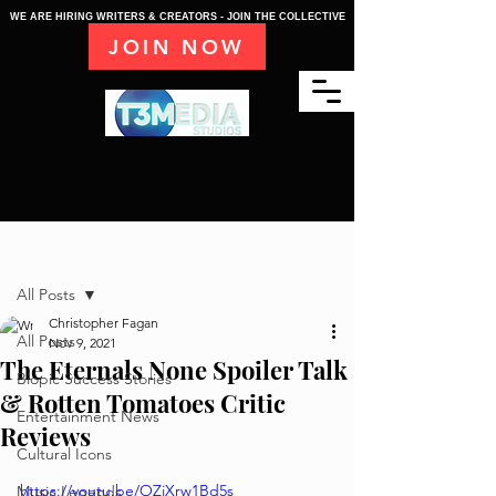
WE ARE HIRING WRITERS & CREATORS - JOIN THE COLLECTIVE
JOIN NOW
Post
All Posts
Christopher Fagan
All Posts
Nov 9, 2021
The Eternals None Spoiler Talk
Biopic Success Stories
& Rotten Tomatoes Critic
Entertainment News
Reviews
Cultural Icons
https://youtu.be/OZiXrw1Bd5s
Music Legends