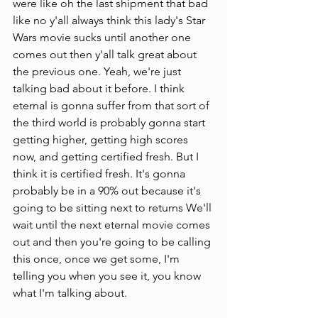
were like oh the last shipment that bad 
like no y'all always think this lady's Star 
Wars movie sucks until another one 
comes out then y'all talk great about 
the previous one. Yeah, we're just 
talking bad about it before. I think 
eternal is gonna suffer from that sort of 
the third world is probably gonna start 
getting higher, getting high scores 
now, and getting certified fresh. But I 
think it is certified fresh. It's gonna 
probably be in a 90% out because it's 
going to be sitting next to returns We'll 
wait until the next eternal movie comes 
out and then you're going to be calling 
this once, once we get some, I'm 
telling you when you see it, you know 
what I'm talking about.