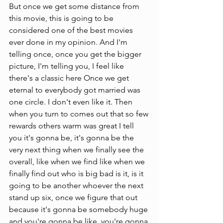
But once we get some distance from 
this movie, this is going to be 
considered one of the best movies 
ever done in my opinion. And I'm 
telling once, once you get the bigger 
picture, I'm telling you, I feel like 
there's a classic here Once we get 
eternal to everybody got married was 
one circle. I don't even like it. Then 
when you turn to comes out that so few 
rewards others warm was great I tell 
you it's gonna be, it's gonna be the 
very next thing when we finally see the 
overall, like when we find like when we 
finally find out who is big bad is it, is it 
going to be another whoever the next 
stand up six, once we figure that out 
because it's gonna be somebody huge 
and you're gonna be like, you're gonna 