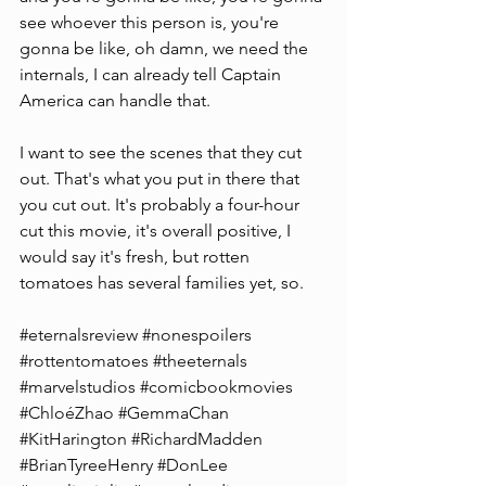
see whoever this person is, you're 
gonna be like, oh damn, we need the 
internals, I can already tell Captain 
America can handle that.
I want to see the scenes that they cut 
out. That's what you put in there that 
you cut out. It's probably a four-hour 
cut this movie, it's overall positive, I 
would say it's fresh, but rotten 
tomatoes has several families yet, so.
#eternalsreview
#nonespoilers
#rottentomatoes
#theeternals
#marvelstudios
#comicbookmovies
#ChloéZhao
#GemmaChan
#KitHarington
#RichardMadden
#BrianTyreeHenry
#DonLee