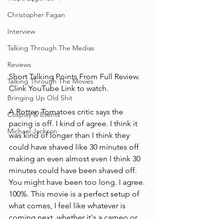
Christopher Fagan
Interview
Talking Through The Medias
Reviews
Short Talking Points From Full Review. 
Talking Through The Movies
Clink YouTube Link to watch.
Bringing Up Old Shit
A Rotten Tomatoes critic says the 
Cosplay & Events
pacing is off. I kind of agree. I think it 
Michael Jackson
was kind of longer than I think they 
could have shaved like 30 minutes off 
making an even almost even I think 30 
minutes could have been shaved off. 
You might have been too long. I agree. 
100%. This movie is a perfect setup of 
what comes, I feel like whatever is 
coming next, whether it's a cameo or 