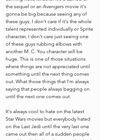
the sequel or an Avengers movie it's 
gonna be big because seeing any of 
these guys, I don't care if it's the whole 
talent represented individually or Sprite 
character, I don't care just seeing one 
of these guys rubbing elbows with 
another M. C. You character will be 
huge. This is one of those situations 
where things are not appreciated until 
something until the next thing comes 
out. What those things that I'm always 
saying that people always bagging on 
until the next one comes out.
It's always cool to hate on the latest 
Star Wars movies but everybody hated 
on the Last Jedi until the very last one 
came out then all of a sudden people 