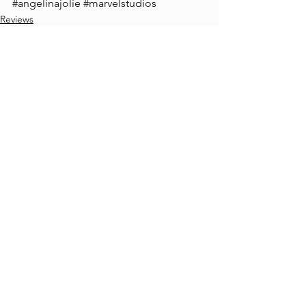
#angelinajolie
#marvelstudios
Reviews
Christopher Fagan
See All
Recent Posts