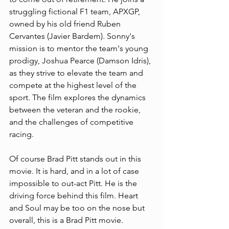
struggling fictional F1 team, APXGP, 
owned by his old friend Ruben 
Cervantes (Javier Bardem). Sonny's 
mission is to mentor the team's young 
prodigy, Joshua Pearce (Damson Idris), 
as they strive to elevate the team and 
compete at the highest level of the 
sport. The film explores the dynamics 
between the veteran and the rookie, 
and the challenges of competitive 
racing.
Of course Brad Pitt stands out in this 
movie. It is hard, and in a lot of case 
impossible to out-act Pitt. He is the 
driving force behind this film. Heart 
and Soul may be too on the nose but 
overall, this is a Brad Pitt movie. 