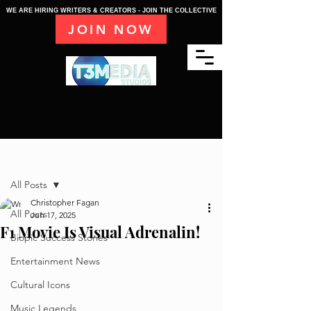
WE ARE HIRING WRITERS & CREATORS - JOIN THE COLLECTIVE
JOIN NOW
Post
All Posts
Christopher Fagan
All Posts
Jun 17, 2025
F1 Movie Is Visual Adrenalin!
Biopic Success Stories
Entertainment News
Cultural Icons
Music Legends