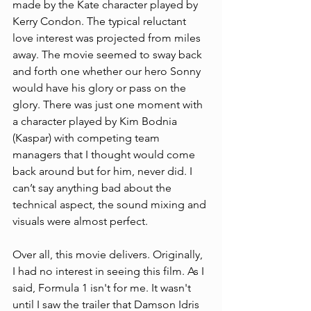
made by the Kate character played by 
Kerry Condon. The typical reluctant 
love interest was projected from miles 
away. The movie seemed to sway back 
and forth one whether our hero Sonny 
would have his glory or pass on the 
glory. There was just one moment with 
a character played by Kim Bodnia 
(Kaspar) with competing team 
managers that I thought would come 
back around but for him, never did. I 
can’t say anything bad about the 
technical aspect, the sound mixing and 
visuals were almost perfect. 
Over all, this movie delivers. Originally, 
I had no interest in seeing this film. As I 
said, Formula 1 isn't for me. It wasn't 
until I saw the trailer that Damson Idris 