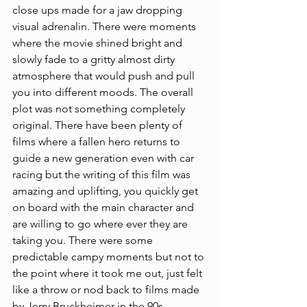
close ups made for a jaw dropping 
visual adrenalin. There were moments 
where the movie shined bright and 
slowly fade to a gritty almost dirty 
atmosphere that would push and pull 
you into different moods. The overall 
plot was not something completely 
original. There have been plenty of 
films where a fallen hero returns to 
guide a new generation even with car 
racing but the writing of this film was 
amazing and uplifting, you quickly get 
on board with the main character and 
are willing to go where ever they are 
taking you. There were some 
predictable campy moments but not to 
the point where it took me out, just felt 
like a throw or nod back to films made 
by Jerry Bruckheimer in the 90s.