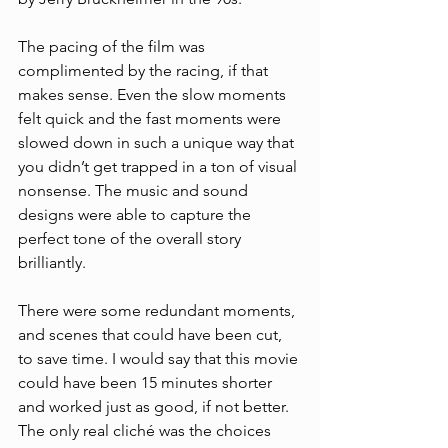
The pacing of the film was 
complimented by the racing, if that 
makes sense. Even the slow moments 
felt quick and the fast moments were 
slowed down in such a unique way that 
you didn’t get trapped in a ton of visual 
nonsense. The music and sound 
designs were able to capture the 
perfect tone of the overall story 
brilliantly. 
There were some redundant moments, 
and scenes that could have been cut, 
to save time. I would say that this movie 
could have been 15 minutes shorter 
and worked just as good, if not better. 
The only real cliché was the choices 