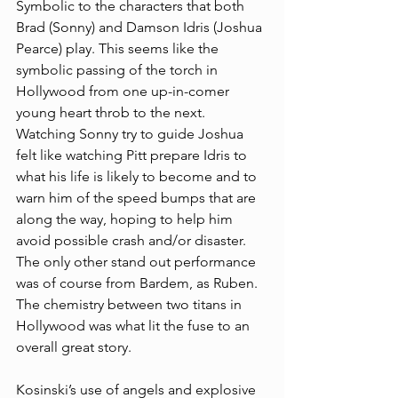
Symbolic to the characters that both 
Brad (Sonny) and Damson Idris (Joshua 
Pearce) play. This seems like the 
symbolic passing of the torch in 
Hollywood from one up-in-comer 
young heart throb to the next. 
Watching Sonny try to guide Joshua 
felt like watching Pitt prepare Idris to 
what his life is likely to become and to 
warn him of the speed bumps that are 
along the way, hoping to help him 
avoid possible crash and/or disaster. 
The only other stand out performance 
was of course from Bardem, as Ruben. 
The chemistry between two titans in 
Hollywood was what lit the fuse to an 
overall great story. 
Kosinski’s use of angels and explosive 