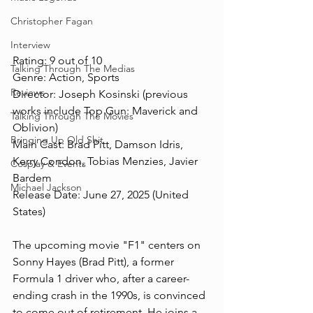
Christopher Fagan
Interview
Rating: 9 out of 10
Talking Through The Medias
Genre: Action, Sports
Reviews
Director: Joseph Kosinski (previous 
works include Top Gun: Maverick and 
Talking Through The Movies
Oblivion)
Bringing Up Old Shit
Main Cast: Brad Pitt, Damson Idris, 
Kerry Condon, Tobias Menzies, Javier 
Cosplay & Events
Bardem
Michael Jackson
Release Date: June 27, 2025 (United 
States)
The upcoming movie "F1" centers on 
Sonny Hayes (Brad Pitt), a former 
Formula 1 driver who, after a career-
ending crash in the 1990s, is convinced 
to come out of retirement. He joins a 