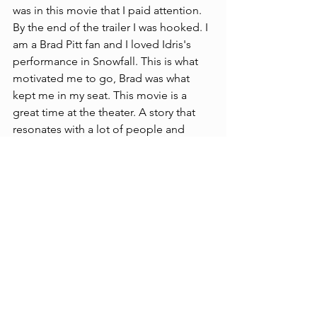
was in this movie that I paid attention. 
By the end of the trailer I was hooked. I 
am a Brad Pitt fan and I loved Idris's 
performance in Snowfall. This is what 
motivated me to go, Brad was what 
kept me in my seat. This movie is a 
great time at the theater. A story that 
resonates with a lot of people and 
fulfillment at the end. For a person 
going in who love racing you will 
probably walk out thinking, this was a 
masterpiece. If you’re like me and no 
little to nothing about Formula One 
and the racing culture beyond Fast and 
Furious, you’ll still come out a little 
wiser and have more of a respect for 
the art, skill, and danger involved in the 
sport. See it in IMAX.
Reviews