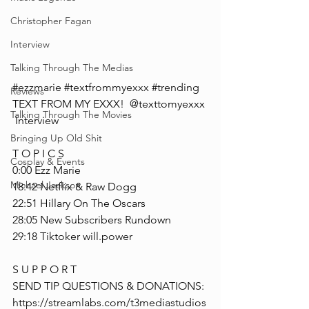
Christopher Fagan
Interview
Talking Through The Medias
#ezzmarie
#textfrommyexxx
#trending
Reviews
TEXT FROM MY EXXX!  @texttomyexxx 
Talking Through The Movies
 Interview
Bringing Up Old Shit
T O P I C S
Cosplay & Events
0:00 Ezz Marie
Michael Jackson
18:42 Netflix & Raw Dogg
22:51 Hillary On The Oscars
28:05 New Subscribers Rundown
29:18 Tiktoker will.power
S U P P O R T
SEND TIP QUESTIONS & DONATIONS: 
https://streamlabs.com/t3mediastudios