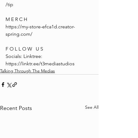
/tip
M E R C H
https://my-store-efca1d.creator-
spring.com/
F O L L O W   U S
Socials: Linktree: 
https://linktr.ee/t3mediastudios
Talking Through The Medias
See All
Recent Posts