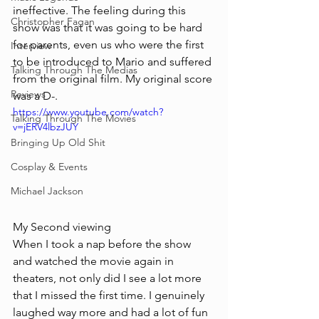
ineffective. The feeling during this 
Christopher Fagan
show was that it was going to be hard 
for parents, even us who were the first 
Interview
to be introduced to Mario and suffered 
Talking Through The Medias
from the original film. My original score 
Reviews
was a D-. 
https://www.youtube.com/watch?
Talking Through The Movies
v=jERV4lbzJUY
Bringing Up Old Shit
Cosplay & Events
Michael Jackson
My Second viewing
When I took a nap before the show 
and watched the movie again in 
theaters, not only did I see a lot more 
that I missed the first time. I genuinely 
laughed way more and had a lot of fun 