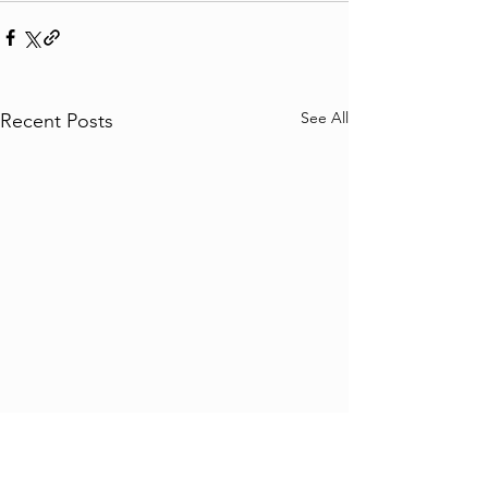
See All
Recent Posts