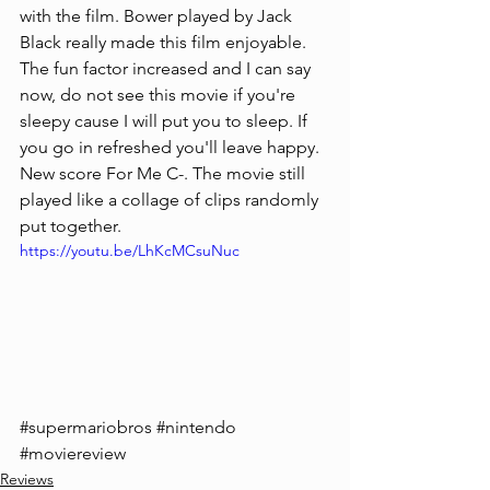
with the film. Bower played by Jack 
Black really made this film enjoyable. 
The fun factor increased and I can say 
now, do not see this movie if you're 
sleepy cause I will put you to sleep. If 
you go in refreshed you'll leave happy. 
New score For Me C-. The movie still 
played like a collage of clips randomly 
put together.
https://youtu.be/LhKcMCsuNuc
#supermariobros
#nintendo
#moviereview
Reviews