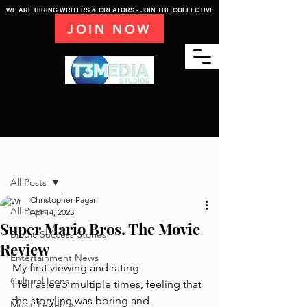
WE ARE HIRING WRITERS & CREATORS - JOIN THE COLLECTIVE
JOIN NOW
Post
All Posts
Christopher Fagan
All Posts
Apr 14, 2023
Super Mario Bros. The Movie
Biopic Success Stories
Review
Entertainment News
My first viewing and rating
Cultural Icons
I fell asleep multiple times, feeling that 
the storyline was boring and 
Music Legends