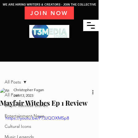
WE ARE HIRING WRITERS & CREATORS - JOIN THE COLLECTIVE
JOIN NOW
Post
All Posts
Christopher Fagan
All Posts
Jan 13, 2023
Mayfair Witches Ep 1 Review
Biopic Success Stories
Entertainment News
https://youtu.be/P73JQOXMSp8
Cultural Icons
Music Legends