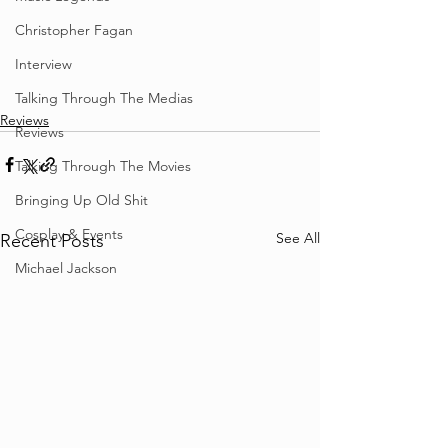
Christopher Fagan
Interview
Talking Through The Medias
Reviews
Reviews
Talking Through The Movies
Bringing Up Old Shit
Cosplay & Events
See All
Recent Posts
Michael Jackson