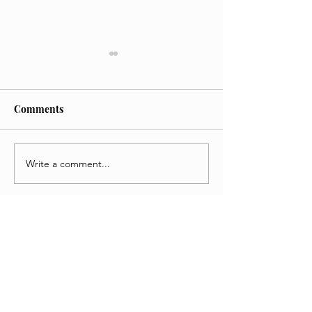
Comments
Write a comment...
'KPop Demon Hunters
Weapons Movie 
Review
A Chaotic Thrill