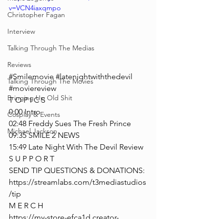
v=VCN4iaxqmpo
Christopher Fagan
Interview
Talking Through The Medias
Reviews
#Smilemovie
#latenightwiththedevil
Talking Through The Movies
#moviereview
Bringing Up Old Shit
T O P I C S
0:00 Intro
Cosplay & Events
02:48 Freddy Sues The Fresh Prince
Michael Jackson
09:35 SMILE 2 NEWS
15:49 Late Night With The Devil Review
S U P P O R T
SEND TIP QUESTIONS & DONATIONS: 
https://streamlabs.com/t3mediastudios
/tip
M E R C H
https://my-store-efca1d.creator-