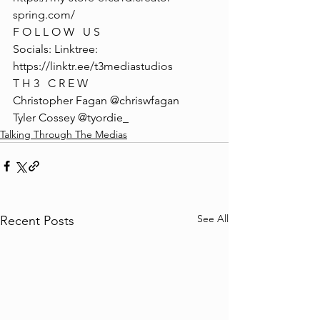
spring.com/
F O L L O W   U S
Socials: Linktree: 
https://linktr.ee/t3mediastudios
T H 3   C R E W
Christopher Fagan @chriswfagan 
Tyler Cossey @tyordie_
Talking Through The Medias
See All
Recent Posts