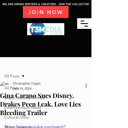
WE ARE HIRING WRITERS & CREATORS - JOIN THE COLLECTIVE
JOIN NOW
Post
All Posts
Christopher Fagan
All Posts
Feb 14, 2024
Gina Carano Sues Disney,
Biopic Success Stories
Drakes Peen Leak, Love Lies
Entertainment News
Bleeding Trailer
Cultural Icons
https://www.youtube.com/watch?
Music Legends