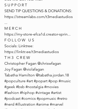
S U P P O R T
SEND TIP QUESTIONS & DONATIONS: 
https://streamlabs.com/t3mediastudios
...
M E R C H
https://my-store-efca1d.creator-sprin
...
F O L L O W   U S
Socials: Linktree: 
https://linktr.ee/t3mediastudios
T H 3   C R E W
Christopher Fagan @chriswfagan 
Joy Fagan @violafagan
Tabatha Hamilton @tabatha.jordan.18
#popculture
#art
#popart
#pop
#music
#geek
#bsb
#nostalgia
#movies
#fashion
#hiphop
#vintage
#artist
#podcast
#comics
#popmusic
#retro
#nerd
#illustration
#anime
#marvel