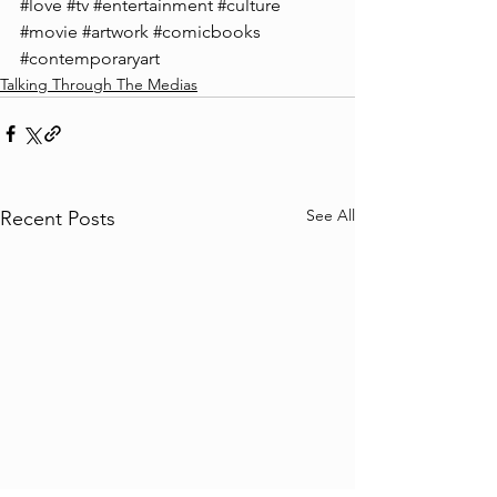
#love
#tv
#entertainment
#culture
#movie
#artwork
#comicbooks
#contemporaryart
Talking Through The Medias
See All
Recent Posts