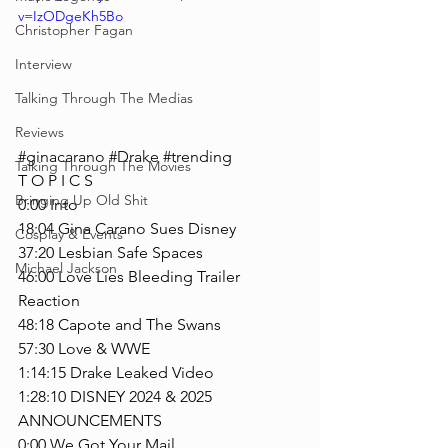
v=IzODgeKh5Bo
Christopher Fagan
Interview
Talking Through The Medias
Reviews
#ginacarano
#Drake
#trending
Talking Through The Movies
T O P I C S
Bringing Up Old Shit
0:00 Into
18:04 Gina Carano Sues Disney
Cosplay & Events
37:20 Lesbian Safe Spaces
Michael Jackson
46:00 Love Lies Bleeding Trailer 
Reaction
48:18 Capote and The Swans
57:30 Love & WWE
1:14:15 Drake Leaked Video
1:28:10 DISNEY 2024 & 2025 
ANNOUNCEMENTS
0:00 We Got Your Mail