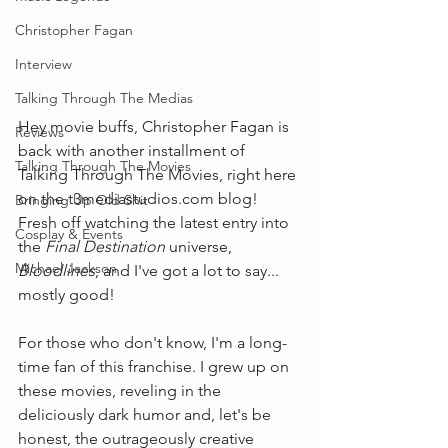
Christopher Fagan
Interview
Talking Through The Medias
Hey movie buffs, Christopher Fagan is 
Reviews
back with another installment of 
Talking Through The Movies
Talking Through The Movies, right here 
on the 
t3mediastudios.com
 blog! 
Bringing Up Old Shit
Fresh off watching the latest entry into 
Cosplay & Events
the 
Final Destination
 universe, 
Michael Jackson
Bloodlines
, and I've got a lot to say... 
mostly good!
For those who don't know, I'm a long-
time fan of this franchise. I grew up on 
these movies, reveling in the 
deliciously dark humor and, let's be 
honest, the outrageously creative 