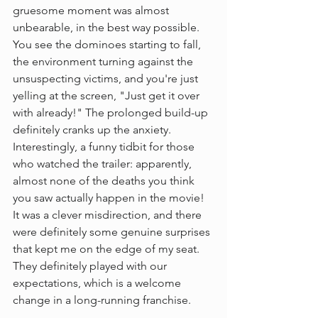
gruesome moment was almost 
unbearable, in the best way possible. 
You see the dominoes starting to fall, 
the environment turning against the 
unsuspecting victims, and you're just 
yelling at the screen, "Just get it over 
with already!" The prolonged build-up 
definitely cranks up the anxiety.
Interestingly, a funny tidbit for those 
who watched the trailer: apparently, 
almost none of the deaths you think 
you saw actually happen in the movie! 
It was a clever misdirection, and there 
were definitely some genuine surprises 
that kept me on the edge of my seat. 
They definitely played with our 
expectations, which is a welcome 
change in a long-running franchise.