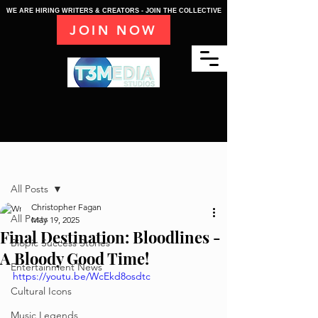
WE ARE HIRING WRITERS & CREATORS - JOIN THE COLLECTIVE
JOIN NOW
Post
All Posts
Christopher Fagan
All Posts
May 19, 2025
Final Destination: Bloodlines -
Biopic Success Stories
A Bloody Good Time!
Entertainment News
https://youtu.be/WcEkd8osdtc
Cultural Icons
Music Legends