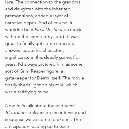
lore. The connection to the grandma 
and daughter, with the inherited 
premonitions, added a layer of 
narrative depth. And of course, it 
wouldn't be a 
Final Destination
 movie 
without the iconic Tony Todd! It was 
great to finally get some concrete 
answers about his character's 
significance in this deadly game. For 
years, I'd always pictured him as some 
sort of Grim Reaper figure, a 
gatekeeper for Death itself. The movie 
finally sheds light on his role, which 
was a satisfying reveal.
Now, let's talk about those deaths! 
Bloodlines
 delivers on the intensity and 
suspense we've come to expect. The 
anticipation leading up to each 