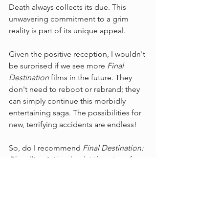
Death always collects its due. This 
unwavering commitment to a grim 
reality is part of its unique appeal.
Given the positive reception, I wouldn't 
be surprised if we see more 
Final 
Destination
 films in the future. They 
don't need to reboot or rebrand; they 
can simply continue this morbidly 
entertaining saga. The possibilities for 
new, terrifying accidents are endless!
So, do I recommend 
Final Destination: 
Bloodlines
? Absolutely! If you're a fan 
of the series or enjoy a good, gory 
scare with plenty of suspense, then go 
check it out.
What did you think of 
Bloodlines
? Did 