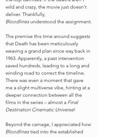
wild and crazy, the movie just doesn't 
deliver. Thankfully, 
Bloodlines
 understood the assignment.
The premise this time around suggests 
that Death has been meticulously 
weaving a grand plan since way back in 
1963. Apparently, a past intervention 
saved hundreds, leading to a long and 
winding road to correct the timeline. 
There was even a moment that gave 
me a slight multiverse vibe, hinting at a 
deeper connection between all the 
films in the series – almost a 
Final 
Destination Cinematic Universe
!
Beyond the carnage, I appreciated how 
Bloodlines
 tied into the established 