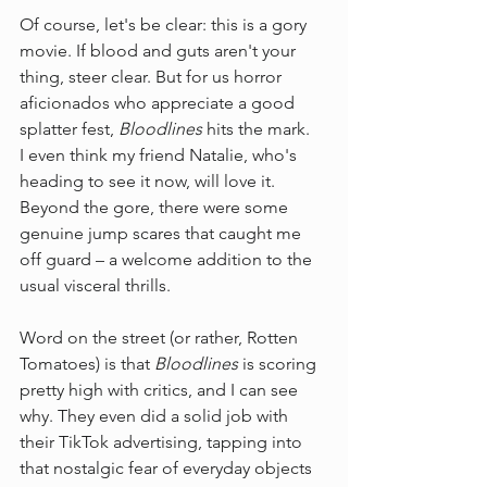
Of course, let's be clear: this is a gory 
movie. If blood and guts aren't your 
thing, steer clear. But for us horror 
aficionados who appreciate a good 
splatter fest, 
Bloodlines
 hits the mark.
I even think my friend Natalie, who's 
heading to see it now, will love it. 
Beyond the gore, there were some 
genuine jump scares that caught me 
off guard – a welcome addition to the 
usual visceral thrills.
Word on the street (or rather, Rotten 
Tomatoes) is that 
Bloodlines
 is scoring 
pretty high with critics, and I can see 
why. They even did a solid job with 
their TikTok advertising, tapping into 
that nostalgic fear of everyday objects 