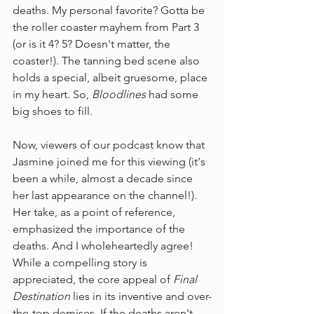
deaths. My personal favorite? Gotta be 
the roller coaster mayhem from Part 3 
(or is it 4? 5? Doesn't matter, the 
coaster!). The tanning bed scene also 
holds a special, albeit gruesome, place 
in my heart. So, 
Bloodlines
 had some 
big shoes to fill.
Now, viewers of our podcast know that 
Jasmine joined me for this viewing (it's 
been a while, almost a decade since 
her last appearance on the channel!). 
Her take, as a point of reference, 
emphasized the importance of the 
deaths. And I wholeheartedly agree! 
While a compelling story is 
appreciated, the core appeal of 
Final 
Destination
 lies in its inventive and over-
the-top demises. If the deaths aren't 