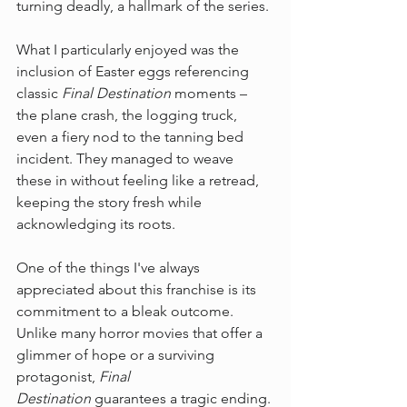
turning deadly, a hallmark of the series.
What I particularly enjoyed was the 
inclusion of Easter eggs referencing 
classic 
Final Destination
 moments – 
the plane crash, the logging truck, 
even a fiery nod to the tanning bed 
incident. They managed to weave 
these in without feeling like a retread, 
keeping the story fresh while 
acknowledging its roots.
One of the things I've always 
appreciated about this franchise is its 
commitment to a bleak outcome. 
Unlike many horror movies that offer a 
glimmer of hope or a surviving 
protagonist, 
Final 
Destination
 guarantees a tragic ending. 