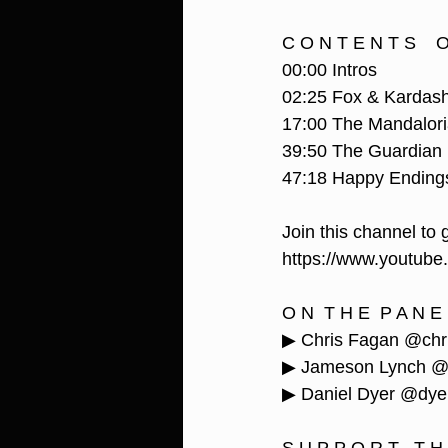
C O N T E N T S    O 
00:00 Intros
02:25 Fox & Kardas
17:00 The Mandalor
39:50 The Guardian
47:18 Happy Ending
Join this channel to 
https://www.youtub
O N  T H E  P A N E 
▶ Chris Fagan @chr
▶ Jameson Lynch @j
▶ Daniel Dyer @dye