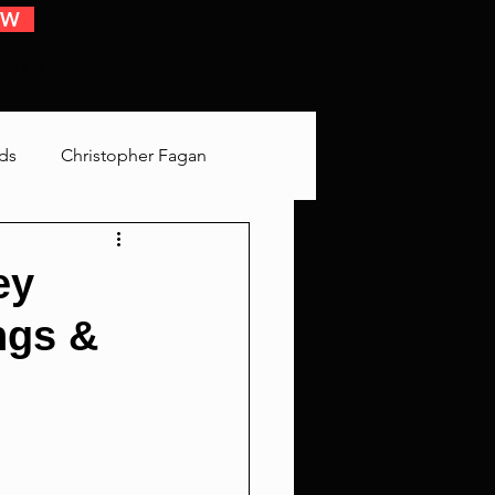
OW
 EVENTS
ds
Christopher Fagan
Bringing Up Old Shit
ey
ngs &