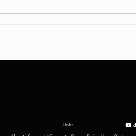
Accountability vs. Injustice:
The 
Analyzing the Sean
From
Grayson Verdict, Systemic
Sexu
Racism in CBS Layoffs, and
the Louis & Huda Slur
Controversy
Links