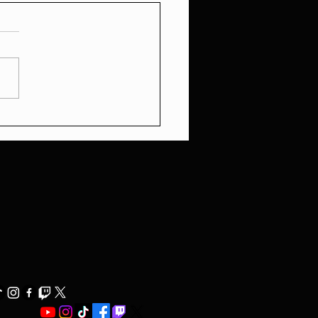
Media's Great Divide:
 Political Grifting to
al Double Standards