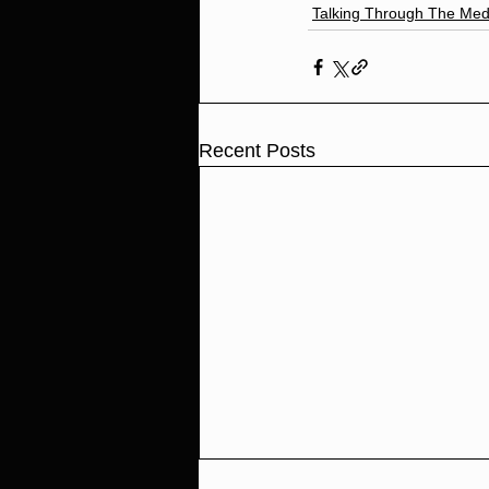
Talking Through The Med
Recent Posts