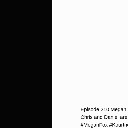
Episode 210 Megan 
Chris and Daniel are
#MeganFox
#Kourtn