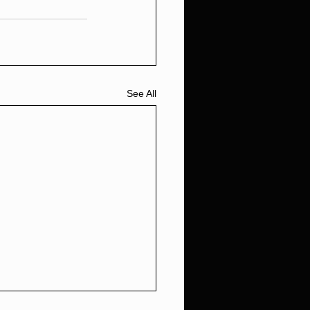
See All