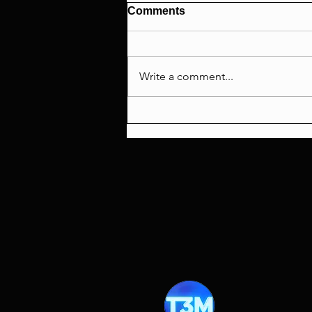
Comments
Write a comment...
The Fifth Element 30th
Anniversary Celebration!