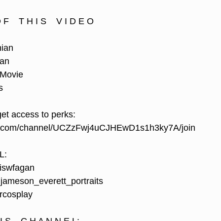
F    T H I S    V I D E O
hian
ian
 Movie
s 
get access to perks:
e.com/channel/UCZzFwj4uCJHEwD1s1h3ky7A/join
L:
iswfagan
ameson_everett_portraits
rcosplay