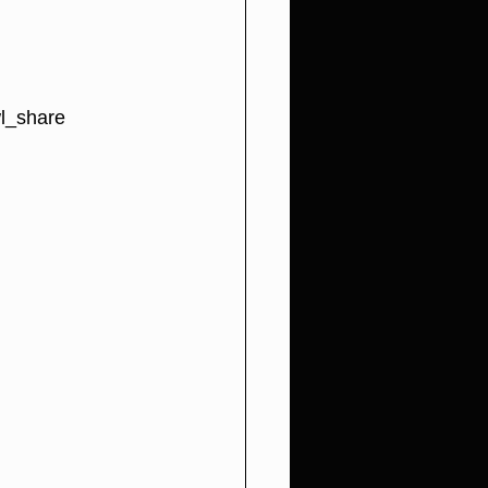
l_share