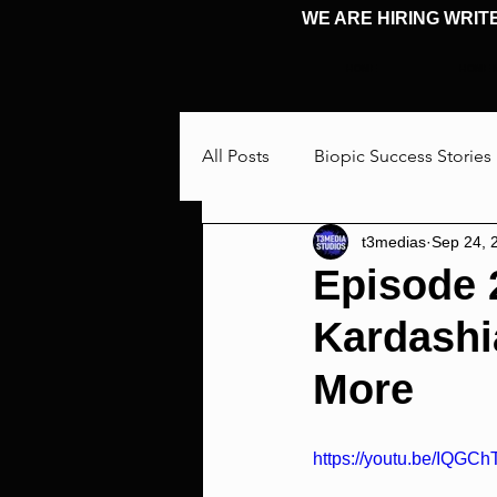
WE ARE HIRING WRIT
HOME
HOME
All Posts
Biopic Success Stories
t3medias
Sep 24, 
Interview
Talking Through
Episode 
Kardashi
Cosplay & Events
Michael 
More
https://youtu.be/IQGC