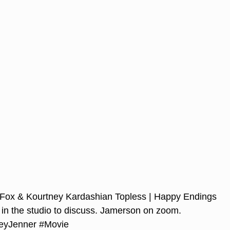
Fox & Kourtney Kardashian Topless | Happy Endings
 in the studio to discuss. Jamerson on zoom.
eyJenner
#Movie