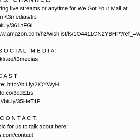
I S.   C H A N N E L:
ing live streams or anytime for We Got Your Mail at 
om/t3medias/tip
it.ly/361nFGl
//www.amazon.com/hz/wishlist/ls/1O4411GN2YBHP?ref_=w
 O C I A L   M E D I A:
inktr.ee/t3medias
C A S T
 http://bit.ly/2ICYWyH
ple.co/3ccE1is
//bit.ly/35HeT1P
 C O N T A C T:
ic for us to talk about here: 
s.com/contact