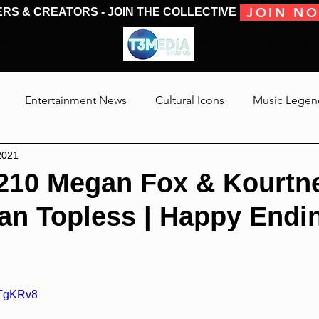
JOIN N
ERS & CREATORS - JOIN THE COLLECTIVE
MOVIES & TV
MOVIES & TV
SHOWS & PODCASTS
CONVENTIONS &
Entertainment News
Cultural Icons
Music Legen
2021
 The Medias
Reviews
Talking Through The Movies
210 Megan Fox & Kourtn
an Topless | Happy Endi
Jackson
hTgKRv8