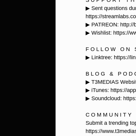
S U P P O R T   T H 
▶ Sent questions dur
https://streamlabs.c
▶ PATREON: http://b
▶ Wishlist: https:
F O L L O W   O N   S
▶ Linktree: https://l
B L O G   &   P O D 
▶ T3MEDIAS Website:
▶ iTunes: https://ap
▶ Soundcloud: https:
C O M M U N I T Y  
Submit a trending top
https://www.t3media