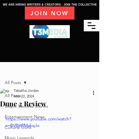
WE ARE HIRING WRITERS & CREATORS - JOIN THE COLLECTIVE
JOIN NOW
Post
All Posts
Tabatha Jordan
All Posts
Mar 22, 2024
Dune 2 Review
Biopic Success Stories
Entertainment News
https://www.youtube.com/watch?
v=BVBHRMakqJo
Cultural Icons
Music Legends