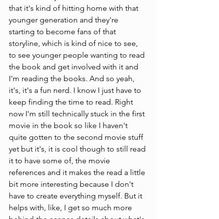
that it's kind of hitting home with that 
younger generation and they're 
starting to become fans of that 
storyline, which is kind of nice to see, 
to see younger people wanting to read 
the book and get involved with it and 
I'm reading the books. And so yeah, 
it's, it's a fun nerd. I know I just have to 
keep finding the time to read. Right 
now I'm still technically stuck in the first 
movie in the book so like I haven't 
quite gotten to the second movie stuff 
yet but it's, it is cool though to still read 
it to have some of, the movie 
references and it makes the read a little 
bit more interesting because I don't 
have to create everything myself. But it 
helps with, like, I get so much more 