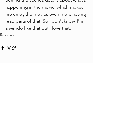
behind-the-scenes details about what's 
happening in the movie, which makes 
me enjoy the movies even more having 
read parts of that. So I don't know, I'm 
a weirdo like that but I love that.
Reviews
See All
Recent Posts