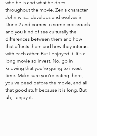
who he is and what he does... 
throughout the movie. Zen's character, 
Johnny is... develops and evolves in 
Dune 2 and comes to some crossroads 
and you kind of see culturally the 
differences between them and how 
that affects them and how they interact 
with each other. But I enjoyed it. It's a 
long movie so invest. No, go in 
knowing that you're going to invest 
time. Make sure you're eating there, 
you've peed before the movie, and all 
that good stuff because it is long. But 
uh, I enjoy it. 