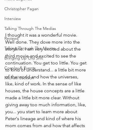
Christopher Fagan
Interview
Talking Through The Medias
I thought it was a wonderful movie. 
Reviews
Well done. They dove more into the 
Talking Through The Movies
storyline. I am very excited about the 
third movie and excited to see the 
Bringing Up Old Shit
continuation. You get too little. You get 
Cosplay & Events
to kind of understand... a little bit more 
of the world and how the universes, 
Michael Jackson
like, kind of work. In the sense of like 
houses, the house concepts are a little 
made a little bit more clear. Without 
giving away too much information, like, 
you... you start to learn more about 
Peter's lineage and kind of where his 
mom comes from and how that affects 