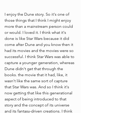
I enjoy the Dune story. So it's one of 
those things that I think I might enjoy 
more than a mainstream person could 
or would. I loved it. I think what it's 
done is like Star Wars because it did 
come after Dune and you know then it 
had its movies and the movies were so 
successful. I think Star Wars was able to 
capture a younger generation, whereas 
Dune didn't get that through the 
books. the movie that it had, like, it 
wasn't like the same sort of capture 
that Star Wars was. And so I think it's 
now getting that like this generational 
aspect of being introduced to that 
story and the concept of its universe 
and its fantasy-driven creations. I think 