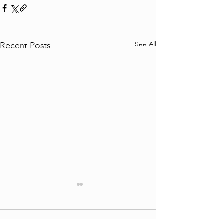
See All
Recent Posts