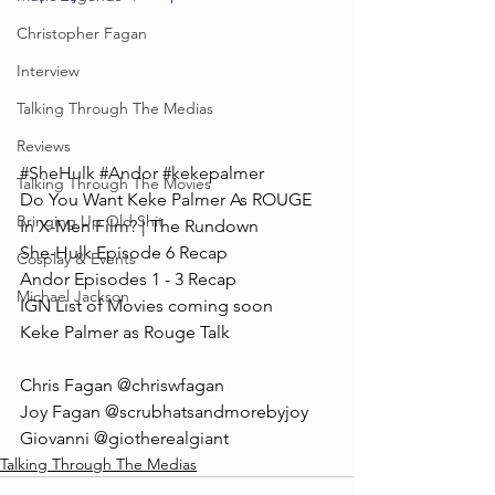
Christopher Fagan
Interview
Talking Through The Medias
Reviews
#SheHulk
#Andor
#kekepalmer
Talking Through The Movies
Do You Want Keke Palmer As ROUGE 
Bringing Up Old Shit
In X-Men Film? | The Rundown
She-Hulk Episode 6 Recap
Cosplay & Events
Andor Episodes 1 - 3 Recap
Michael Jackson
IGN List of Movies coming soon
Keke Palmer as Rouge Talk
Chris Fagan @chriswfagan 
Joy Fagan @scrubhatsandmorebyjoy
Giovanni @giotherealgiant
Talking Through The Medias