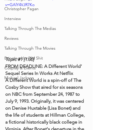
v=GAlY4VJR7Ko
Christopher Fagan
Interview
Talking Through The Medias
Reviews
Talking Through The Movies
Bringing Up Old Shit
Topic 
#1
 [1:00]
FROM DEADLINE: A Different World’ 
Cosplay & Events
Sequel Series In Works At Netflix
Michael Jackson
A Different World is a spin-off of The 
Cosby Show that aired for six seasons 
on NBC from September 24, 1987 to 
July 9, 1993. Originally, it was centered 
on Denise Huxtable (Lisa Bonet) and 
the life of students at Hillman College, 
a fictional historically black college in 
Virginia. After Bonet's departure in the 