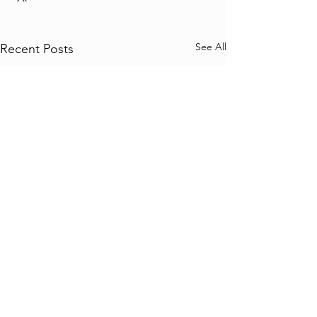
See All
Recent Posts
Comments