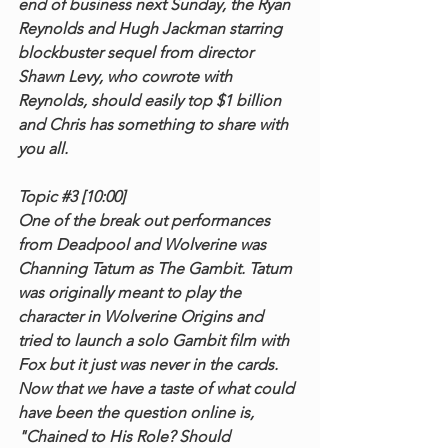
end of business next Sunday, the Ryan 
Reynolds and Hugh Jackman starring 
blockbuster sequel from director 
Shawn Levy, who cowrote with 
Reynolds, should easily top $1 billion 
and Chris has something to share with 
you all.
Topic 
#3
 [10:00]
One of the break out performances 
from Deadpool and Wolverine was 
Channing Tatum as The Gambit. Tatum 
was originally meant to play the 
character in Wolverine Origins and 
tried to launch a solo Gambit film with 
Fox but it just was never in the cards. 
Now that we have a taste of what could 
have been the question online is, 
"Chained to His Role? Should 