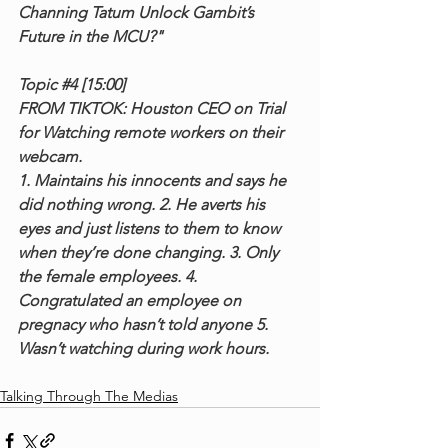
Channing Tatum Unlock Gambit’s 
Future in the MCU?"
Topic 
#4
 [15:00]
FROM TIKTOK: Houston CEO on Trial 
for Watching remote workers on their 
webcam.
1. Maintains his innocents and says he 
did nothing wrong. 2. He averts his 
eyes and just listens to them to know 
when they’re done changing. 3. Only 
the female employees. 4. 
Congratulated an employee on 
pregnacy who hasn’t told anyone 5. 
Wasn’t watching during work hours.
Talking Through The Medias