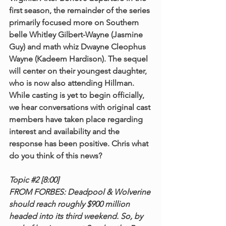
first season, the remainder of the series 
primarily focused more on Southern 
belle Whitley Gilbert-Wayne (Jasmine 
Guy) and math whiz Dwayne Cleophus 
Wayne (Kadeem Hardison). The sequel 
will center on their youngest daughter, 
who is now also attending Hillman. 
While casting is yet to begin officially, 
we hear conversations with original cast 
members have taken place regarding 
interest and availability and the 
response has been positive. Chris what 
do you think of this news?
Topic 
#2
 [8:00]
FROM FORBES: Deadpool & Wolverine 
should reach roughly $900 million 
headed into its third weekend. So, by 