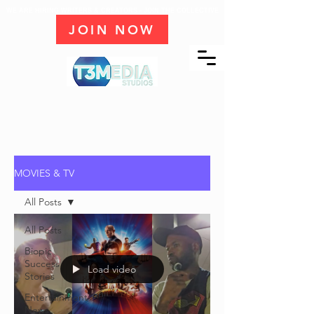
WE ARE HIRING WRITERS & CREATORS - JOIN THE COLLECTIVE
JOIN NOW
MOVIES & TV
All Posts
All Posts
Biopic
Success
Load video
Stories
Entertainment
News