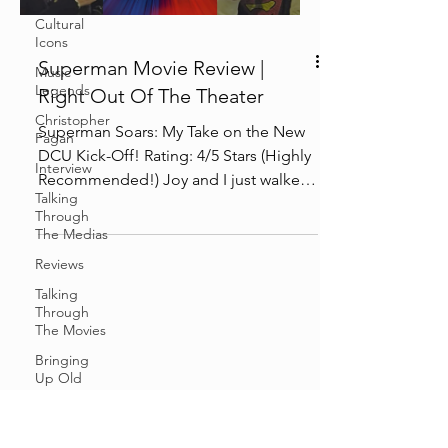
Cultural
Icons
Superman Movie Review |
Music
Legends
Right Out Of The Theater
Christopher
Superman Soars: My Take on the New
Fagan
DCU Kick-Off! Rating: 4/5 Stars (Highly
Interview
Recommended!) Joy and I just walked
Talking
out of the theater,...
Through
The Medias
Reviews
Talking
Through
The Movies
Bringing
Up Old
Shit
Cosplay &
Events