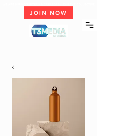
WE ARE HIRING WRITERS & CREATORS - JOIN THE COLLECTIVE
JOIN NOW