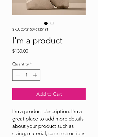
SKU: 284215376135191
I'm a product
Price
$130.00
Quantity
*
Add to Cart
I'm a product description. I'm a 
great place to add more details 
about your product such as 
sizing, material, care instructions 