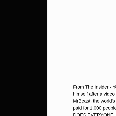
From The Insider - 
himself after a video
MrBeast, the world's
paid for 1,000 peop
DOES EVERYONE, 