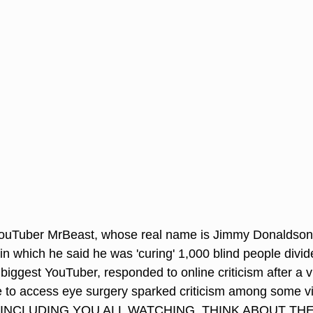
YouTuber MrBeast, whose real name is Jimmy Donaldson
 in which he said he was 'curing' 1,000 blind people divid
 biggest YouTuber, responded to online criticism after a 
le to access eye surgery sparked criticism among some 
INCLUDING YOU ALL WATCHING, THINK ABOUT THE