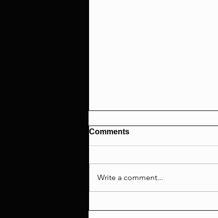
Comments
Write a comment...
Interviewer EXCLUDED Ayo
Edebiri From #METOO &