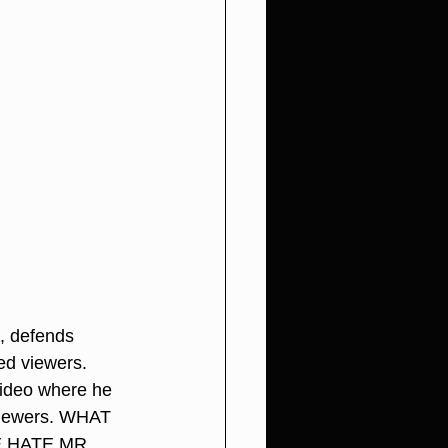
, defends 
ed viewers. 
video where he 
viewers. WHAT 
 HATE MR. 