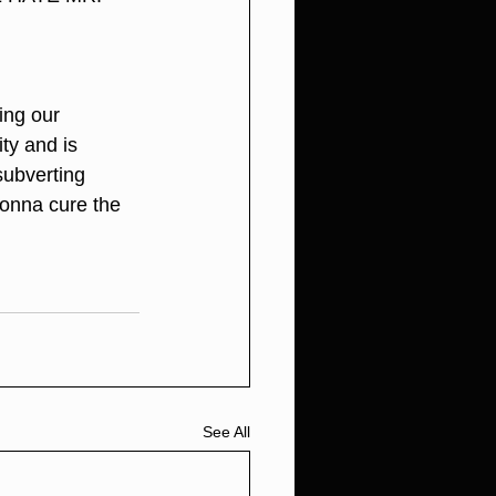
ing our 
ty and is 
subverting 
gonna cure the 
See All