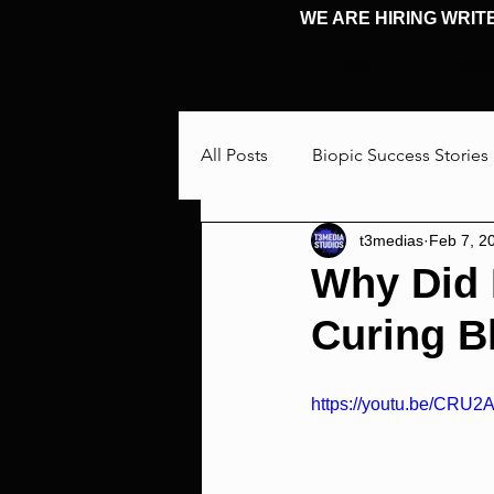
WE ARE HIRING WRIT
HOME
HOME
All Posts
Biopic Success Stories
t3medias
Feb 7, 2
Interview
Talking Through
Why Did 
Curing B
Cosplay & Events
Michael 
https://youtu.be/CRU