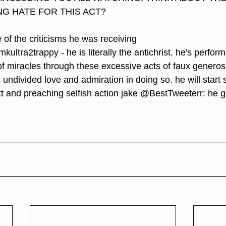
NG HATE FOR THIS ACT? 
 of the criticisms he was receiving 
ultra2trappy - he is literally the antichrist. he's perform
of miracles through these excessive acts of faux generosi
undivided love and admiration in doing so. he will start 
xt and preaching selfish action jake @BestTweeterr: he 