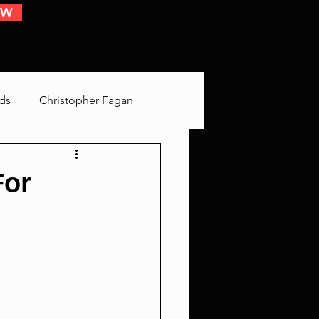
OW
 EVENTS
ds
Christopher Fagan
Bringing Up Old Shit
For