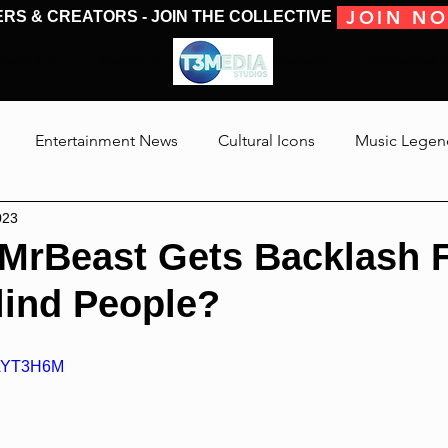
JOIN N
ERS & CREATORS - JOIN THE COLLECTIVE
MOVIES & TV
MOVIES & TV
SHOWS & PODCASTS
CONVENTIONS &
Entertainment News
Cultural Icons
Music Legen
023
 The Medias
Reviews
Talking Through The Movies
MrBeast Gets Backlash 
lind People?
Jackson
2AYT3H6M