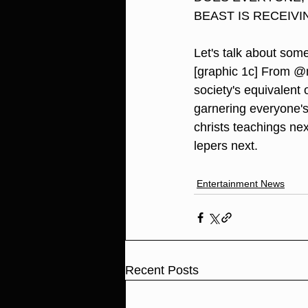
BEAST IS RECEIVI
Let's talk about some
[graphic 1c] From @mk
society's equivalent 
garnering everyone's 
christs teachings ne
lepers next.
Entertainment News
Recent Posts