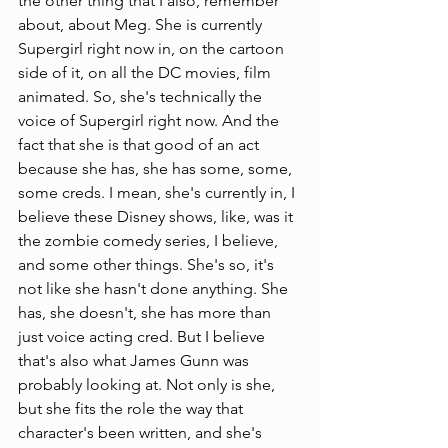
the other thing that I also, remember 
about, about Meg. She is currently 
Supergirl right now in, on the cartoon 
side of it, on all the DC movies, film 
animated. So, she's technically the 
voice of Supergirl right now. And the 
fact that she is that good of an act 
because she has, she has some, some, 
some creds. I mean, she's currently in, I 
believe these Disney shows, like, was it 
the zombie comedy series, I believe, 
and some other things. She's so, it's 
not like she hasn't done anything. She 
has, she doesn't, she has more than 
just voice acting cred. But I believe 
that's also what James Gunn was 
probably looking at. Not only is she, 
but she fits the role the way that 
character's been written, and she's 