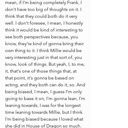
mean, if I'm being completely Frank, I 
don't have too big of thoughts on it. I 
think that they could both do it very 
well. I don't foresee, I mean, I honestly 
think it would be kind of interesting to 
see both perspectives because, you 
know, they're kind of gonna bring their 
own thing to it. I think Millie would be 
very interesting just in that sort of, you 
know, look of things. But yeah, I, to me, 
it, that's one of those things that, at 
that point, it's gonna be based on 
acting, and they both can do it, so. And 
being biased, I mean, I guess I'm only 
going to base it on, I'm gonna lean, I'm 
leaning towards, I was for the longest 
time leaning towards Millie, but I think 
I'm being biased because I loved what 
she did in House of Dragon so much. 