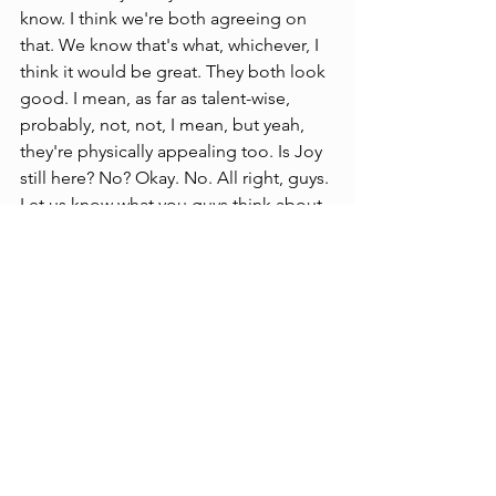
know. I think we're both agreeing on 
that. We know that's what, whichever, I 
think it would be great. They both look 
good. I mean, as far as talent-wise, 
probably, not, not, I mean, but yeah, 
they're physically appealing too. Is Joy 
still here? No? Okay. No. All right, guys. 
Let us know what you guys think about 
it, you're always, you're always catching 
me, getting in trouble, like.
Entertainment News
See All
Recent Posts