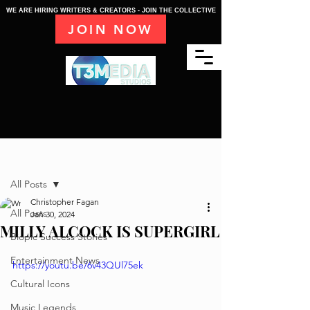
WE ARE HIRING WRITERS & CREATORS - JOIN THE COLLECTIVE
JOIN NOW
Post
All Posts
Christopher Fagan
All Posts
Jan 30, 2024
MILLY ALCOCK IS SUPERGIRL
Biopic Success Stories
Entertainment News
https://youtu.be/6v43QUl75ek
Cultural Icons
Music Legends