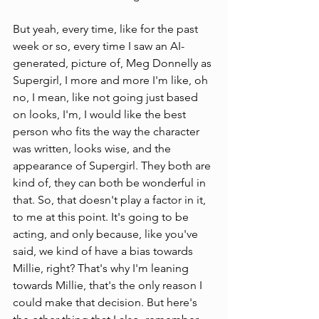
But yeah, every time, like for the past 
week or so, every time I saw an AI-
generated, picture of, Meg Donnelly as 
Supergirl, I more and more I'm like, oh 
no, I mean, like not going just based 
on looks, I'm, I would like the best 
person who fits the way the character 
was written, looks wise, and the 
appearance of Supergirl. They both are 
kind of, they can both be wonderful in 
that. So, that doesn't play a factor in it, 
to me at this point. It's going to be 
acting, and only because, like you've 
said, we kind of have a bias towards 
Millie, right? That's why I'm leaning 
towards Millie, that's the only reason I 
could make that decision. But here's 