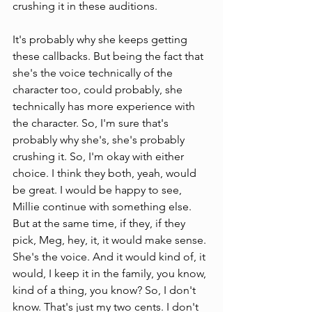
crushing it in these auditions. 
It's probably why she keeps getting 
these callbacks. But being the fact that 
she's the voice technically of the 
character too, could probably, she 
technically has more experience with 
the character. So, I'm sure that's 
probably why she's, she's probably 
crushing it. So, I'm okay with either 
choice. I think they both, yeah, would 
be great. I would be happy to see, 
Millie continue with something else. 
But at the same time, if they, if they 
pick, Meg, hey, it, it would make sense. 
She's the voice. And it would kind of, it 
would, I keep it in the family, you know, 
kind of a thing, you know? So, I don't 
know. That's just my two cents. I don't 