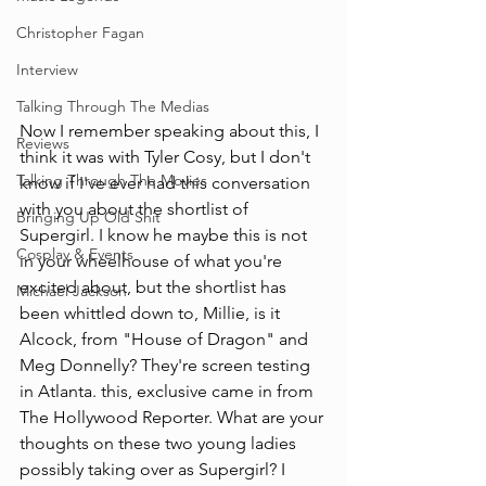
Christopher Fagan
Interview
Talking Through The Medias
Now I remember speaking about this, I 
Reviews
think it was with Tyler Cosy, but I don't 
Talking Through The Movies
know if I've ever had this conversation 
with you about the shortlist of 
Bringing Up Old Shit
Supergirl. I know he maybe this is not 
Cosplay & Events
in your wheelhouse of what you're 
excited about, but the shortlist has 
Michael Jackson
been whittled down to, Millie, is it 
Alcock, from "House of Dragon" and 
Meg Donnelly? They're screen testing 
in Atlanta. this, exclusive came in from 
The Hollywood Reporter. What are your 
thoughts on these two young ladies 
possibly taking over as Supergirl? I 