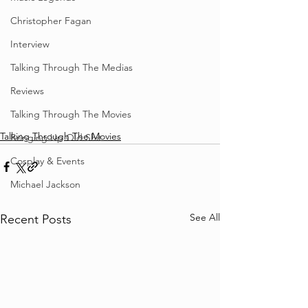
Christopher Fagan
Interview
Talking Through The Medias
Reviews
Talking Through The Movies
Talking Through The Movies
Bringing Up Old Shit
Cosplay & Events
Michael Jackson
See All
Recent Posts