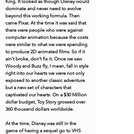
King. It looked as though Disney would 
dominate and never need to evolve 
beyond this working formula. Then 
came Pixar. At the time it was said that 
there were people who were against 
computer animation because the costs 
were similar to what we were spending 
to produce 2D animated films. So if it 
ain't broke, don’t fix it. Once we saw 
Woody and Buzz fly, I mean, fall in style 
right into our hearts we were not only 
exposed to another classic adventure 
but a new set of characters that 
captivated our hearts. On a $30 Million 
dollar budget, Toy Story grossed over 
360 thousand dollars worldwide.
At the time, Disney was still in the 
game of having a sequel go to VHS 