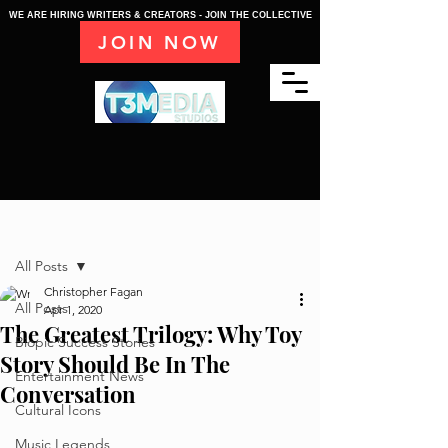
WE ARE HIRING WRITERS & CREATORS - JOIN THE COLLECTIVE
JOIN NOW
Post
All Posts
Christopher Fagan
All Posts
Apr 1, 2020
The Greatest Trilogy: Why Toy
Biopic Success Stories
Story Should Be In The
Entertainment News
Conversation
Cultural Icons
Music Legends