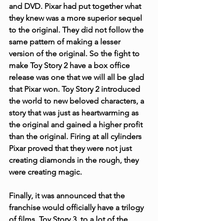
and DVD. Pixar had put together what 
they knew was a more superior sequel 
to the original. They did not follow the 
same pattern of making a lesser 
version of the original. So the fight to 
make Toy Story 2 have a box office 
release was one that we will all be glad 
that Pixar won. Toy Story 2 introduced 
the world to new beloved characters, a 
story that was just as heartwarming as 
the original and gained a higher profit 
than the original. Firing at all cylinders 
Pixar proved that they were not just 
creating diamonds in the rough, they 
were creating magic.
Finally, it was announced that the 
franchise would officially have a trilogy 
of films. Toy Story 3, to a lot of the 