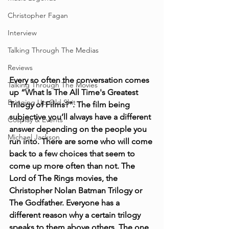
Christopher Fagan
Interview
Talking Through The Medias
Reviews
Every so often the conversation comes 
Talking Through The Movies
up “What Is The All Time's Greatest 
Bringing Up Old Shit
Trilogy of Films?”. The film being 
subjective you’ll always have a different 
Cosplay & Events
answer depending on the people you 
Michael Jackson
run into. There are some who will come 
back to a few choices that seem to 
come up more often than not. The 
Lord of The Rings movies, the 
Christopher Nolan Batman Trilogy or 
The Godfather. Everyone has a 
different reason why a certain trilogy 
speaks to them above others. The one 