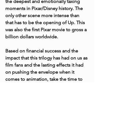
the deepest and emotionally taxing 
moments in Pixar/Disney history. The 
only other scene more intense than 
that has to be the opening of Up. This 
was also the first Pixar movie to gross a 
billion dollars worldwide.
Based on financial success and the 
impact that this trilogy has had on us as 
film fans and the lasting effects it had 
on pushing the envelope when it 
comes to animation, take the time to 
look to Infinity and Beyond whenever 
someone asks you “Hey, What do you 
think is the best trilogy ever?”. 
Challenge!
Christopher Fagan