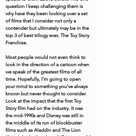
question I keep challenging them is 
why have they been looking over a set 
of films that I consider not only a 
contender but ultimately may be in the 
top 3 of best trilogy ever, The Toy Story 
Franchise.
Most people would not even think to 
look in the direction of a cartoon when 
we speak of the greatest films of all 
time. Hopefully, I’m going to open 
your mind to something you’ve always 
known but never thought to consider. 
Look at the impact that the first Toy 
Story film had on the industry. It was 
the mid-1990s and Disney was still in 
the middle of its run of blockbuster 
films such as Aladdin and The Lion 