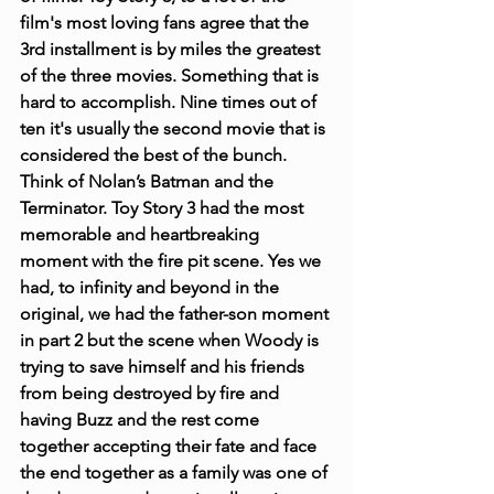
film's most loving fans agree that the 
3rd installment is by miles the greatest 
of the three movies. Something that is 
hard to accomplish. Nine times out of 
ten it's usually the second movie that is 
considered the best of the bunch. 
Think of Nolan’s Batman and the 
Terminator. Toy Story 3 had the most 
memorable and heartbreaking 
moment with the fire pit scene. Yes we 
had, to infinity and beyond in the 
original, we had the father-son moment 
in part 2 but the scene when Woody is 
trying to save himself and his friends 
from being destroyed by fire and 
having Buzz and the rest come 
together accepting their fate and face 
the end together as a family was one of 