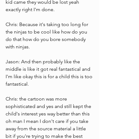
kid came they would be lost yeah 
exactly right I'm done.
Chris: Because it's taking too long for 
the ninjas to be cool like how do you 
do that how do you bore somebody 
with ninjas.
Jason: And then probably like the 
middle is like it got real fantastical and 
I'm like okay this is for a child this is too 
fantastical.
Chris: the cartoon was more 
sophisticated and yes and still kept the 
child's interest yes way better than this 
oh man I mean I don't care if you take 
away from the source material a little 
bit if you're trying to make the best 