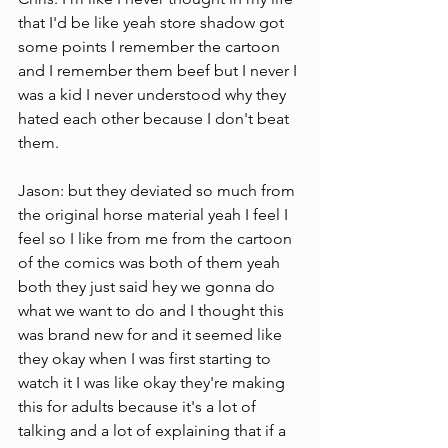
that I'd be like yeah store shadow got 
some points I remember the cartoon 
and I remember them beef but I never I 
was a kid I never understood why they 
hated each other because I don't beat 
them.
Jason: but they deviated so much from 
the original horse material yeah I feel I 
feel so I like from me from the cartoon 
of the comics was both of them yeah 
both they just said hey we gonna do 
what we want to do and I thought this 
was brand new for and it seemed like 
they okay when I was first starting to 
watch it I was like okay they're making 
this for adults because it's a lot of 
talking and a lot of explaining that if a 