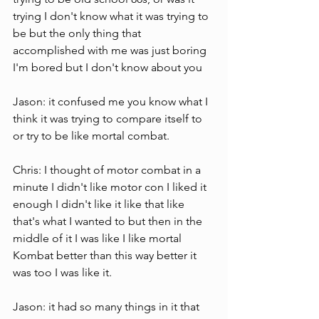
trying I don't know what it was trying to 
be but the only thing that  
accomplished with me was just boring 
I'm bored but I don't know about you  
Jason: it confused me you know what I 
think it was trying to compare itself to 
or try to be like mortal combat.
Chris: I thought of motor combat in a 
minute I didn't like motor con I liked it 
enough I didn't like it like that like 
that's what I wanted to but then in the 
middle of it I was like I like mortal  
Kombat better than this way better it 
was too I was like it.
Jason: it had so many things in it that 