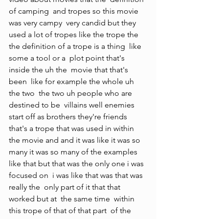
of camping  and tropes so this movie 
was very campy  very candid but they 
used a lot of tropes like the trope the  
the definition of a trope is a thing  like 
some a tool or a  plot point that's 
inside the uh the  movie that that's 
been  like for example the whole uh 
the two  the two uh people who are 
destined to be  villains well enemies  
start off as brothers they're friends  
that's a trope that was used in within  
the movie and and it was like it was so 
many it was so many of the examples 
like that but that was the only one i was 
focused on  i was like that was that was 
really the  only part of it that that 
worked but at  the same time  within 
this trope of that of that part  of the 