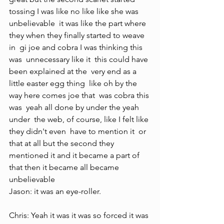
tossing I was like no like like she was  
unbelievable  it was like the part where  
they when they finally started to weave  
in  gi joe and cobra I was thinking this 
was  unnecessary like it  this could have 
been explained at the  very end as a 
little easter egg thing  like oh by the 
way here comes joe that  was cobra this 
was  yeah all done by under the yeah 
under  the web, of course, like I felt like 
they didn't even  have to mention it  or 
that at all but the second they  
mentioned it and it became a part of  
that then it became all became  
unbelievable 
Jason: it was an eye-roller.
Chris: Yeah it was it was so forced it was 