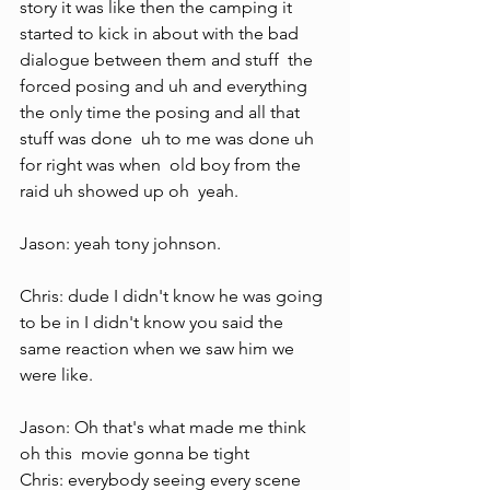
story it was like then the camping it 
started to kick in about with the bad 
dialogue between them and stuff  the 
forced posing and uh and everything  
the only time the posing and all that  
stuff was done  uh to me was done uh 
for right was when  old boy from the 
raid uh showed up oh  yeah.
Jason: yeah tony johnson.
Chris: dude I didn't know he was going 
to be in I didn't know you said the 
same reaction when we saw him we 
were like.
Jason: Oh that's what made me think 
oh this  movie gonna be tight
Chris: everybody seeing every scene 