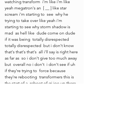
watching transform  i'm like i'm like 
yeah megatron's an  [ __ ] like star 
scream i'm starting to  see  why he 
trying to take over like yeah i'm  
starting to see why storm shadow is 
mad  as hell like  dude come on dude 
if it was being  totally disrespected  
totally disrespected  but i don't know 
that's that's that's  all i'll say is right here 
as far as  so i don't give too much away 
but  overall no i don't  i don't see if uh 
if they're trying to  force because 
they're rebooting  transformers this is 
the start of a  reboot of gi joe up there 
the only thing i'm going to be hopeful 
for is if this turns into a possible 
crossover even if it's terrible i still want 
to see joe  joe and transformers finally 
get  together maybe that's what they're 