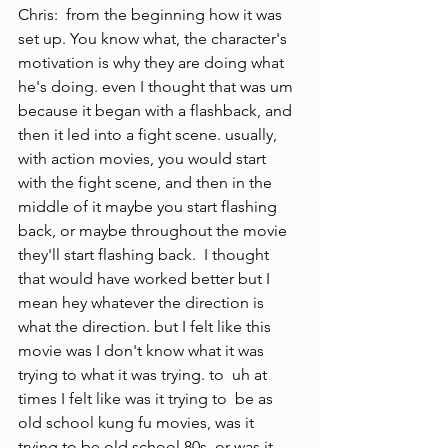
Chris:  from the beginning how it was 
set up. You know what, the character's 
motivation is why they are doing what 
he's doing. even I thought that was um 
because it began with a flashback, and 
then it led into a fight scene. usually, 
with action movies, you would start 
with the fight scene, and then in the 
middle of it maybe you start flashing 
back, or maybe throughout the movie 
they'll start flashing back.  I thought 
that would have worked better but I 
mean hey whatever the direction is 
what the direction. but I felt like this 
movie was I don't know what it was 
trying to what it was trying. to  uh at 
times I felt like was it trying to  be as 
old school kung fu movies, was it  
trying to be old school 80s, or was it 