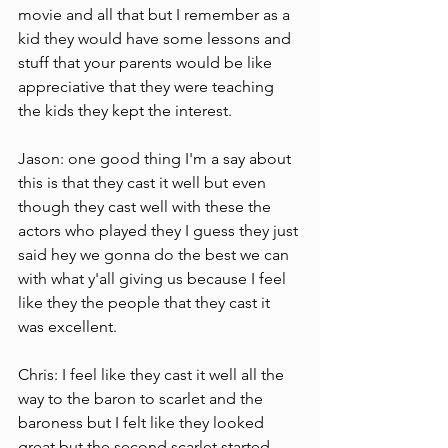
movie and all that but I remember as a 
kid they would have some lessons and 
stuff that your parents would be like 
appreciative that they were teaching 
the kids they kept the interest.
Jason: one good thing I'm a say about 
this is that they cast it well but even 
though they cast well with these the 
actors who played they I guess they just 
said hey we gonna do the best we can 
with what y'all giving us because I feel 
like they the people that they cast it 
was excellent.
Chris: I feel like they cast it well all the  
way to the baron to scarlet and the 
baroness but I felt like they looked 
great but the second scarlet started 