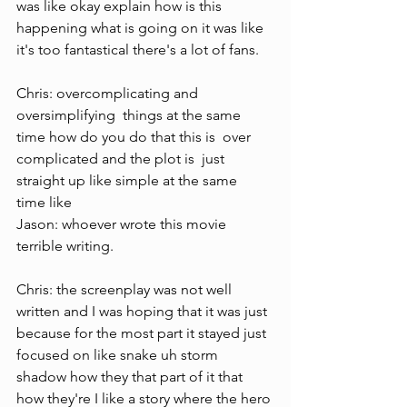
was like okay explain how is this 
happening what is going on it was like 
it's too fantastical there's a lot of fans.
Chris: overcomplicating and 
oversimplifying  things at the same 
time how do you do that this is  over 
complicated and the plot is  just 
straight up like simple at the same  
time like 
Jason: whoever wrote this movie 
terrible writing.
Chris: the screenplay was not well 
written and I was hoping that it was just 
because for the most part it stayed just 
focused on like snake uh storm 
shadow how they that part of it that 
how they're I like a story where the hero 