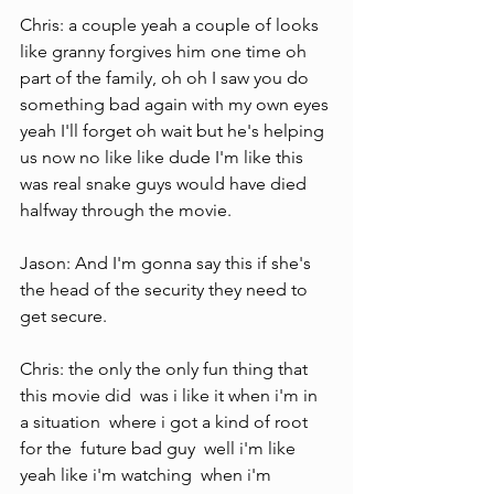
Chris: a couple yeah a couple of looks 
like granny forgives him one time oh 
part of the family, oh oh I saw you do 
something bad again with my own eyes 
yeah I'll forget oh wait but he's helping 
us now no like like dude I'm like this 
was real snake guys would have died 
halfway through the movie.
Jason: And I'm gonna say this if she's 
the head of the security they need to 
get secure.
Chris: the only the only fun thing that 
this movie did  was i like it when i'm in 
a situation  where i got a kind of root 
for the  future bad guy  well i'm like 
yeah like i'm watching  when i'm 