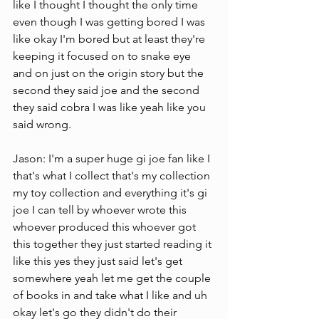
like I thought I thought the only time 
even though I was getting bored I was 
like okay I'm bored but at least they're 
keeping it focused on to snake eye 
and on just on the origin story but the 
second they said joe and the second 
they said cobra I was like yeah like you 
said wrong.
Jason: I'm a super huge gi joe fan like I 
that's what I collect that's my collection 
my toy collection and everything it's gi 
joe I can tell by whoever wrote this 
whoever produced this whoever got 
this together they just started reading it 
like this yes they just said let's get 
somewhere yeah let me get the couple 
of books in and take what I like and uh 
okay let's go they didn't do their 