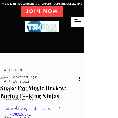
WE ARE HIRING WRITERS & CREATORS - JOIN THE COLLECTIVE
JOIN NOW
Post
All Posts
Christopher Fagan
All Posts
Aug 16, 2021
Snake Eye Movie Review:
Biopic Success Stories
Boring F--king Ninjas
Entertainment News
Cultural Icons
https://www.youtube.com/watch?
v=fAC8SE5vJKU
Music Legends