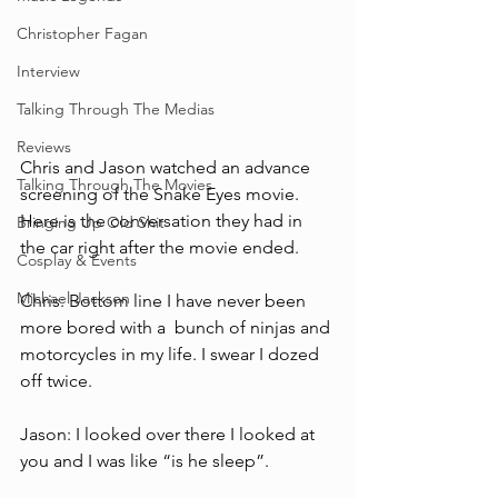
Christopher Fagan
Interview
Talking Through The Medias
Reviews
Chris and Jason watched an advance 
Talking Through The Movies
screening of the Snake Eyes movie. 
Here is the conversation they had in 
Bringing Up Old Shit
the car right after the movie ended. 
Cosplay & Events
Michael Jackson
Chris: Bottom line I have never been 
more bored with a  bunch of ninjas and 
motorcycles in my life. I swear I dozed 
off twice.  
Jason: I looked over there I looked at 
you and I was like “is he sleep”.