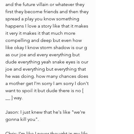
and the future villain or whatever they 
first they become friends and then they 
spread a play you know something 
happens I love a story like that it makes 
it very it makes it that much more 
compelling and deep but even how 
like okay I know storm shadow is our g  
as our joe and every everything but 
dude everything yeah snake eyes is our 
joe and everything but everything that 
he was doing. how many chances does 
a mother get I'm sorry I am sorry I don't 
want to spoil it but dude there is no [ 
__ ] way.
Jason: I just knew that he's like "we're 
gonna kill you".
Chris: I'm like I never thought in my life 