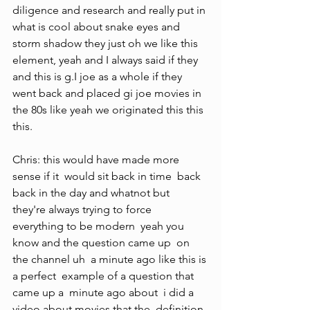
diligence and research and really put in 
what is cool about snake eyes and 
storm shadow they just oh we like this 
element, yeah and I always said if they 
and this is g.I joe as a whole if they 
went back and placed gi joe movies in 
the 80s like yeah we originated this this 
this.
Chris: this would have made more 
sense if it  would sit back in time  back 
back in the day and whatnot but  
they're always trying to force  
everything to be modern  yeah you 
know and the question came up  on 
the channel uh  a minute ago like this is 
a perfect  example of a question that 
came up a  minute ago about  i did a 
video about movies that the  definition 