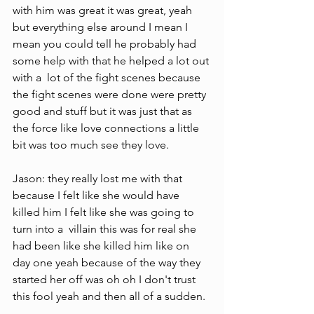
with him was great it was great, yeah 
but everything else around I mean I 
mean you could tell he probably had 
some help with that he helped a lot out 
with a  lot of the fight scenes because 
the fight scenes were done were pretty 
good and stuff but it was just that as 
the force like love connections a little 
bit was too much see they love.
Jason: they really lost me with that 
because I felt like she would have 
killed him I felt like she was going to 
turn into a  villain this was for real she 
had been like she killed him like on 
day one yeah because of the way they 
started her off was oh oh I don't trust 
this fool yeah and then all of a sudden.