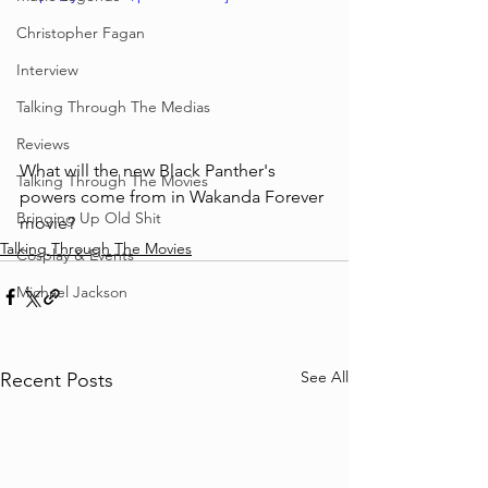
Christopher Fagan
Interview
Talking Through The Medias
Reviews
What will the new Black Panther's 
Talking Through The Movies
powers come from in Wakanda Forever 
Bringing Up Old Shit
movie?
Talking Through The Movies
Cosplay & Events
Michael Jackson
See All
Recent Posts