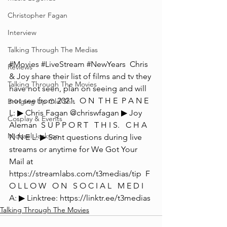
Christopher Fagan
Interview
Talking Through The Medias
#Movies
#LiveStream
#NewYears
  Chris 
Reviews
& Joy share their list of films and tv they 
Talking Through The Movies
have not seen, plan on seeing and will 
not see from 2021.  O N  T H E  P A N E 
Bringing Up Old Shit
L: ▶ Chris Fagan @chriswfagan ▶ Joy 
Cosplay & Events
Aleman  S U P P O R T   T H I S.   C H A 
Michael Jackson
N N E L: ▶ Sent questions during live 
streams or anytime for We Got Your 
Mail at 
https://streamlabs.com/t3medias/tip  F 
O L L O W   O N   S O C I A L   M E D I 
A: ▶ Linktree: https://linktr.ee/t3medias
Talking Through The Movies