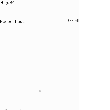
See All
Recent Posts