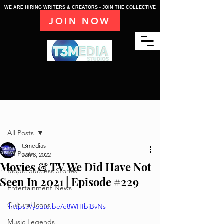
WE ARE HIRING WRITERS & CREATORS - JOIN THE COLLECTIVE
JOIN NOW
Post
All Posts
t3medias
All Posts
Jan 8, 2022
Movies & TV We Did Have Not
Biopic Success Stories
Seen In 2021 | Episode #229
Entertainment News
Cultural Icons
https://youtu.be/e8WHIbjBvNs
Music Legends