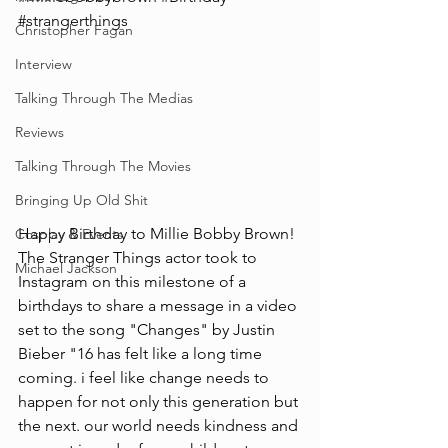
#strangerthings
Christopher Fagan
Interview
Talking Through The Medias
Reviews
Talking Through The Movies
Bringing Up Old Shit
Happy Birthday to Millie Bobby Brown! 
Cosplay & Events
The Stranger Things actor took to 
Michael Jackson
Instagram on this milestone of a 
birthdays to share a message in a video 
set to the song "Changes" by Justin 
Bieber "16 has felt like a long time 
coming. i feel like change needs to 
happen for not only this generation but 
the next. our world needs kindness and 