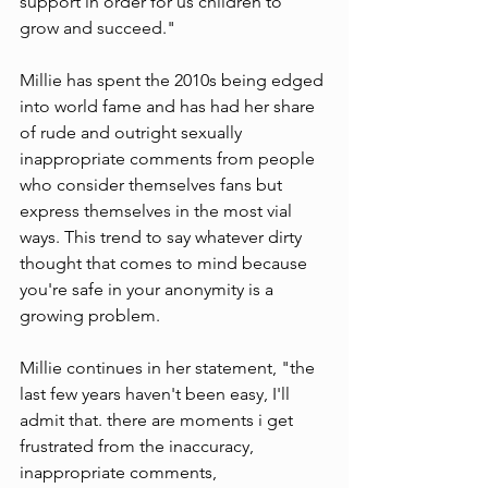
support in order for us children to 
grow and succeed." 
Millie has spent the 2010s being edged 
into world fame and has had her share 
of rude and outright sexually 
inappropriate comments from people 
who consider themselves fans but 
express themselves in the most vial 
ways. This trend to say whatever dirty 
thought that comes to mind because 
you're safe in your anonymity is a 
growing problem. 
Millie continues in her statement, "the 
last few years haven't been easy, I'll 
admit that. there are moments i get 
frustrated from the inaccuracy, 
inappropriate comments, 