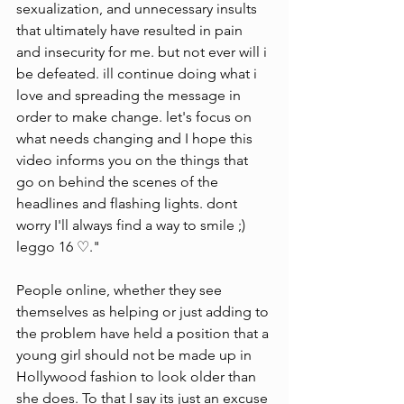
sexualization, and unnecessary insults 
that ultimately have resulted in pain 
and insecurity for me. but not ever will i 
be defeated. ill continue doing what i 
love and spreading the message in 
order to make change. let's focus on 
what needs changing and I hope this 
video informs you on the things that 
go on behind the scenes of the 
headlines and flashing lights. dont 
worry I'll always find a way to smile ;) 
leggo 16 ♡."
People online, whether they see 
themselves as helping or just adding to 
the problem have held a position that a 
young girl should not be made up in 
Hollywood fashion to look older than 
she does. To that I say its just an excuse 