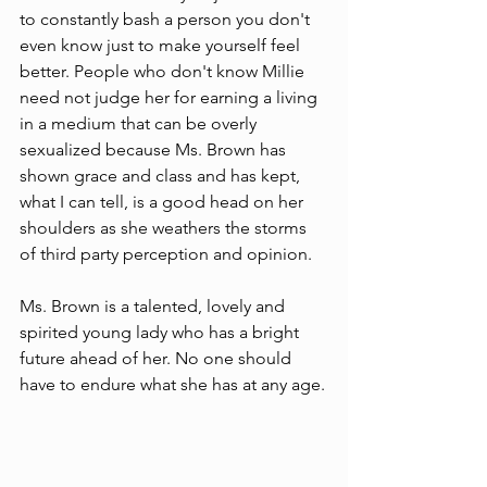
to constantly bash a person you don't 
even know just to make yourself feel 
better. People who don't know Millie 
need not judge her for earning a living 
in a medium that can be overly 
sexualized because Ms. Brown has 
shown grace and class and has kept, 
what I can tell, is a good head on her 
shoulders as she weathers the storms 
of third party perception and opinion. 
Ms. Brown is a talented, lovely and 
spirited young lady who has a bright 
future ahead of her. No one should 
have to endure what she has at any age.