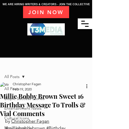
WE ARE HIRING WRITERS & CREATORS - JOIN THE COLLECTIVE
JOIN NOW
Post
All Posts
Christopher Fagan
All Posts
Feb 19, 2020
Millie Bobby Brown Sweet 16
Biopic Success Stories
Birthday Message To Trolls &
Entertainment News
Vial Comments
Cultural Icons
by 
Christopher Fagan
Music Legends
#milliebobbybrown
#Birthday