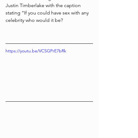
Justin Timberlake with the caption 
stating “If you could have sex with any 
celebrity who would it be?
https://youtu.be/VCSGPrE7bRk