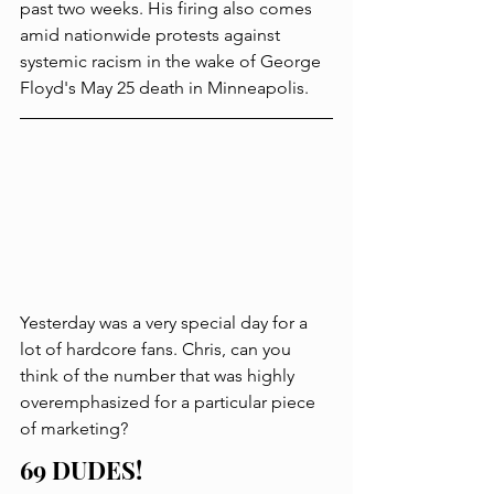
past two weeks. His firing also comes 
amid nationwide protests against 
systemic racism in the wake of George 
Floyd's May 25 death in Minneapolis. 
Yesterday was a very special day for a 
lot of hardcore fans. Chris, can you 
think of the number that was highly 
overemphasized for a particular piece 
of marketing?
69 DUDES!