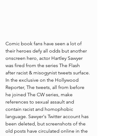
Comic book fans have seen a lot of 
their heroes defy all odds but another 
onscreen hero, actor Hartley Sawyer 
was fired from the series The Flash 
after racist & misogynist tweets surface. 
In the exclusive on the Hollywood 
Reporter, The tweets, all from before 
he joined The CW series, make 
references to sexual assault and 
contain racist and homophobic 
language. Sawyer's Twitter account has 
been deleted, but screenshots of the 
old posts have circulated online in the 