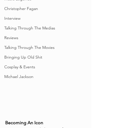
Christopher Fagan
Interview
Talking Through The Medias
Reviews
Talking Through The Movies
Bringing Up Old Shit
Cosplay & Events
Michael Jackson
Becoming An Icon