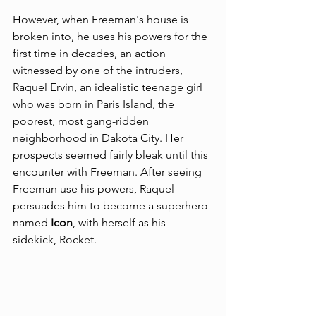
However, when Freeman's house is 
broken into, he uses his powers for the 
first time in decades, an action 
witnessed by one of the intruders, 
Raquel Ervin, an idealistic teenage girl 
who was born in Paris Island, the 
poorest, most gang-ridden 
neighborhood in Dakota City. Her 
prospects seemed fairly bleak until this 
encounter with Freeman. After seeing 
Freeman use his powers, Raquel 
persuades him to become a superhero 
named 
Icon
, with herself as his 
sidekick, 
Rocket
.