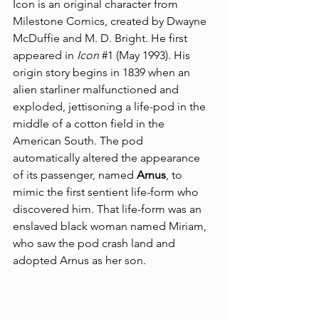
Icon is an original character from 
Milestone Comics
, created by 
Dwayne 
McDuffie
 and 
M. D. Bright
. He first 
appeared in 
Icon
#1
 (May 1993). His 
origin story begins in 1839 when an 
alien starliner malfunctioned and 
exploded, jettisoning a life-pod in the 
middle of a cotton field in the 
American South. The pod 
automatically altered the appearance 
of its passenger, named 
Arnus
, to 
mimic the first sentient life-form who 
discovered him. That life-form was an 
enslaved black woman named Miriam, 
who saw the pod crash land and 
adopted Arnus as her son.