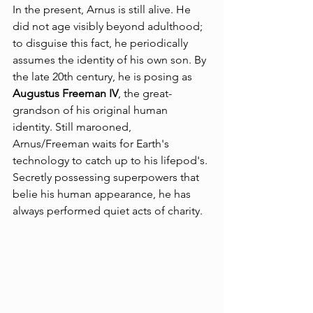
In the present, Arnus is still alive. He 
did not age visibly beyond adulthood; 
to disguise this fact, he periodically 
assumes the identity of his own son. By 
the late 20th century, he is posing as 
Augustus Freeman IV
, the great-
grandson of his original human 
identity. Still marooned, 
Arnus/Freeman waits for Earth's 
technology to catch up to his lifepod's. 
Secretly possessing superpowers that 
belie his human appearance, he has 
always performed quiet acts of charity.