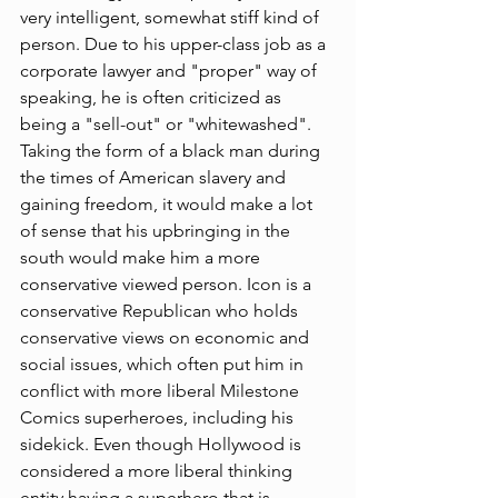
very intelligent, somewhat stiff kind of 
person. Due to his upper-class job as a 
corporate lawyer and "proper" way of 
speaking, he is often criticized as 
being a "
sell-out
" or "whitewashed". 
Taking the form of a black man during 
the times of American slavery and 
gaining freedom, it would make a lot 
of sense that his upbringing in the 
south would make him a more 
conservative viewed person. Icon is a 
conservative 
Republican
 who holds 
conservative
 views on economic and 
social issues, which often put him in 
conflict with more 
liberal
Milestone 
Comics
 superheroes, including his 
sidekick. Even though Hollywood is 
considered a more liberal thinking 
entity having a superhero that is 