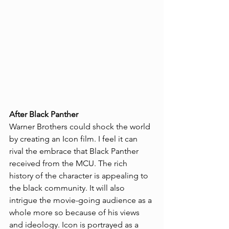
After Black Panther
Warner Brothers could shock the world 
by creating an Icon film. I feel it can 
rival the embrace that Black Panther 
received from the MCU. The rich 
history of the character is appealing to 
the black community. It will also 
intrigue the movie-going audience as a 
whole more so because of his views 
and ideology. Icon is portrayed as a 