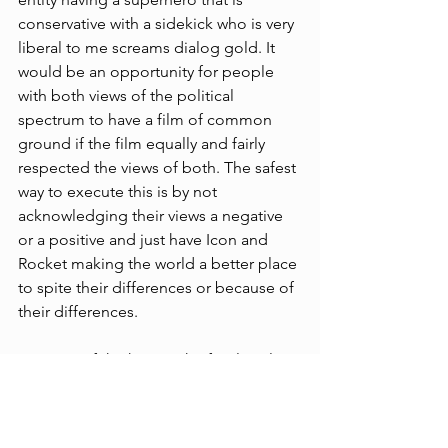
conservative with a sidekick who is very 
liberal to me screams dialog gold. It 
would be an opportunity for people 
with both views of the political 
spectrum to have a film of common 
ground if the film equally and fairly 
respected the views of both. The safest 
way to execute this is by not 
acknowledging their views a negative 
or a positive and just have Icon and 
Rocket making the world a better place 
to spite their differences or because of 
their differences.
Because of the huge risk of political 
backlash I feel that a movie or even a 
streaming tv show would be a long 
time coming. 
Clarence Thomas
 was an 