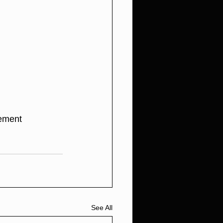
tement
See All