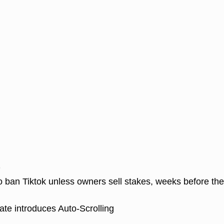
D
o ban Tiktok unless owners sell stakes, weeks before th
te introduces Auto-Scrolling