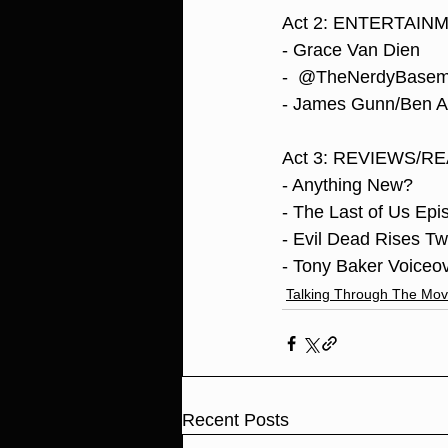
Act 2: ENTERTAI
- Grace Van Dien
-  @TheNerdyBasemen
- James Gunn/Ben Af
Act 3: REVIEWS/R
- Anything New?
- The Last of Us Ep
- Evil Dead Rises T
- Tony Baker Voiceov
Talking Through The Mov
Recent Posts