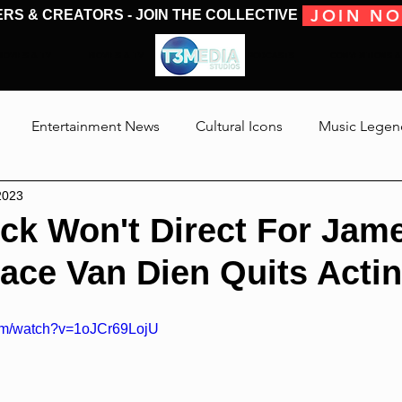
JOIN N
ERS & CREATORS - JOIN THE COLLECTIVE
MOVIES & TV
MOVIES & TV
SHOWS & PODCASTS
CONVENTIONS &
Entertainment News
Cultural Icons
Music Legen
2023
 The Medias
Reviews
Talking Through The Movies
eck Won't Direct For Jam
ace Van Dien Quits Acti
Jackson
com/watch?v=1oJCr69LojU