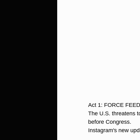
Act 1: FORCE FEE
The U.S. threatens t
before Congress.
Instagram's new upda