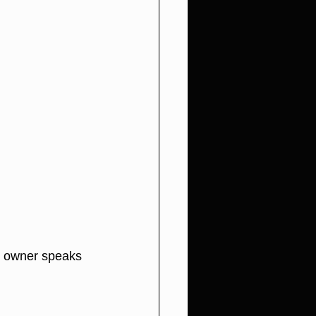
e owner speaks 