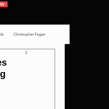
OW
 EVENTS
ds
Christopher Fagan
Bringing Up Old Shit
es
ng