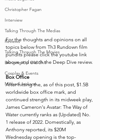
Christopher Fagan
Interview
Talking Through The Medias
For the thoughts and opinions on all 
Reviews
topics below from Th3 Rundown film 
Talking Through The Movies
pundits please click the youtube link 
above and watch the Deep Dive review.
Bringing Up Old Shit
Cosplay & Events
Box Office
Michael Jackson
After hitting the, as of this post, $1.5B 
worldwide box office mark, and 
continued strength in its midweek play, 
James Cameron's Avatar: The Way of 
Water currently ranks as (Updated) No. 
1 release of 2022. Domestically, as 
Anthony reported, its $20M 
Wednesday opening is the top-