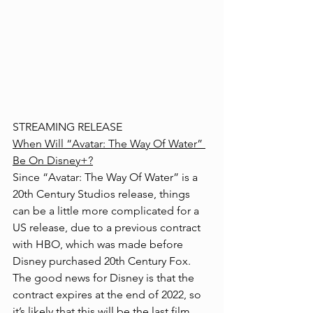
STREAMING RELEASE
When Will “Avatar: The Way Of Water” 
Be On Disney+?
Since “Avatar: The Way Of Water” is a 
20th Century Studios release, things 
can be a little more complicated for a 
US release, due to a previous contract 
with HBO, which was made before 
Disney purchased 20th Century Fox. 
The good news for Disney is that the 
contract expires at the end of 2022, so 
it’s likely that this will be the last film 