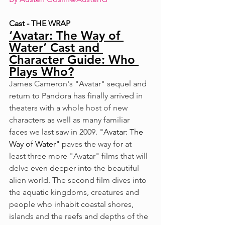
Cast - THE WRAP
‘Avatar: The Way of 
Water’ Cast and 
Character Guide: Who 
Plays Who?
James Cameron's "Avatar" sequel and 
return to Pandora has finally arrived in 
theaters with a whole host of new 
characters as well as many familiar 
faces we last saw in 2009. 
"Avatar: The 
Way of Water"
 paves the way for at 
least three more "Avatar" films that will 
delve even deeper into the beautiful 
alien world. The second film dives into 
the aquatic kingdoms, creatures and 
people who inhabit coastal shores, 
islands and the reefs and depths of the 