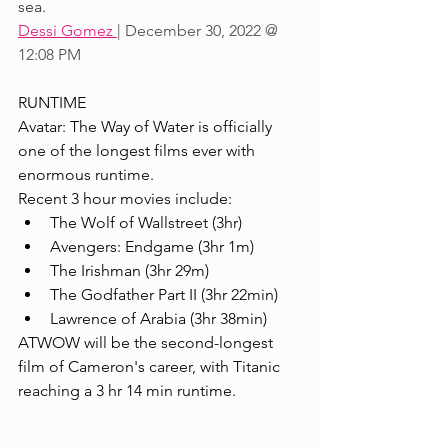
sea.
Dessi Gomez 
| December 30, 2022 @ 
12:08 PM
RUNTIME
Avatar: The Way of Water is officially 
one of the longest films ever with 
enormous runtime. 
Recent 3 hour movies include:
The Wolf of Wallstreet (3hr)
Avengers: Endgame (3hr 1m)
The Irishman (3hr 29m)
The Godfather Part II (3hr 22min)
Lawrence of Arabia (3hr 38min)
ATWOW will be the second-longest 
film of Cameron's career, with Titanic 
reaching a 3 hr 14 min runtime.