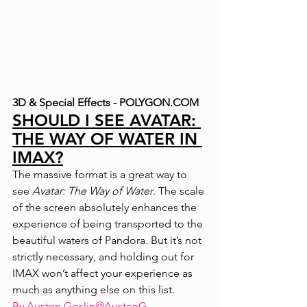
3D & Special Effects - POLYGON.COM
SHOULD I SEE AVATAR: 
THE WAY OF WATER IN 
IMAX?
The massive format is a great way to 
see 
Avatar: The Way of Water
. The scale 
of the screen absolutely enhances the 
experience of being transported to the 
beautiful waters of Pandora. But it’s not 
strictly necessary, and holding out for 
IMAX won’t affect your experience as 
much as anything else on this list.
By 
Austen Goslin
@AustenG