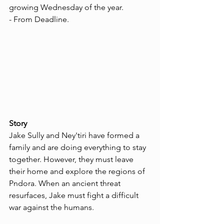
growing Wednesday of the year. 
- From Deadline.
Story
Jake Sully and Ney'tiri have formed a 
family and are doing everything to stay 
together. However, they must leave 
their home and explore the regions of 
Pndora. When an ancient threat 
resurfaces, Jake must fight a difficult 
war against the humans.