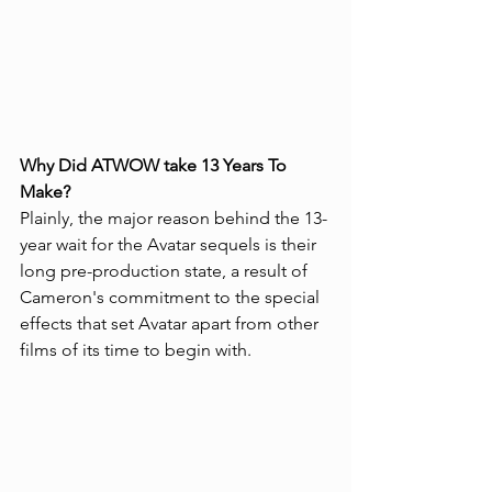
Why Did ATWOW take 13 Years To 
Make?
Plainly, the major reason behind the 13-
year wait for the Avatar sequels is their 
long pre-production state, a result of 
Cameron's commitment to the special 
effects that set Avatar apart from other 
films of its time to begin with.