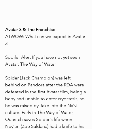
Avatar 3 & The Franchise 
ATWOW: What can we expect in Avatar 
3.
Spoiler Alert If you have not yet seen 
Avatar: The Way of Water
Spider (Jack Champion) was left 
behind on Pandora after the RDA were 
defeated in the first Avatar film, being a 
baby and unable to enter cryostasis, so 
he was raised by Jake into the Na'vi 
culture. Early in The Way of Water, 
Quaritch saves Spider's life when 
Ney'tiri (Zoe Saldana) had a knife to his 