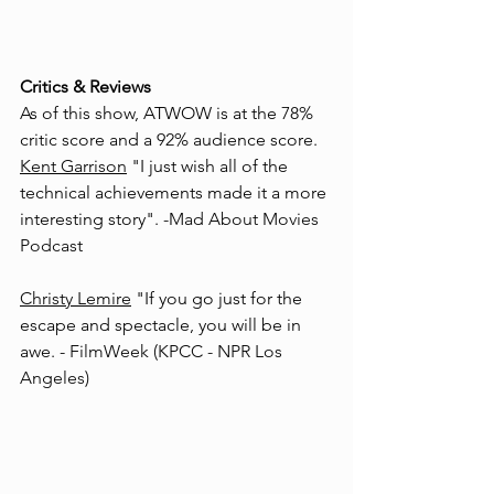
Critics & Reviews
As of this show, ATWOW is at the 78% 
critic score and a 92% audience score. 
Kent Garrison
 "I just wish all of the 
technical achievements made it a more 
interesting story".
 -Mad About Movies 
Podcast
Christy Lemire
 "If you go just for the 
escape and spectacle, you will be in 
awe. - 
FilmWeek (KPCC - NPR Los 
Angeles)