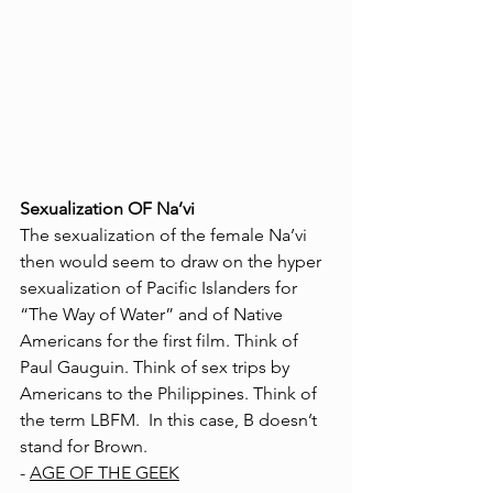
Sexualization OF Na’vi
The sexualization of the female Na’vi  
then would seem to draw on the hyper 
sexualization of Pacific Islanders for 
“The Way of Water” and of Native 
Americans for the first film. Think of 
Paul Gauguin. Think of sex trips by 
Americans to the Philippines. Think of 
the term LBFM.  In this case, B doesn’t 
stand for Brown. 
- 
AGE OF THE GEEK