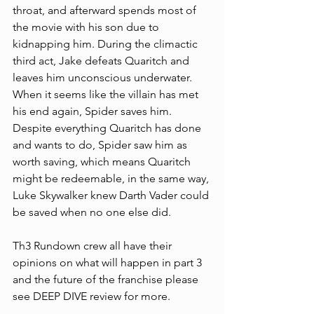
throat, and afterward spends most of 
the movie with his son due to 
kidnapping him. During the climactic 
third act, Jake defeats Quaritch and 
leaves him unconscious underwater. 
When it seems like the villain has met 
his end again, Spider saves him. 
Despite everything Quaritch has done 
and wants to do, Spider saw him as 
worth saving, which means Quaritch 
might be redeemable, in the same way, 
Luke Skywalker knew Darth Vader could 
be saved when no one else did. 
Th3 Rundown crew all have their 
opinions on what will happen in part 3 
and the future of the franchise please 
see DEEP DIVE review for more.