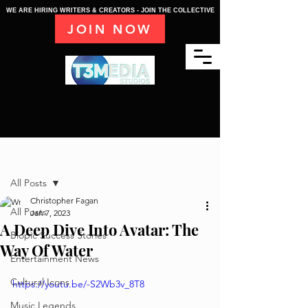
WE ARE HIRING WRITERS & CREATORS - JOIN THE COLLECTIVE
JOIN NOW
Post
All Posts
Christopher Fagan
All Posts
Jan 7, 2023
A Deep Dive Into Avatar: The
Biopic Success Stories
Way Of Water
Entertainment News
Cultural Icons
https://youtu.be/-S2Wb3v_8T8
Music Legends