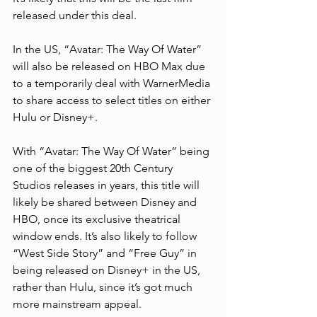
released under this deal.
In the US, “Avatar: The Way Of Water” 
will also be released on HBO Max due 
to a temporarily deal with WarnerMedia 
to share access to select titles on either 
Hulu or Disney+.
With “Avatar: The Way Of Water” being 
one of the biggest 20th Century 
Studios releases in years, this title will 
likely be shared between Disney and 
HBO, once its exclusive theatrical 
window ends. It’s also likely to follow 
“West Side Story” and “Free Guy” in 
being released on Disney+ in the US, 
rather than Hulu, since it’s got much 
more mainstream appeal.