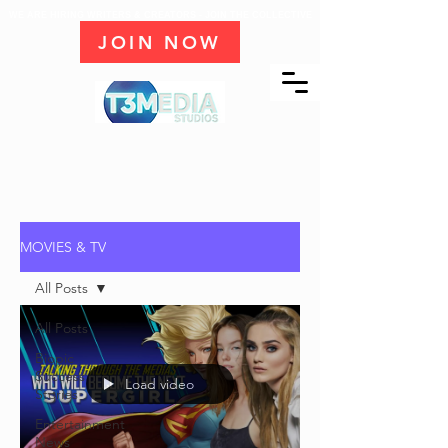
WE ARE HIRING WRITERS & CREATORS - JOIN THE COLLECTIVE
JOIN NOW
MOVIES & TV
All Posts
All Posts
Biopic
Success
Load video
Stories
Entertainment
News