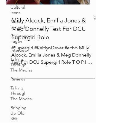
Cultural
Icons
Milly Alcock, Emilia Jones &
Music
Legends
Meg Donnelly Test For DCU
Christopher
Supergirl Role
Fagan
#Supergirl #KaitlynDever #echo Milly
Interview
Alcock, Emilia Jones & Meg Donnelly
Talking
Test For DCU Supergirl Role T O P I C S
Through
0:00 Intro 01:00...
The Medias
Reviews
Talking
Through
The Movies
Bringing
Up Old
Shit
Cosplay &
Events