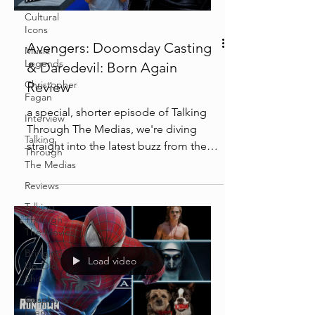
Cultural
Icons
Avengers: Doomsday Casting
Music
Legends
& Daredevil: Born Again
Christopher
Review
Fagan
a special, shorter episode of Talking
Interview
Through The Medias, we're diving
Talking
straight into the latest buzz from the
Through
Marvel Cinematic Universe!...
The Medias
Reviews
Talking
Through
The Movies
Bringing
Load video
Up Old
Shit
Cosplay &
Events