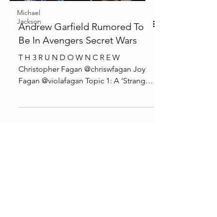
Michael
Jackson
Andrew Garfield Rumored To
Be In Avengers Secret Wars
T H 3 R U N D O W N C R E W
Christopher Fagan @chriswfagan Joy
Fagan @violafagan Topic 1: A ‘Stranger
Things’ Super Fan Claims She...