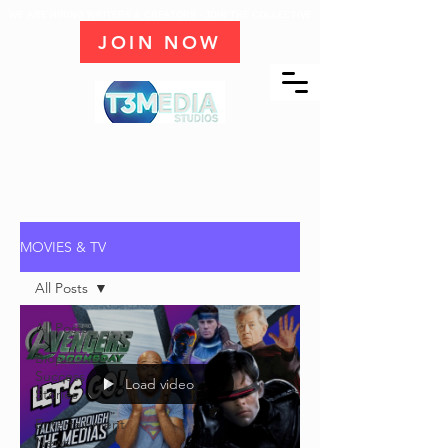
WE ARE HIRING WRITERS & CREATORS - JOIN THE COLLECTIVE
JOIN NOW
MOVIES & TV
All Posts
All Posts
Biopic
Success
Load video
Stories
Entertainment
News