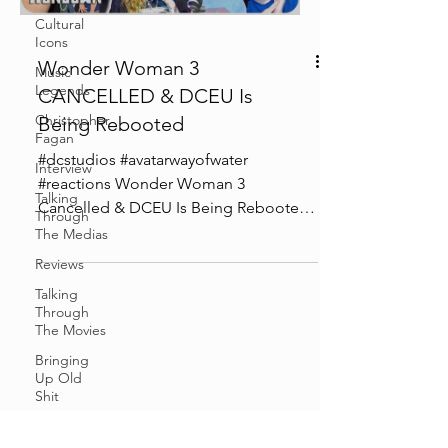
Cultural
Icons
Wonder Woman 3
Music
Legends
CANCELLED & DCEU Is
Christopher
Being Rebooted
Fagan
#dcstudios #avatarwayofwater
Interview
#reactions Wonder Woman 3
Talking
Cancelled & DCEU Is Being Rebooted
Through
Chapters: 0:00 Intro 3:00 Wonder
The Medias
Woman 3 News...
Reviews
Talking
Through
The Movies
Bringing
Up Old
Shit
Cosplay &
Events