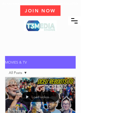
WE ARE HIRING WRITERS & CREATORS - JOIN THE COLLECTIVE
JOIN NOW
MOVIES & TV
All Posts
All Posts
Biopic
Success
Load video
Stories
Entertainment
News