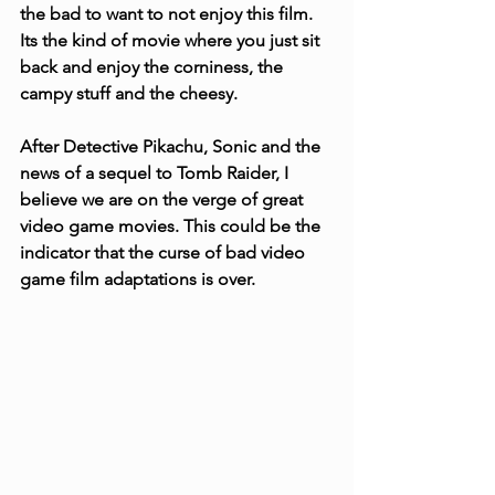
the bad to want to not enjoy this film. 
Its the kind of movie where you just sit 
back and enjoy the corniness, the 
campy stuff and the cheesy.
After Detective Pikachu, Sonic and the 
news of a sequel to Tomb Raider, I 
believe we are on the verge of great 
video game movies. This could be the 
indicator that the curse of bad video 
game film adaptations is over.