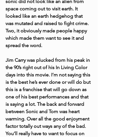
sonic did not look like an alien from 
space coming out to visit earth. It 
looked like an earth hedgehog that 
was mutated and raised to fight crime. 
Two, it obviously made people happy 
which made them want to see it and 
spread the word.
Jim Carry was plucked from his peak in 
the 90’s right out of his In Living Color 
days into this movie. I’m not saying this 
is the best he’s ever done or will do but 
this is a franchise that will go down as 
one of his best performances and that 
is saying a lot. The back and forward 
between Sonic and Tom was heart 
warming. Over all the good enjoyment 
factor totally out ways any of the bad. 
You’ll really have to want to focus on 