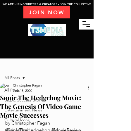
WE ARE HIRING WRITERS & CREATORS - JOIN THE COLLECTIVE
JOIN NOW
Post
All Posts
Christopher Fagan
All Posts
Feb 18, 2020
Sonic The Hedgehog Movie:
Biopic Success Stories
The Genesis Of Video Game
Entertainment News
Movie Successes
Cultural Icons
by 
Christopher Fagan
Music Legends
#SonicTheHedgehog
#MovieReview