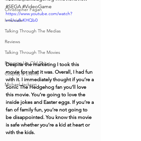
#SEGA
#VideoGame
Christopher Fagan
https://www.youtube.com/watch?
Interview
v=fJcu8vKHQb0
Talking Through The Medias
Reviews
Talking Through The Movies
Bringing Up Old Shit
Despite the marketing I took this 
movie for what it was. Overall, I had fun 
Cosplay & Events
with it. I immediately thought if you’re a 
Michael Jackson
Sonic The Hedgehog fan you’ll love 
this movie. You’re going to love the 
inside jokes and Easter eggs. If you’re a 
fan of family fun, you’re not going to 
be disappointed. You know this movie 
is safe whether you’re a kid at heart or 
with the kids.