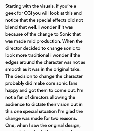
Starting with the visuals, if you’re a 
geek for CGI you will look at this and 
notice that the special effects did not 
blend that well. I wonder if it was 
because of the change to Sonic that 
was made mid production. When the 
director decided to change sonic to 
look more traditional i wonder if the 
edges around the character was not as 
smooth as it was in the original take. 
The decision to change the character 
probably did make core sonic fans 
happy and got them to come out. I’m 
not a fan of directors allowing the 
audience to dictate their vision but in 
this one special situation I'm glad the 
change was made for two reasons. 
One, when I saw the original design, 