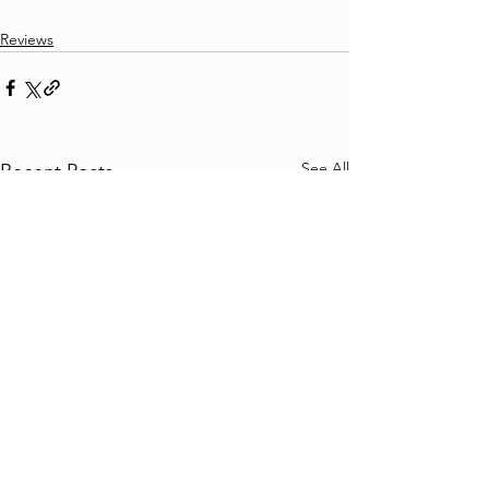
Reviews
See All
Recent Posts