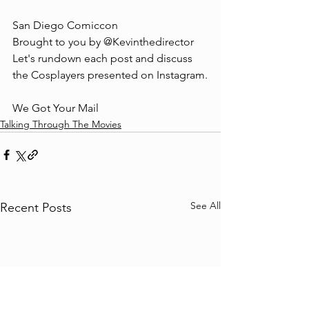
San Diego Comiccon 
Brought to you by @Kevinthedirector 
Let's rundown each post and discuss 
the Cosplayers presented on Instagram.
We Got Your Mail
Talking Through The Movies
See All
Recent Posts