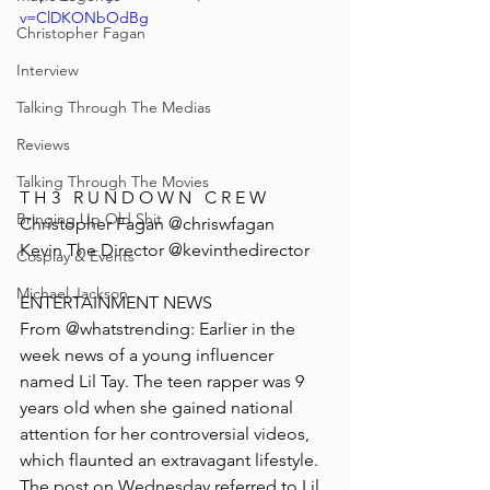
v=ClDKONbOdBg
Christopher Fagan
Interview
Talking Through The Medias
Reviews
Talking Through The Movies
T H 3   R U N D O W N   C R E W
Bringing Up Old Shit
Christopher Fagan @chriswfagan 
Kevin The Director @kevinthedirector
Cosplay & Events
Michael Jackson
ENTERTAINMENT NEWS
From @whatstrending: Earlier in the 
week news of a young influencer 
named Lil Tay. The teen rapper was 9 
years old when she gained national 
attention for her controversial videos, 
which flaunted an extravagant lifestyle. 
The post on Wednesday referred to Lil 