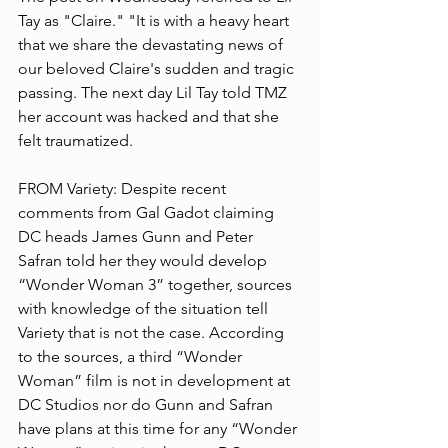
Tay as "Claire." "It is with a heavy heart 
that we share the devastating news of 
our beloved Claire's sudden and tragic 
passing. The next day Lil Tay told TMZ 
her account was hacked and that she 
felt traumatized.
FROM Variety: Despite recent 
comments from Gal Gadot claiming 
DC heads James Gunn and Peter 
Safran told her they would develop 
“Wonder Woman 3” together, sources 
with knowledge of the situation tell 
Variety that is not the case. According 
to the sources, a third “Wonder 
Woman” film is not in development at 
DC Studios nor do Gunn and Safran 
have plans at this time for any “Wonder 