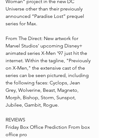
Woman” project in the new DC 
Universe other than their previously 
announced “Paradise Lost” prequel 
series for Max.
From The Direct: New artwork for 
Marvel Studios' upcoming Disney+ 
animated series X-Men '97 just hit the 
internet. Within the tagline, "Previously 
on X-Men," the extensive cast of the 
series can be seen pictured, including 
the following faces: Cyclops, Jean 
Grey, Wolverine, Beast, Magneto, 
Morph, Bishop, Storm, Sunspot, 
Jubilee, Gambit, Rogue.
REVIEWS
Friday Box Office Prediction From box 
office pro 