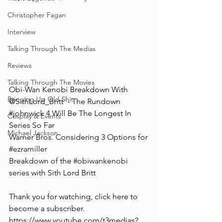
Christopher Fagan
Interview
Talking Through The Medias
Reviews
Talking Through The Movies
Obi-Wan Kenobi Breakdown With  
Bringing Up Old Shit
@SithLord_Britt  - The Rundown
#johnwick
 4 Will Be The Longest In 
Cosplay & Events
Series So Far
Michael Jackson
Warner Bros. Considering 3 Options for 
#ezramiller
Breakdown of the 
#obiwankenobi
series with Sith Lord Britt
Thank you for watching, click here to 
become a subscriber. 
https://www.youtube.com/t3medias?