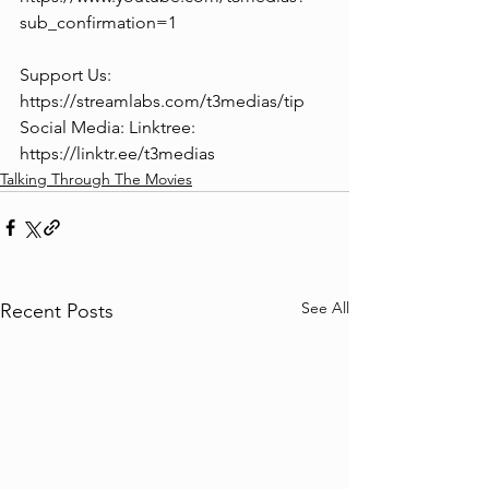
sub_confirmation=1
Support Us: 
https://streamlabs.com/t3medias/tip
Social Media: Linktree: 
https://linktr.ee/t3medias
Talking Through The Movies
See All
Recent Posts