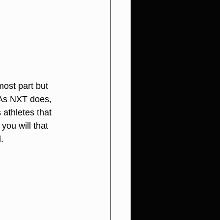
most part but 
 As NXT does, 
athletes that 
ou will that 
.