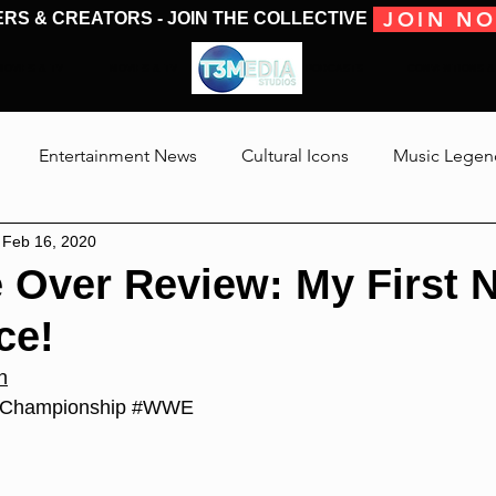
JOIN N
ERS & CREATORS - JOIN THE COLLECTIVE
MOVIES & TV
MOVIES & TV
SHOWS & PODCASTS
CONVENTIONS &
Entertainment News
Cultural Icons
Music Legen
Feb 16, 2020
 The Medias
Reviews
Talking Through The Movies
 Over Review: My First 
ce!
Jackson
n
Championship
#WWE