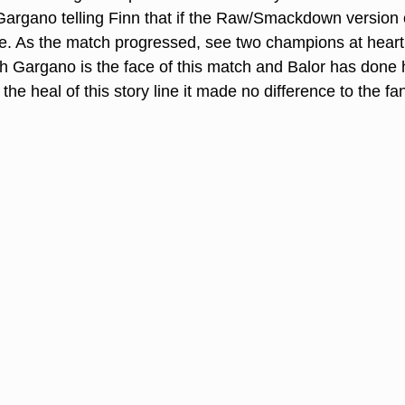
argano telling Finn that if the Raw/Smackdown version 
ive. As the match progressed, see two champions at heart
h Gargano is the face of this match and Balor has done h
 the heal of this story line it made no difference to the fa