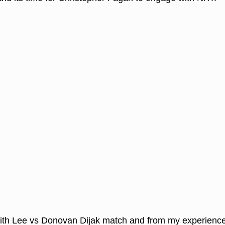
ith Lee vs Donovan Dijak match and from my experience 