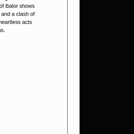
of Balor shows 
 and a clash of 
eartless acts 
ns.