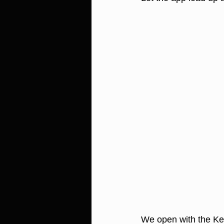
We open with the Ke