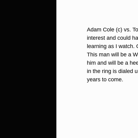
Adam Cole (c) vs. To
interest and could h
learning as I watch. 
This man will be a 
him and will be a he
in the ring is diale
years to come.