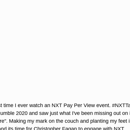
rst time I ever watch an NXT Pay Per View event. 
#NXTTa
Rumble 2020 and saw just what I've been missing out on 
re". Making my mark on the couch and planting my feet in
and its time for Christopher Fagan to engage with NXT. 