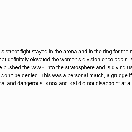
s street fight stayed in the arena and in the ring for the 
at definitely elevated the women's division once again.
pushed the WWE into the stratosphere and is giving us 
won’t be denied. This was a personal match, a grudge if y
al and dangerous. Knox and Kai did not disappoint at all