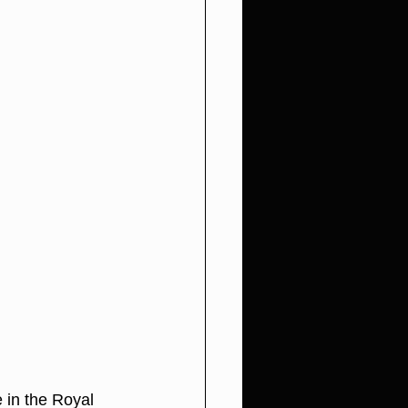
in the Royal 