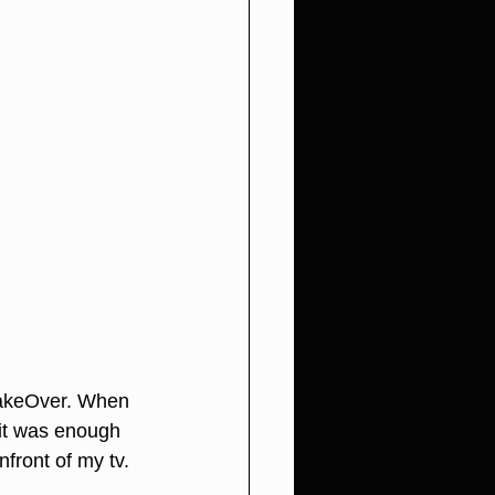
keOver
. When 
it was enough 
front of my tv. 