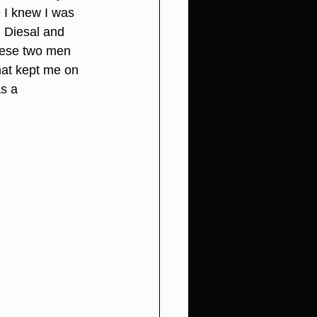
I knew I was 
 Diesal and 
hese two men 
hat kept me on 
s a 