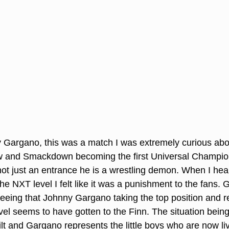
y Gargano, this was a match I was extremely curious ab
 and Smackdown becoming the first Universal Champio
not just an entrance he is a wrestling demon. When I he
e NXT level I felt like it was a punishment to the fans. 
 seeing that Johnny Gargano taking the top position and r
evel seems to have gotten to the Finn. The situation being
lt and Gargano represents the little boys who are now livi