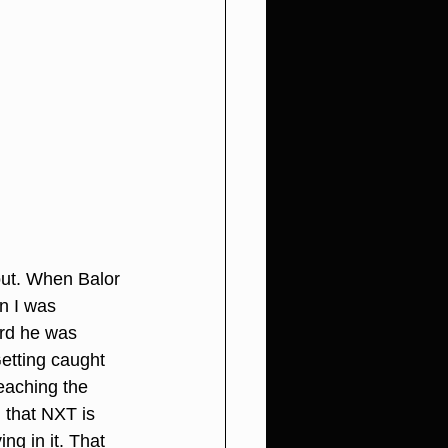
out. When Balor 
n I was 
ard he was 
Getting caught 
eaching the 
 that NXT is 
ng in it. That 