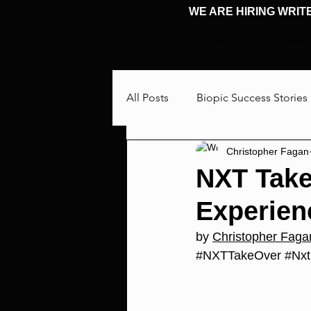
WE ARE HIRING WRIT
HOME
HOME
All Posts
Biopic Success Stories
Christopher Fagan
Interview
Talking Through
NXT Take
Experien
Cosplay & Events
Michael 
by 
Christopher Faga
#NXTTakeOver
#Nxt