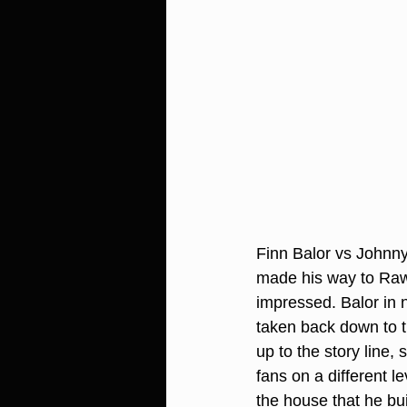
Finn Balor vs Johnn
made his way to Raw
impressed. Balor in 
taken back down to th
up to the story line,
fans on a different l
the house that he bui