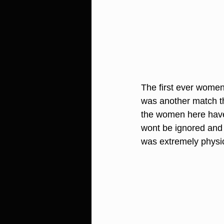
The first ever women'
was another match th
the women here have 
wont be ignored and 
was extremely physic