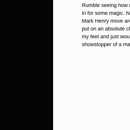
Rumble seeing how m
in for some magic. N
Mark Henry move aro
put on an absolute c
my feet and just woul
showstopper of a mat