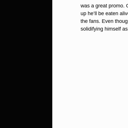
was a great promo. G
up he’ll be eaten al
the fans. Even thoug
solidifying himself as