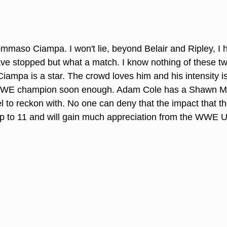
mmaso Ciampa. I won't lie, beyond Belair and Ripley, I 
ave stopped but what a match. I know nothing of these 
Ciampa is a star. The crowd loves him and his intensity i
WWE champion soon enough. Adam Cole has a Shawn Mic
el to reckon with. No one can deny that the impact that t
d up to 11 and will gain much appreciation from the WWE U