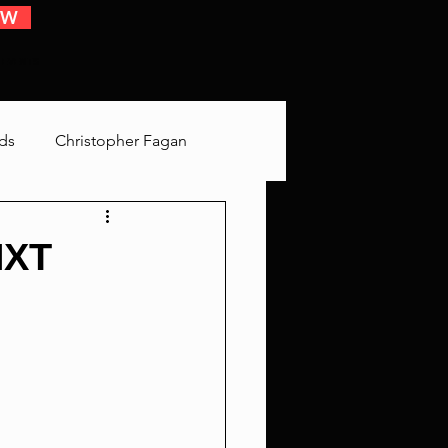
OW
 EVENTS
ds
Christopher Fagan
Bringing Up Old Shit
NXT