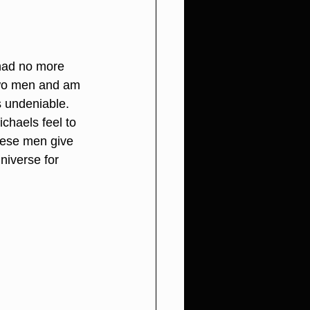
had no more 
two men and am 
s undeniable. 
haels feel to 
hese men give 
niverse for 