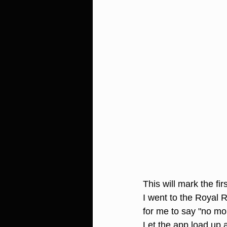
This will mark the fi
I went to the Royal 
for me to say "no mo
Let the app load up 