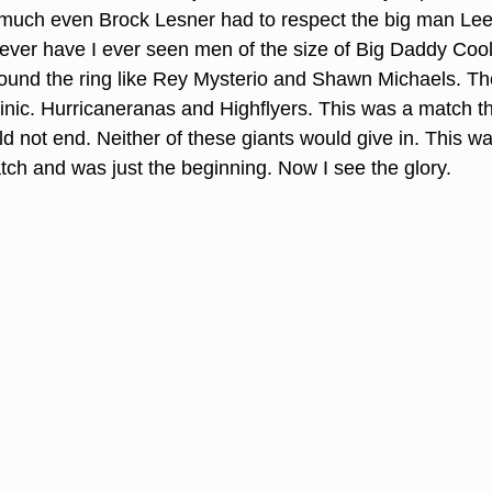
uch even Brock Lesner had to respect the big man Lee 
ever have I ever seen men of the size of Big Daddy Cool
und the ring like Rey Mysterio and Shawn Michaels. T
linic. Hurricaneranas and Highflyers. This was a match t
d not end. Neither of these giants would give in. This wa
ch and was just the beginning. Now I see the glory.