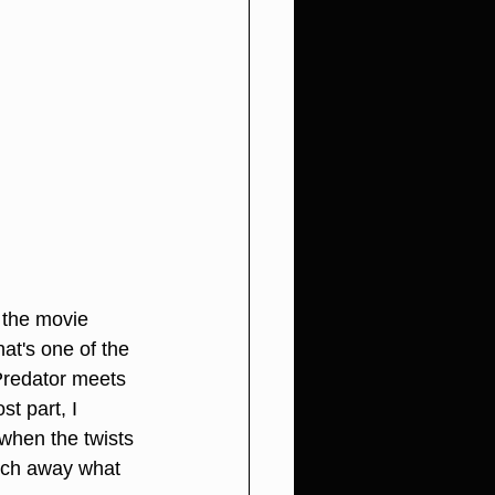
d the movie 
at's one of the 
Predator meets 
t part, I 
when the twists 
much away what 