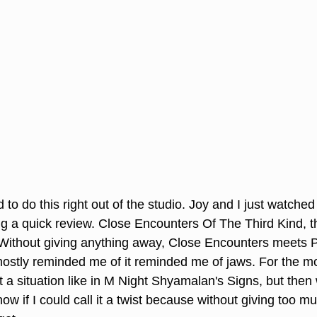
 to do this right out of the studio. Joy and I just watche
g a quick review. Close Encounters Of The Third Kind, th
 Without giving anything away, Close Encounters meets 
mostly reminded me of it reminded me of jaws. For the mos
 a situation like in M Night Shyamalan's Signs, but then 
ow if I could call it a twist because without giving too 