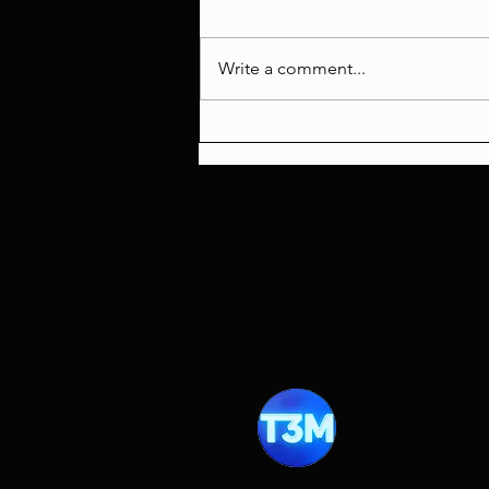
Write a comment...
Scream 7 Review: A
Masterclass in Wasted
Potential