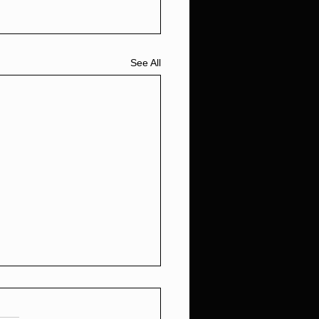
See All