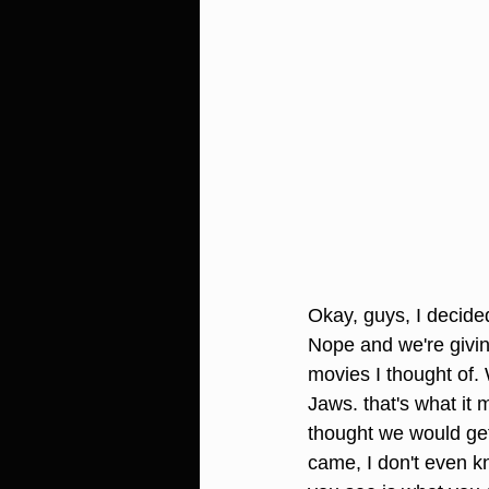
Okay, guys, I decided
Nope and we're givin
movies I thought of.
Jaws. that's what it 
thought we would get
came, I don't even kn