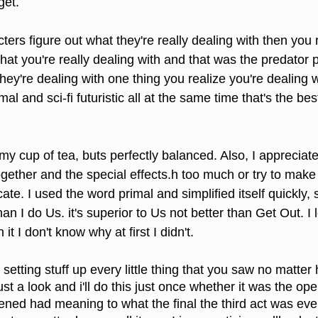
get.
ers figure out what they're really dealing with then you r
t you're really dealing with and that was the predator part 
 they're dealing with one thing you realize you're dealing w
mal and sci-fi futuristic all at the same time that's the be
t my cup of tea, buts perfectly balanced. Also, I appreciat
gether and the special effects.h too much or try to make
ate. I used the word primal and simplified itself quickly,
han I do Us. it's superior to Us not better than Get Out. I l
it I don't know why at first I didn't.
tting stuff up every little thing that you saw no matter ho
st a look and i'll do this just once whether it was the op
ened had meaning to what the final the third act was eve