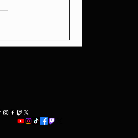
ons Movie Review: A
tic Thrill Ride