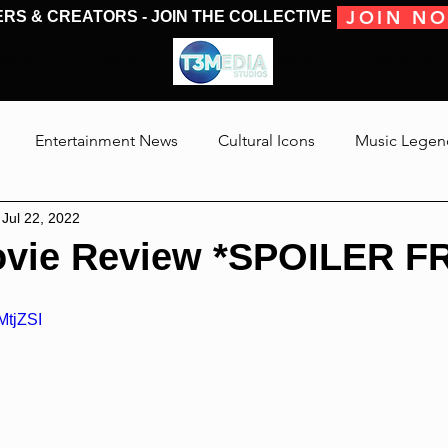
JOIN N
ERS & CREATORS - JOIN THE COLLECTIVE
MOVIES & TV
MOVIES & TV
SHOWS & PODCASTS
CONVENTIONS &
Entertainment News
Cultural Icons
Music Legen
Jul 22, 2022
 The Medias
Reviews
Talking Through The Movies
vie Review *SPOILER F
Jackson
MtjZSI