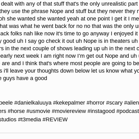
ealt with any of that stuff that's the only unrealistic part 
e they use the phrase Nope and stuff but they never they n
 oh she wanted she wanted yeah at one point I get it I me
that was what he went back for no no that was the only un
black folks nah like now it's time to go anyway I enjoyed i
ty good uh I say go check it out uh Nope is in theaters u
ers in the next couple of shows leading up uh in the next 
rly next week I am right now I’m get out Nope and uh us
 are and I think that's where most people are going to be 
ss i'll leave your thoughts down below let us know what y
me guys have a good
peele
#danielkaluuya
#kekepalmer
#horror
#scary
#alien
ers
#horse
#usmovie
#moviereview
#instagood
#podcast
studios
#t3media
#REVIEW