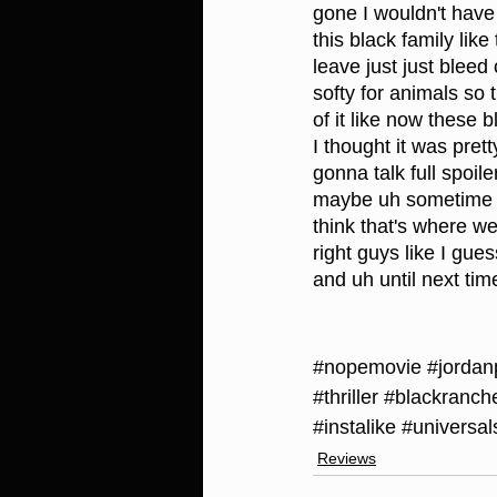
gone I wouldn't have d
this black family lik
leave just just bleed
softy for animals so 
of it like now these 
I thought it was pret
gonna talk full spoil
maybe uh sometime ea
think that's where we
right guys like I gue
and uh until next ti
#nopemovie
#jordan
#thriller
#blackranch
#instalike
#universal
Reviews