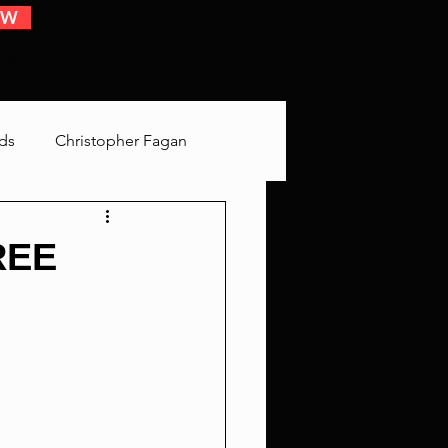
OW
 EVENTS
ds
Christopher Fagan
Bringing Up Old Shit
REE