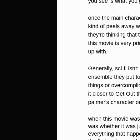
you see is what you 
once the main charact
kind of peels away wha
they're thinking that
this movie is very pri
up with.
Generally, sci-fi isn'
ensemble they put to
things or overcomplic
it closer to Get Out t
palmer's character on 
when this movie was se
was whether it was ju
everything that happ