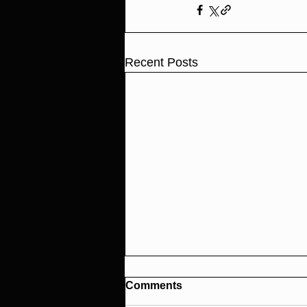
Recent Posts
Comments