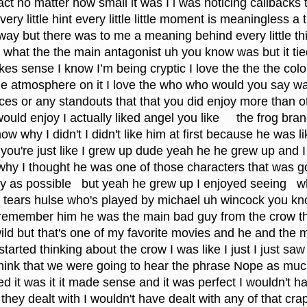
act no matter how small it was I i was noticing callbacks 
y little hint every little little moment is meaningless a triv
 way but there was to me a meaning behind every little thi
into what the the main antagonist uh you know was but it tie
akes sense I know I’m being cryptic I love the the the colo
the atmosphere on it I love the who who would you say wa
ces or any standouts that that you did enjoy more than o
ould enjoy I actually liked angel you like     the frog bra
w why I didn't I didn't like him at first because he was li
n you're just like I grew up dude yeah he he grew up and I 
why I thought he was one of those characters that was go
ly as possible   but yeah he grew up I enjoyed seeing   w
 tears hulse who's played by michael uh wincock you kn
remember him he was the main bad guy from the crow th
wild but that's one of my favorite movies and he and the
tarted thinking about the crow I was like I just I just saw 
t think that we were going to hear the phrase Nope as muc
d it was it it made sense and it was perfect I wouldn't ha
t they dealt with I wouldn't have dealt with any of that cra