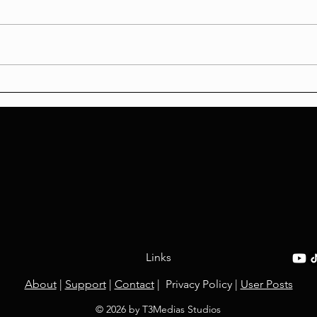
'KPop Demon Hunters
Weap
Review
Chao
Links
About
|
Support
​ |
Contact
​ | Privacy Policy |
User Posts
© 2026 by T3Medias Studios