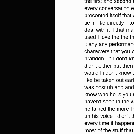
the first and second 
every conversation ever
presented itself that
tie in like directly 
deal with it if that m
used I love the the 
it any any performan
characters that you w
brandon uh I don't kno
didn't either but the
would I i don't know 
like be taken out ear
was host uh and and
know who he is you 
haven't seen in the 
he talked the more I s
uh his voice I didn'
every time it happene
most of the stuff tha