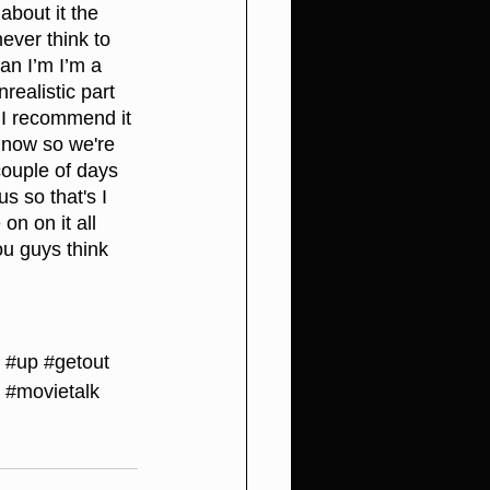
about it the 
ever think to 
an I’m I’m a 
realistic part 
t I recommend it 
h now so we're 
couple of days 
 so that's I 
on on it all 
ou guys think 
#up
#getout
#movietalk