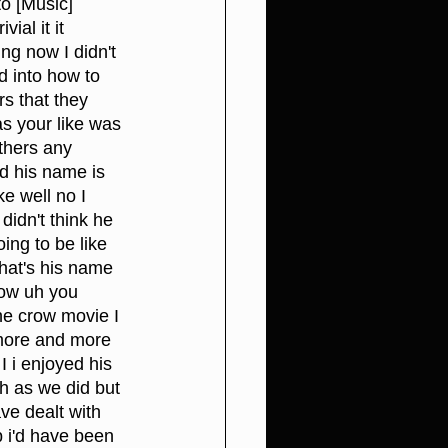
to [Music] 
ial it it 
ng now I didn't 
d into how to 
rs that they 
s your like was 
thers any 
nd his name is 
ke well no I 
didn't think he 
ing to be like 
hat's his name 
ow uh you 
e crow movie I 
 more and more 
I i enjoyed his 
h as we did but 
ve dealt with 
p i'd have been 