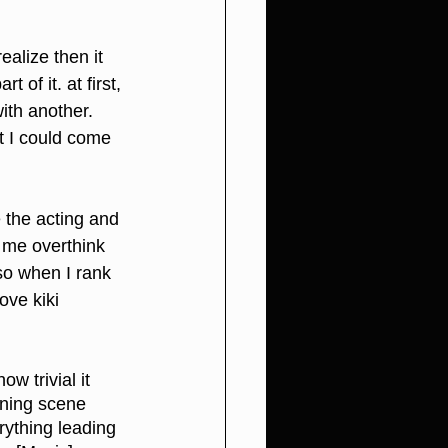
ealize then it 
of it. at first, 
ith another. 
st I could come 
e the acting and 
 me overthink 
 so when I rank 
ove kiki 
w trivial it 
ening scene 
rything leading 