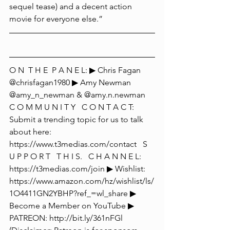
sequel tease) and a decent action 
movie for everyone else.”  
O N  T H E  P A N E L: ▶ Chris Fagan 
@chrisfagan1980 ▶ Amy Newman 
@amy_n_newman & @amy.n.newman  
C O M M U N I T Y   C O N T A C T: 
Submit a trending topic for us to talk 
about here:  
https://www.t3medias.com/contact   S 
U P P O R T   T H I S.   C H A N N E L: 
https://t3medias.com/join ▶ Wishlist: 
https://www.amazon.com/hz/wishlist/ls/
1O4411GN2YBHP?ref_=wl_share ▶ 
Become a Member on YouTube ▶ 
PATREON: http://bit.ly/361nFGl 