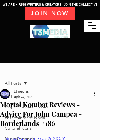
WE ARE HIRING WRITERS & CREATORS - JOIN THE COLLECTIVE
JOIN NOW
Post
All Posts
t3medias
All Posts
Apr 24, 2021
Mortal Kombat Reviews -
Biopic Success Stories
Advice For John Campea -
Entertainment News
Borderlands #186
Cultural Icons
https://youtu.be/kvak2gXjO5Y
Music Legends