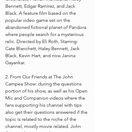
Bennett, Edgar Ramirez, and Jack 
Black. A feature film based on the 
popular video game set on the 
abandoned fictional planet of Pandora 
where people search for a mysterious 
relic. Directed by Eli Roth, Starring: 
Cate Blanchett, Haley Bennett, Jack 
Black, Kevin Hart, and now Janina 
Gayankar.  
2. From Our Friends at The John 
Campea Show: during the questions 
portion of his show, as well as his Open 
Mic and Companion videos where the 
fans supporting his channel with tips 
also get their questions answered if the 
topic is related to the niche of the 
channel, mostly movie related. John 