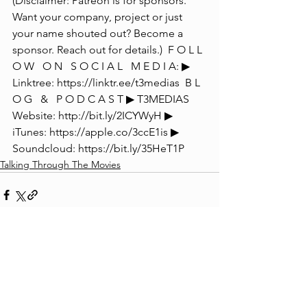
(Disclaimer: Patreon is for sponsors. 
Want your company, project or just 
your name shouted out? Become a 
sponsor. Reach out for details.)  F O L L 
O W   O N   S O C I A L   M E D I A: ▶ 
Linktree: https://linktr.ee/t3medias  B L 
O G   &   P O D C A S T ▶ T3MEDIAS 
Website: http://bit.ly/2ICYWyH ▶ 
iTunes: https://apple.co/3ccE1is ▶ 
Soundcloud: https://bit.ly/35HeT1P
Talking Through The Movies
See All
Recent Posts