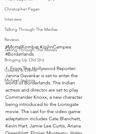
Christopher Fagan
Interview
Talking Through The Medias
Reviews
#MortalKombat
#JohnCampea
Talking Through The Movies
#Borderlands
Bringing Up Old Shit
1. From The Hollywood Reporter: 
Cosplay & Events
Janina Gavankar is set to enter the 
Michael Jackson
world of Borderlands. The Indian 
actress and director are set to play 
Commander Knoxx, a new character 
being introduced to the Lionsgate 
movie. The cast for the video game 
adaptation includes Cate Blanchett, 
Kevin Hart, Jamie Lee Curtis, Ariana 
Greenblatt, Florian Munteanu, Haley 