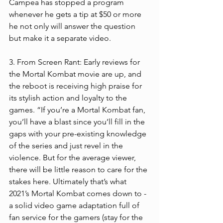
Campea has stopped a program 
whenever he gets a tip at $50 or more 
he not only will answer the question 
but make it a separate video.  
3. From Screen Rant: Early reviews for 
the Mortal Kombat movie are up, and 
the reboot is receiving high praise for 
its stylish action and loyalty to the 
games. “If you’re a Mortal Kombat fan, 
you’ll have a blast since you’ll fill in the 
gaps with your pre-existing knowledge 
of the series and just revel in the 
violence. But for the average viewer, 
there will be little reason to care for the 
stakes here. Ultimately that’s what 
2021’s Mortal Kombat comes down to - 
a solid video game adaptation full of 
fan service for the gamers (stay for the 