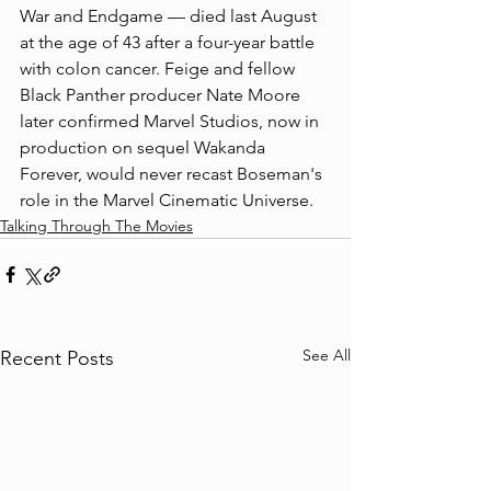
War and Endgame — died last August 
at the age of 43 after a four-year battle 
with colon cancer. Feige and fellow 
Black Panther producer Nate Moore 
later confirmed Marvel Studios, now in 
production on sequel Wakanda 
Forever, would never recast Boseman's 
role in the Marvel Cinematic Universe. 
Talking Through The Movies
See All
Recent Posts