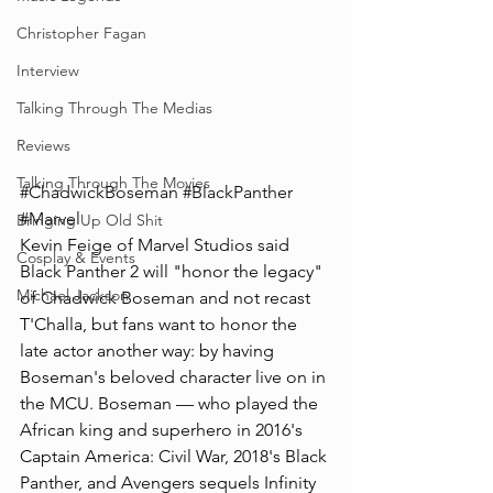
Christopher Fagan
Interview
Talking Through The Medias
Reviews
Talking Through The Movies
#ChadwickBoseman
#BlackPanther
#Marvel
Bringing Up Old Shit
Kevin Feige of Marvel Studios said 
Cosplay & Events
Black Panther 2 will "honor the legacy" 
Michael Jackson
of Chadwick Boseman and not recast 
T'Challa, but fans want to honor the 
late actor another way: by having 
Boseman's beloved character live on in 
the MCU. Boseman — who played the 
African king and superhero in 2016's 
Captain America: Civil War, 2018's Black 
Panther, and Avengers sequels Infinity 