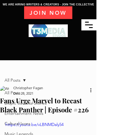
WE ARE HIRING WRITERS & CREATORS - JOIN THE COLLECTIVE
JOIN NOW
Post
All Posts
Christopher Fagan
All Posts
Dec 28, 2021
Fans Urge Marvel to Recast
Biopic Success Stories
Black Panther | Episode #226
Entertainment News
Cultural Icons
https://youtu.be/vLBNMDaly54
Music Legends