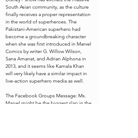
South Asian community, as the culture 
finally receives a proper representation 
in the world of superheroes. The 
Pakistani-American superhero had 
become a groundbreaking character 
when she was first introduced in Marvel 
Comics by writer G. Willow Wilson, 
Sana Amanat, and Adrian Alphona in 
2013, and it seems like Kamala Khan 
will very likely have a similar impact in 
live-action superhero media as well.
The Facebook Groups Message: Ms. 
Marvel might be the biggest slap in the 
face for conservative Christians to 
date!!! Disney has decided that the 
face of this franchise should not be 
Carol Danvers but should instead be a 