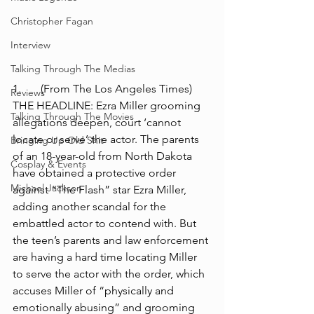
Christopher Fagan
Interview
Talking Through The Medias
1.	(From The Los Angeles Times) 
Reviews
THE HEADLINE: Ezra Miller grooming 
Talking Through The Movies
allegations deepen, court ‘cannot 
locate or serve’ the actor. The parents 
Bringing Up Old Shit
of an 18-year-old from North Dakota 
Cosplay & Events
have obtained a protective order 
Michael Jackson
against “The Flash” star Ezra Miller, 
adding another scandal for the 
embattled actor to contend with. But 
the teen’s parents and law enforcement 
are having a hard time locating Miller 
to serve the actor with the order, which 
accuses Miller of “physically and 
emotionally abusing” and grooming 