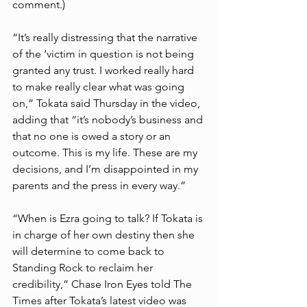
comment.)
“It’s really distressing that the narrative 
of the ‘victim in question is not being 
granted any trust. I worked really hard 
to make really clear what was going 
on,” Tokata said Thursday in the video, 
adding that “it’s nobody’s business and 
that no one is owed a story or an 
outcome. This is my life. These are my 
decisions, and I’m disappointed in my 
parents and the press in every way.”
“When is Ezra going to talk? If Tokata is 
in charge of her own destiny then she 
will determine to come back to 
Standing Rock to reclaim her 
credibility,” Chase Iron Eyes told The 
Times after Tokata’s latest video was 