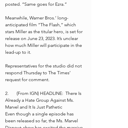
posted. “Same goes for Ezra.”
Meanwhile, Warner Bros.’ long-
anticipated film “The Flash,” which 
stars Miller as the titular hero, is set for 
release on June 23, 2023. It’s unclear 
how much Miller will participate in the 
lead-up to it.
Representatives for the studio did not 
respond Thursday to The Times’ 
request for comment.
2.	(From IGN) HEADLINE:  There Is 
Already a Hate Group Against Ms. 
Marvel and It Is Just Pathetic
Even though a single episode has 
been released so far, the Ms. Marvel 
Disney+ show has excited the massive 