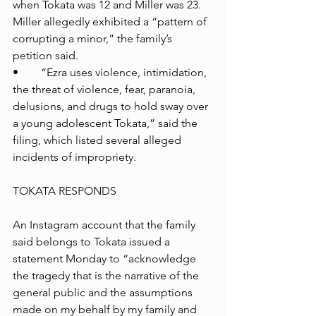
when Tokata was 12 and Miller was 23. 
Miller allegedly exhibited a “pattern of 
corrupting a minor,” the family’s 
petition said.
•	“Ezra uses violence, intimidation, 
the threat of violence, fear, paranoia, 
delusions, and drugs to hold sway over 
a young adolescent Tokata,” said the 
filing, which listed several alleged 
incidents of impropriety.
TOKATA RESPONDS
An Instagram account that the family 
said belongs to Tokata issued a 
statement Monday to “acknowledge 
the tragedy that is the narrative of the 
general public and the assumptions 
made on my behalf by my family and 