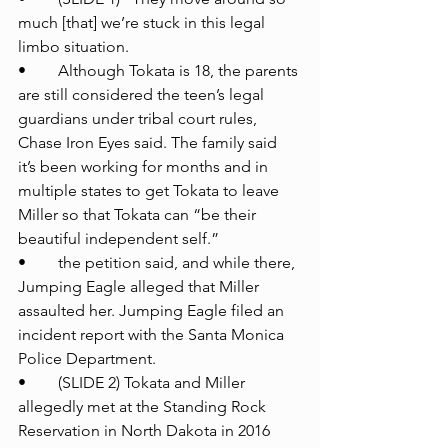
much [that] we’re stuck in this legal 
limbo situation.
•	Although Tokata is 18, the parents 
are still considered the teen’s legal 
guardians under tribal court rules, 
Chase Iron Eyes said. The family said 
it’s been working for months and in 
multiple states to get Tokata to leave 
Miller so that Tokata can “be their 
beautiful independent self.”
•	the petition said, and while there, 
Jumping Eagle alleged that Miller 
assaulted her. Jumping Eagle filed an 
incident report with the Santa Monica 
Police Department.
•	(SLIDE 2) Tokata and Miller 
allegedly met at the Standing Rock 
Reservation in North Dakota in 2016 