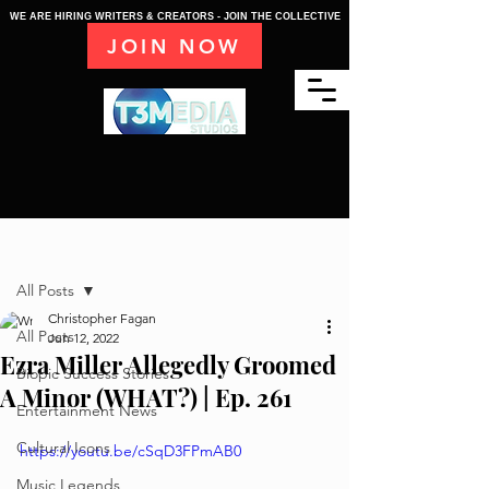
WE ARE HIRING WRITERS & CREATORS - JOIN THE COLLECTIVE
JOIN NOW
Post
All Posts
Christopher Fagan
All Posts
Jun 12, 2022
Ezra Miller Allegedly Groomed
Biopic Success Stories
A Minor (WHAT?) | Ep. 261
Entertainment News
Cultural Icons
https://youtu.be/cSqD3FPmAB0
Music Legends