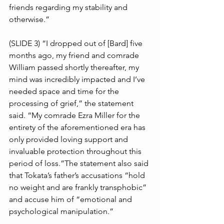
friends regarding my stability and 
otherwise.”
(SLIDE 3) “I dropped out of [Bard] five 
months ago, my friend and comrade 
William passed shortly thereafter, my 
mind was incredibly impacted and I’ve 
needed space and time for the 
processing of grief,” the statement 
said. “My comrade Ezra Miller for the 
entirety of the aforementioned era has 
only provided loving support and 
invaluable protection throughout this 
period of loss.”The statement also said 
that Tokata’s father’s accusations “hold 
no weight and are frankly transphobic” 
and accuse him of “emotional and 
psychological manipulation.”