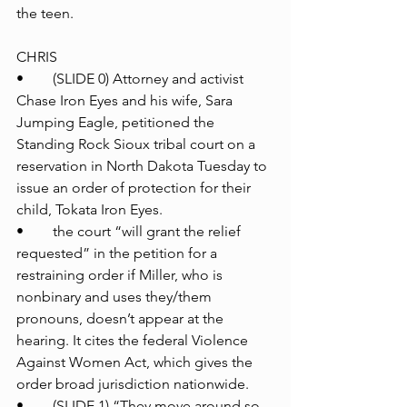
the teen.
CHRIS
•	(SLIDE 0) Attorney and activist 
Chase Iron Eyes and his wife, Sara 
Jumping Eagle, petitioned the 
Standing Rock Sioux tribal court on a 
reservation in North Dakota Tuesday to 
issue an order of protection for their 
child, Tokata Iron Eyes.
•	the court “will grant the relief 
requested” in the petition for a 
restraining order if Miller, who is 
nonbinary and uses they/them 
pronouns, doesn’t appear at the 
hearing. It cites the federal Violence 
Against Women Act, which gives the 
order broad jurisdiction nationwide.
•	(SLIDE 1) “They move around so 