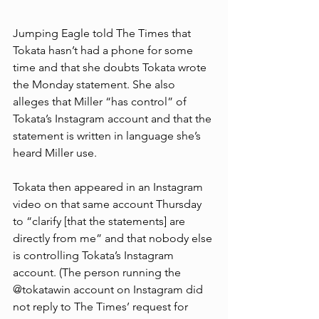
Jumping Eagle told The Times that 
Tokata hasn’t had a phone for some 
time and that she doubts Tokata wrote 
the Monday statement. She also 
alleges that Miller “has control” of 
Tokata’s Instagram account and that the 
statement is written in language she’s 
heard Miller use.
Tokata then appeared in an Instagram 
video on that same account Thursday 
to “clarify [that the statements] are 
directly from me” and that nobody else 
is controlling Tokata’s Instagram 
account. (The person running the 
@tokatawin account on Instagram did 
not reply to The Times’ request for 