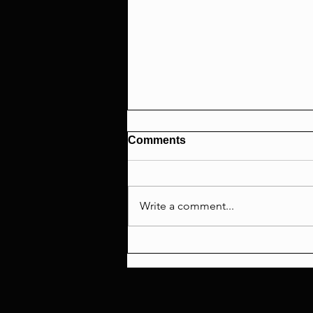
Comments
Write a comment...
SPIDER-MAN'S $2B RACE!
+ The MCU Bait & Switch
Saga