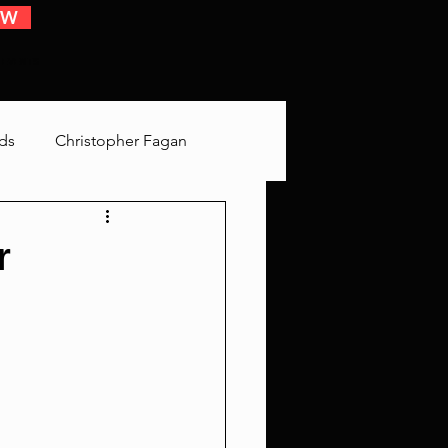
OW
 EVENTS
ds
Christopher Fagan
Bringing Up Old Shit
r