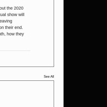
ut the 2020 
al show will 
leaving 
n their end. 
th, how they 
See All