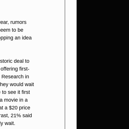
year, rumors 
seem to be 
opping an idea 
toric deal to 
ffering first-
 Research in 
they would wait 
o see it first 
a movie in a 
t a $20 price 
rast, 21% said 
y wait.