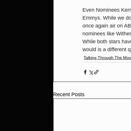
Even Nominees Kerr
Emmys. While we do k
once again air on ABC
nominees like Wither
While both stars ha
would is a different 
Talking Through The Mov
Recent Posts