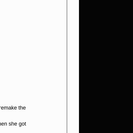
 remake the 
en she got 