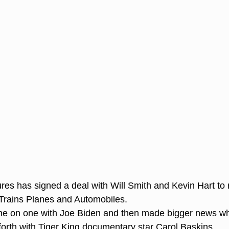
res has signed a deal with Will Smith and Kevin Hart to
Trains Planes and Automobiles.
ne on one with Joe Biden and then made bigger news wh
forth with Tiger King documentary star Carol Baskins