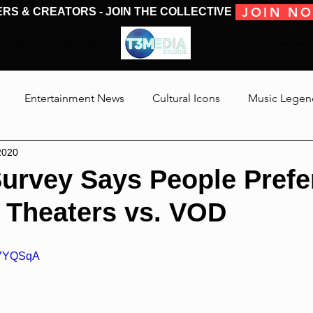
JOIN N
ERS & CREATORS - JOIN THE COLLECTIVE
MOVIES & TV
MOVIES & TV
SHOWS & PODCASTS
CONVENTIONS &
Entertainment News
Cultural Icons
Music Legen
2020
 The Medias
Reviews
Talking Through The Movies
Survey Says People Prefe
 Theaters vs. VOD
Jackson
wx7YQSqA