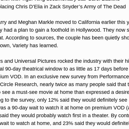
placing Chris D’Elia in Zack Snyder’s Army of The Dead
rry and Meghan Markle moved to California earlier this 
ey had a plan to gain a foothold in Hollywood. They now 
hat. According to sources, the couple has been quietly sh
town, Variety has learned.
 and Universal Pictures rocked the industry with their his
al 90-day theatrical window to as little as 17 days before o
mium VOD. In an exclusive new survey from Performance
l Circle Research, nearly twice as many people said that 
to see a must-see movie at home than expressed a desire t
ng to the survey, only 12% said they would definitely see 
e was a 90-day wait to watch it at home on premium VOD (a
aid they would probably watch first in a theater. By cont
wait to watch at home, and 23% said they would definitel