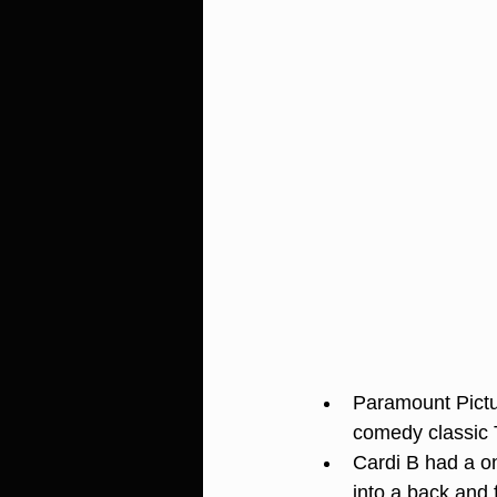
Paramount Pictu
comedy classic 
Cardi B had a o
into a back and 