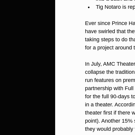
Tig Notaro is re
Ever since Prince Ha
have swirled that th
taking steps to do t
for a project around 
In July, AMC Theaters
collapse the tradition
run features on pre
partnership with Ful
for the full 90-days 
in a theater. Accordi
theater first if ther
point). Another 15% s
they would probably 