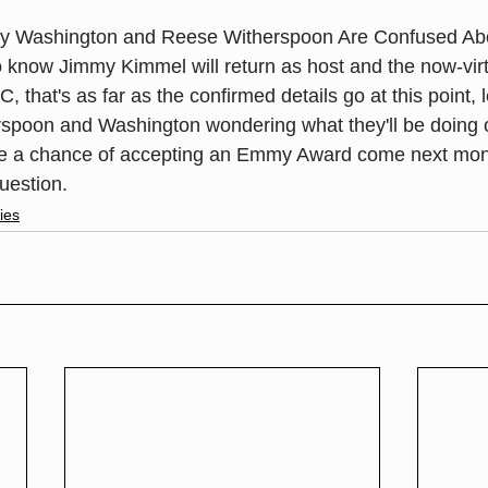
y Washington and Reese Witherspoon Are Confused Abo
now Jimmy Kimmel will return as host and the now-virtu
, that's as far as the confirmed details go at this point, 
spoon and Washington wondering what they'll be doing o
ve a chance of accepting an Emmy Award come next mon
question.
ies