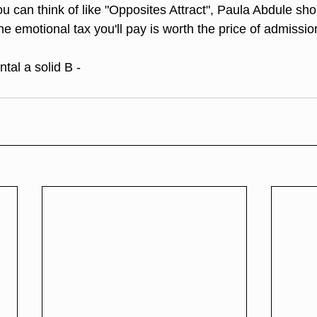
ou can think of like "Opposites Attract", Paula Abdule sh
he emotional tax you'll pay is worth the price of admissio
tal a solid B -