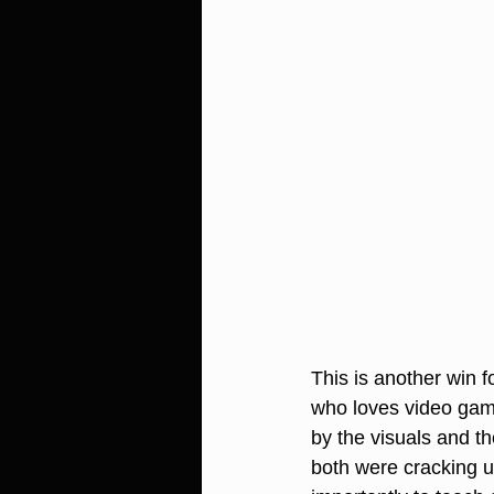
This is another win f
who loves video gam
by the visuals and t
both were cracking u