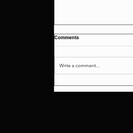
Comments
Write a comment...
Scream 7 Review: A
Masterclass in Wasted
Potential