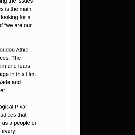
ing the issues 
s is the main 
looking for a 
f "we are our 
oudou Athie 
nces. The 
eam and fears 
e in this film, 
 Wade and 
er.
agical Pixar 
udices that 
 as a people or 
y every 