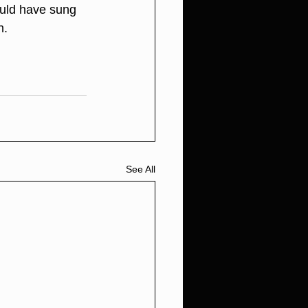
ould have sung 
n. 
See All