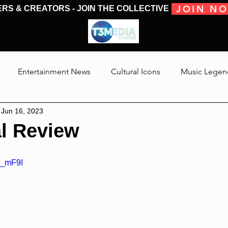
JOIN N
ERS & CREATORS - JOIN THE COLLECTIVE
MOVIES & TV
MOVIES & TV
SHOWS & PODCASTS
CONVENTIONS &
Entertainment News
Cultural Icons
Music Legen
Jun 16, 2023
 The Medias
Reviews
Talking Through The Movies
l Review
Jackson
S_mF9I