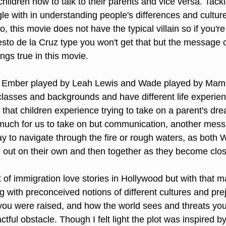
children how to talk to their parents and vice versa. Tackl
le with in understanding people's differences and culture
, this movie does not have the typical villain so if you're 
sto de la Cruz type you won't get that but the message o
gs true in this movie.
s Ember played by Leah Lewis and Wade played by Mam
classes and backgrounds and have different life experie
that children experience trying to take on a parent's dr
much for us to take on but communication, another messag
ay to navigate through the fire or rough waters, as both
 out on their own and then together as they become clos
ot of immigration love stories in Hollywood but with that m
 with preconceived notions of different cultures and prej
ou were raised, and how the world sees and threats you
ctful obstacle. Though I felt light the plot was inspired b