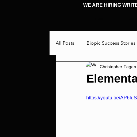
WE ARE HIRING WRIT
HOME
HOME
All Posts
Biopic Success Stories
Christopher Fagan
Interview
Talking Through
Elementa
Cosplay & Events
Michael 
https://youtu.be/AP6lu