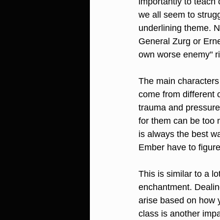
importantly to teach 
we all seem to strugg
underlining theme. No
General Zurg or Erne
own worse enemy" rin
The main character
come from different 
trauma and pressure 
for them can be too 
is always the best w
Ember have to figure
This is similar to a l
enchantment. Dealing
arise based on how y
class is another impa