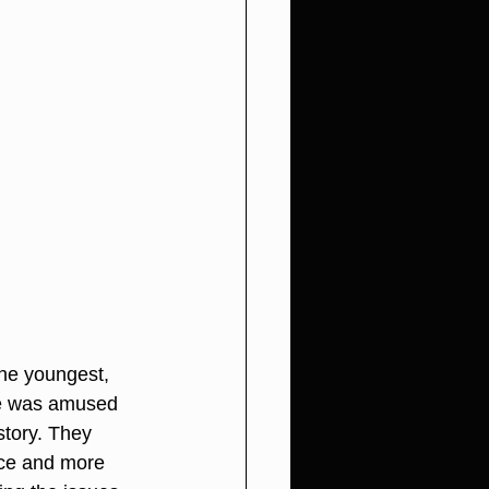
The youngest, 
he was amused 
story. They 
nce and more 