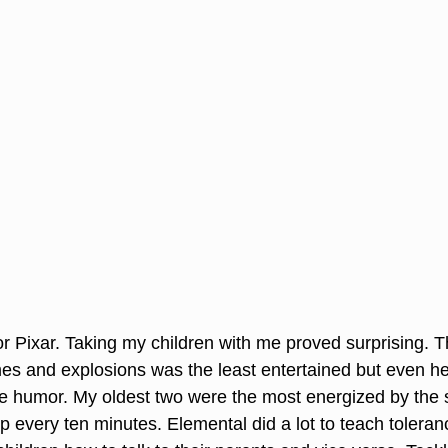
or Pixar. Taking my children with me proved surprising. 
es and explosions was the least entertained but even 
he humor. My oldest two were the most energized by the 
p every ten minutes. Elemental did a lot to teach tolera