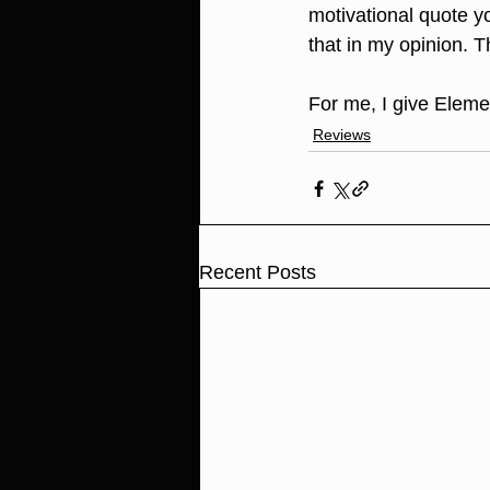
motivational quote y
that in my opinion. T
For me, I give Elemen
Reviews
Recent Posts