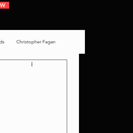
OW
 EVENTS
ds
Christopher Fagan
Bringing Up Old Shit