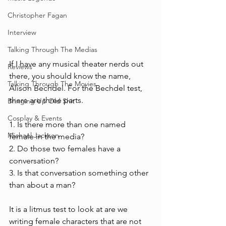
Christopher Fagan
Interview
Talking Through The Medias
If I have any musical theater nerds out 
Reviews
there, you should know the name, 
Talking Through The Movies
Alison Bechdel. For the Bechdel test, 
there are three parts.
Bringing Up Old Shit
Cosplay & Events
1. Is there more than one named 
Michael Jackson
female in the media?
2. Do those two females have a 
conversation?
3. Is that conversation something other 
than about a man?
It is a litmus test to look at are we 
writing female characters that are not 