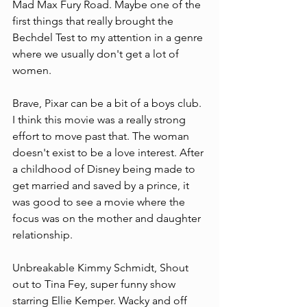
Mad Max Fury Road. Maybe one of the 
first things that really brought the 
Bechdel Test to my attention in a genre 
where we usually don't get a lot of 
women. 
Brave, Pixar can be a bit of a boys club. 
I think this movie was a really strong 
effort to move past that. The woman 
doesn't exist to be a love interest. After 
a childhood of Disney being made to 
get married and saved by a prince, it 
was good to see a movie where the 
focus was on the mother and daughter 
relationship.
Unbreakable Kimmy Schmidt, Shout 
out to Tina Fey, super funny show 
starring Ellie Kemper. Wacky and off 