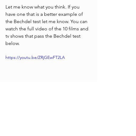
Let me know what you think. If you 
have one that is a better example of 
the Bechdel test let me know. You can 
watch the full video of the 10 films and 
tv shows that pass the Bechdel test 
below.
https://youtu.be/ZRjGEwFT2LA
Reviews