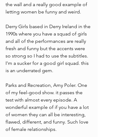
the wall and a really good example of 
letting women be funny and weird.
Derry Girls based in Derry Ireland in the 
1990s where you have a squad of girls 
and all of the performances are really 
fresh and funny but the accents were 
so strong so I had to use the subtitles. 
I'm a sucker for a good girl squad. this 
is an underrated gem.
Parks and Recreation, Amy Poler. One 
of my feel-good show. it passes the 
test with almost every episode. A 
wonderful example of if you have a lot 
of women they can all be interesting, 
flawed, different, and funny. Such love 
of female relationships.