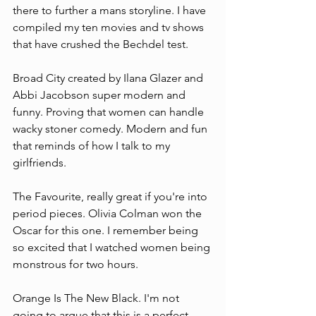
there to further a mans storyline. I have 
compiled my ten movies and tv shows 
that have crushed the Bechdel test.
Broad City created by Ilana Glazer and 
Abbi Jacobson super modern and 
funny. Proving that women can handle 
wacky stoner comedy. Modern and fun 
that reminds of how I talk to my 
girlfriends.
The Favourite, really great if you're into 
period pieces. Olivia Colman won the 
Oscar for this one. I remember being 
so excited that I watched women being 
monstrous for two hours.
Orange Is The New Black. I'm not 
going to argue that this is a perfect 