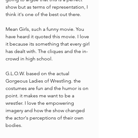
show but as terms of representation, I 
think it's one of the best out there.
Mean Girls, such a funny movie. You 
have heard it quoted this movie. I love 
it because its something that every girl 
has dealt with. The cliques and the in-
crowd in high school.
G.L.O.W. based on the actual 
Gorgeous Ladies of Wrestling. the 
costumes are fun and the humor is on 
point. it makes me want to be a 
wrestler. I love the empowering 
imagery and how the show changed 
the actor's perceptions of their own 
bodies. 