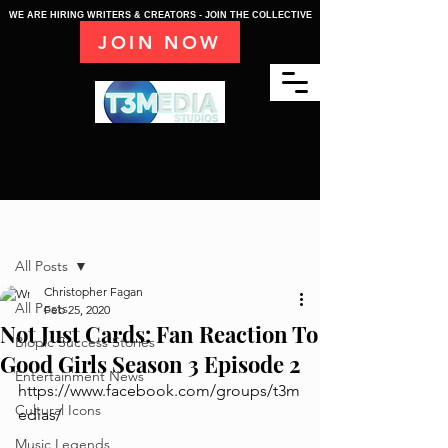
WE ARE HIRING WRITERS & CREATORS - JOIN THE COLLECTIVE
JOIN NOW
Post
All Posts
Christopher Fagan
All Posts
Feb 25, 2020
Not Just Cards: Fan Reaction To
Biopic Success Stories
Good Girls Season 3 Episode 2
Entertainment News
https://www.facebook.com/groups/t3m
Cultural Icons
edias/
Music Legends