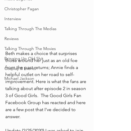
Christopher Fagan
Interview
Talking Through The Medias
Reviews
Talking Through The Movies
Beth makes a choice that surprises 
Bringing Up Old Shit
those around her just as an old foe 
from the past returns; Annie finds a 
Cosplay & Events
helpful outlet on her road to self-
Michael Jackson
improvement. Here is what the fans are 
talking about after episode 2 in season 
3 of Good Girls.  The Good Girls Fan 
Facebook Group has reacted and here 
are a few post that I've decided to 
answer. 
Update (2/25/2020) I was asked to join 