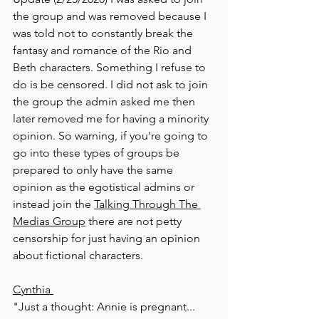
the group and was removed because I 
was told not to constantly break the 
fantasy and romance of the Rio and 
Beth characters. Something I refuse to 
do is be censored. I did not ask to join 
the group the admin asked me then 
later removed me for having a minority 
opinion. So warning, if you're going to 
go into these types of groups be 
prepared to only have the same 
opinion as the egotistical admins or 
instead join the 
Talking Through The 
Medias Group
 there are not petty 
censorship for just having an opinion 
about fictional characters.
Cynthia
"Just a thought: Annie is pregnant... 