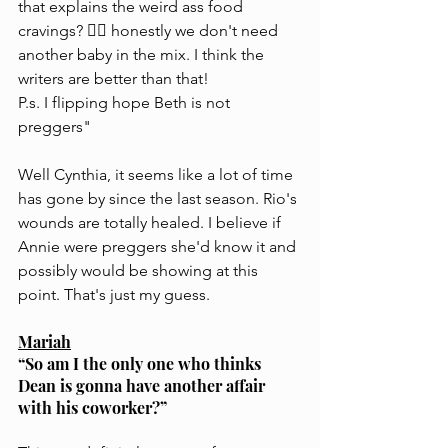
that explains the weird ass food 
cravings? 🤷‍♀️ honestly we don't need 
another baby in the mix. I think the 
writers are better than that!
P.s. I flipping hope Beth is not 
preggers"
Well Cynthia, it seems like a lot of time 
has gone by since the last season. Rio's 
wounds are totally healed. I believe if 
Annie were preggers she'd know it and 
possibly would be showing at this 
point. That's just my guess.
Mariah
“So am I the only one who thinks 
Dean is gonna have another affair 
with his coworker?”