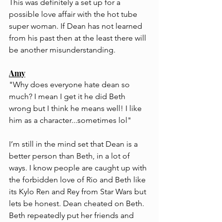
This was definitely a set up for a 
possible love affair with the hot tube 
super woman. If Dean has not learned 
from his past then at the least there will 
be another misunderstanding.
Amy
"Why does everyone hate dean so 
much? I mean I get it he did Beth 
wrong but I think he means well! I like 
him as a character...sometimes lol"
I’m still in the mind set that Dean is a 
better person than Beth, in a lot of 
ways. I know people are caught up with 
the forbidden love of Rio and Beth like 
its Kylo Ren and Rey from Star Wars but 
lets be honest. Dean cheated on Beth. 
Beth repeatedly put her friends and 