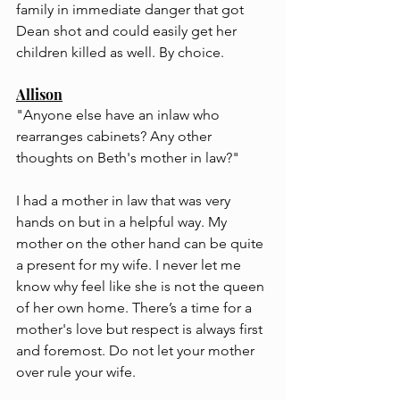
family in immediate danger that got 
Dean shot and could easily get her 
children killed as well. By choice.
Allison
"Anyone else have an inlaw who 
rearranges cabinets? Any other 
thoughts on Beth's mother in law?"
I had a mother in law that was very 
hands on but in a helpful way. My 
mother on the other hand can be quite 
a present for my wife. I never let me 
know why feel like she is not the queen 
of her own home. There’s a time for a 
mother's love but respect is always first 
and foremost. Do not let your mother 
over rule your wife.